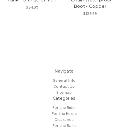
Boot - Copper
$34.99
$139.99
Navigate
General Info
Contact Us
Sitemap
Categories
For the Rider
For the Horse
Clearance
For the Barn