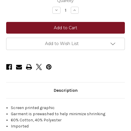
Current
Quantity:
Stock:
Decrease
Increase
Quantity
Quantity
of
of
Ariat®
Ariat®
Women's
Women's
Give
Give
Em
Em
Hell
Hell
Tank
Tank
Add to Wish List
-
-
Coconut
Coconut
Milk
Milk
Description
Screen printed graphic
Garment is prewashed to help minimize shrinking
60% Cotton, 40% Polyester
Imported