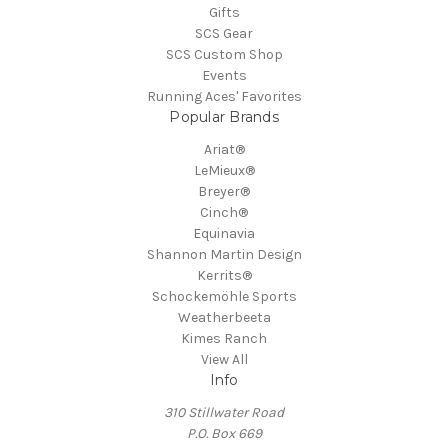
Gifts
SCS Gear
SCS Custom Shop
Events
Running Aces' Favorites
Popular Brands
Ariat®
LeMieux®
Breyer®
Cinch®
Equinavia
Shannon Martin Design
Kerrits®
Schockemöhle Sports
Weatherbeeta
Kimes Ranch
View All
Info
310 Stillwater Road
P.O. Box 669