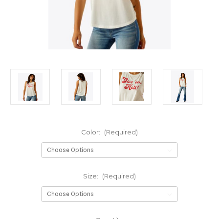
Color:
(Required)
Size:
(Required)