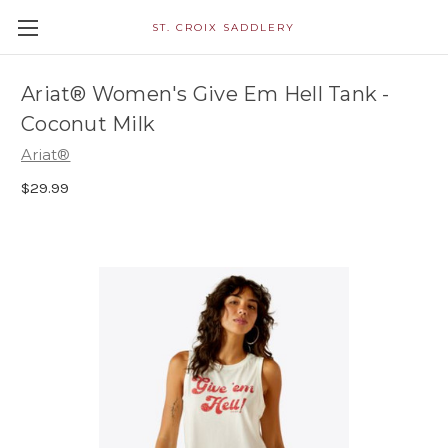
ST. CROIX SADDLERY
Ariat® Women's Give Em Hell Tank -
Coconut Milk
Ariat®
$29.99