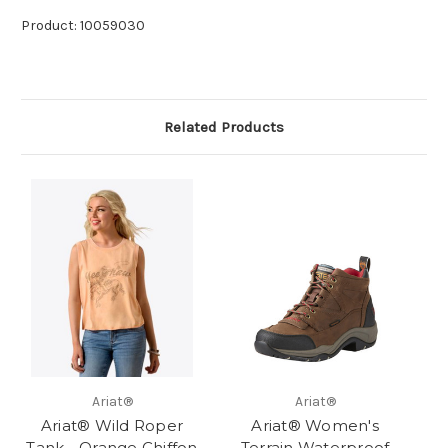
Product: 10059030
Related Products
Ariat®
Ariat®
Ariat® Wild Roper
Ariat® Women's
Tank - Orange Chiffon
Terrain Waterproof