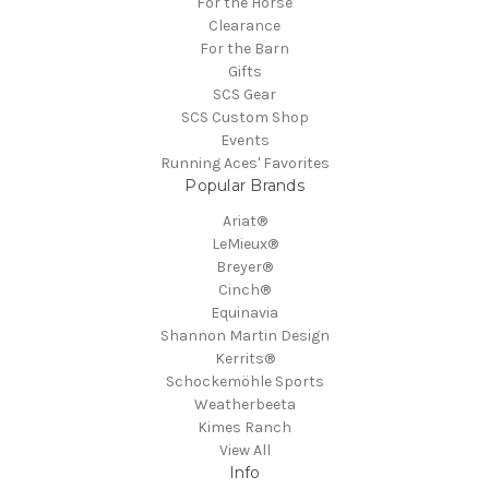
For the Horse
Clearance
For the Barn
Gifts
SCS Gear
SCS Custom Shop
Events
Running Aces' Favorites
Popular Brands
Ariat®
LeMieux®
Breyer®
Cinch®
Equinavia
Shannon Martin Design
Kerrits®
Schockemöhle Sports
Weatherbeeta
Kimes Ranch
View All
Info