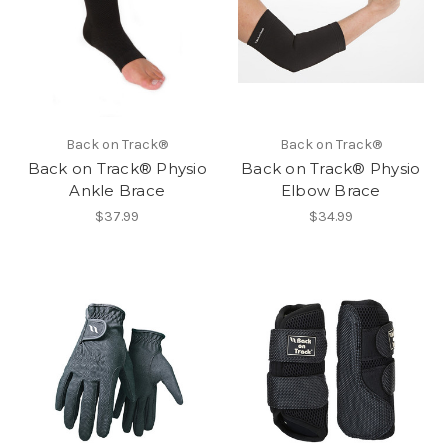
Back on Track®
Back on Track®
Back on Track® Physio
Back on Track® Physio
Ankle Brace
Elbow Brace
$37.99
$34.99