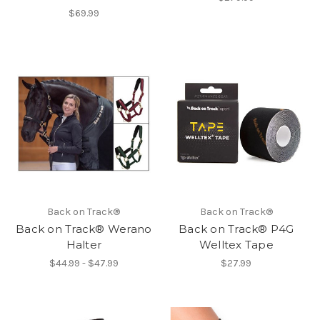
$69.99
Back on Track®
Back on Track®
Back on Track® Werano
Back on Track® P4G
Halter
Welltex Tape
$44.99 - $47.99
$27.99