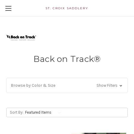
ST. CROIX SADDLERY
Back on Track®
Browse by Color & Size
Show Filters
Sort By: