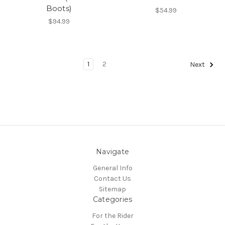
Boots)
$54.99
$94.99
1
2
Next
Navigate
General Info
Contact Us
Sitemap
Categories
For the Rider