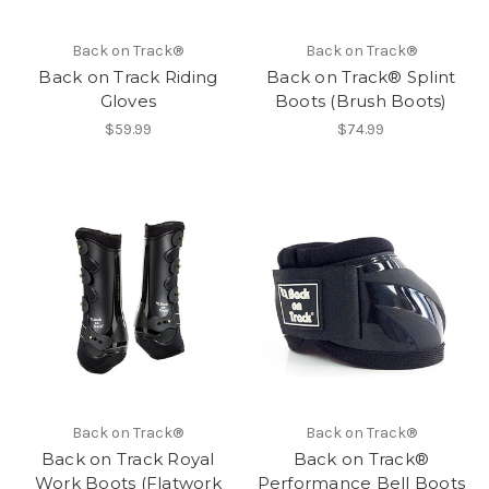
Back on Track®
Back on Track®
Back on Track Riding
Back on Track® Splint
Gloves
Boots (Brush Boots)
$59.99
$74.99
Back on Track®
Back on Track®
Back on Track Royal
Back on Track®
Work Boots (Flatwork
Performance Bell Boots