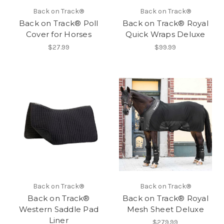
Back on Track®
Back on Track®
Back on Track® Poll
Back on Track® Royal
Cover for Horses
Quick Wraps Deluxe
$27.99
$99.99
Back on Track®
Back on Track®
Back on Track®
Back on Track® Royal
Western Saddle Pad
Mesh Sheet Deluxe
Liner
$279.99