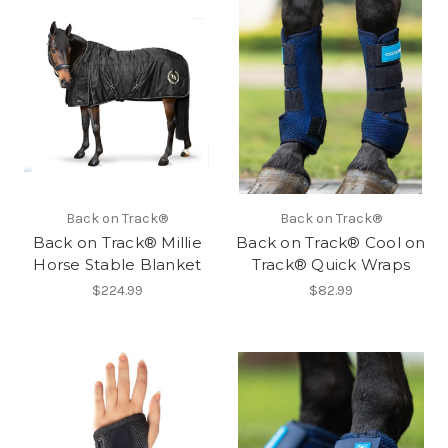
Back on Track®
Back on Track®
Back on Track® Millie
Back on Track® Cool on
Horse Stable Blanket
Track® Quick Wraps
$224.99
$82.99