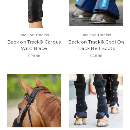
Back on Track®
Back on Track®
Back on Track® Carpus
Back on Track® Cool On
Wrist Brace
Track Bell Boots
$29.99
$35.99