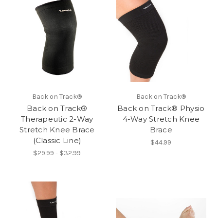
Back on Track®
Back on Track®
Back on Track®
Back on Track® Physio
Therapeutic 2-Way
4-Way Stretch Knee
Stretch Knee Brace
Brace
(Classic Line)
$44.99
$29.99 - $32.99