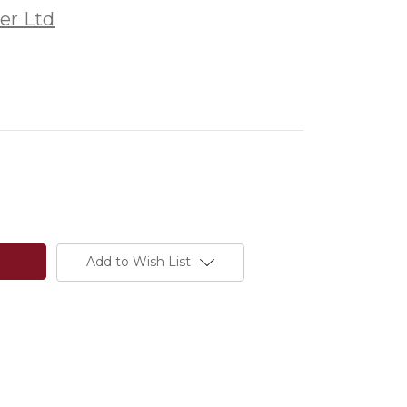
er Ltd
Add to Wish List