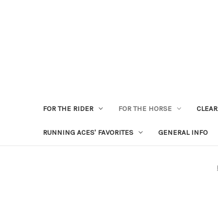
FOR THE RIDER
FOR THE HORSE
CLEA
RUNNING ACES' FAVORITES
GENERAL INFO