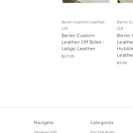
Berlin Custom Leather
Berlin 
Ltd
Ltd
Berlin Custom
Berlin
Leather Off Billet -
Leathe
Latigo Leather
Hobble
Leathe
$27.99
$9.99
Navigate
Categories
General Info
For the Rider