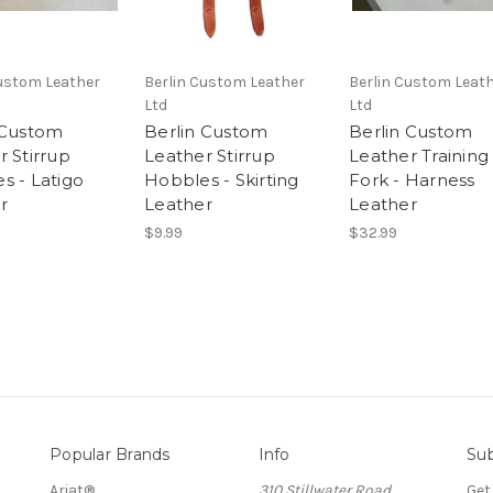
Custom Leather
Berlin Custom Leather
Berlin Custom Leat
Ltd
Ltd
 Custom
Berlin Custom
Berlin Custom
r Stirrup
Leather Stirrup
Leather Training
s - Latigo
Hobbles - Skirting
Fork - Harness
r
Leather
Leather
$9.99
$32.99
Popular Brands
Info
Sub
Ariat®
310 Stillwater Road
Get