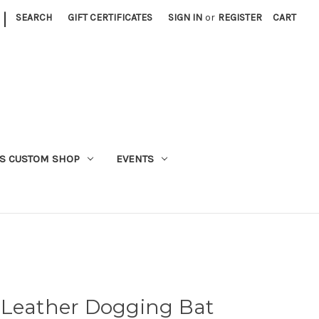
|
SEARCH
GIFT CERTIFICATES
SIGN IN
or
REGISTER
CART
S CUSTOM SHOP
EVENTS
 Leather Dogging Bat