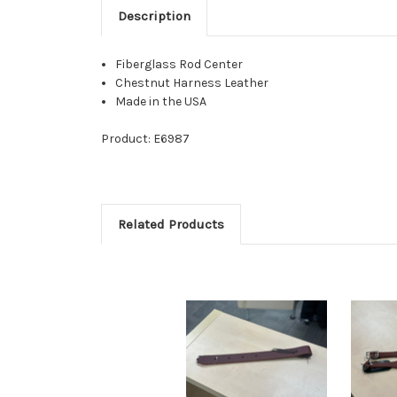
Description
Fiberglass Rod Center
Chestnut Harness Leather
Made in the USA
Product: E6987
Related Products