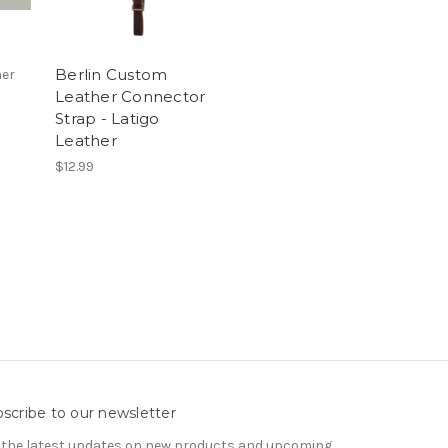
Berlin Custom
her
Leather Connector
Strap - Latigo
Leather
$12.99
scribe to our newsletter
 the latest updates on new products and upcoming