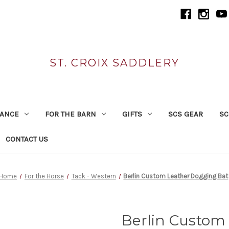
ST. CROIX SADDLERY
RANCE
FOR THE BARN
GIFTS
SCS GEAR
SC
CONTACT US
Home
For the Horse
Tack - Western
Berlin Custom Leather Dogging Bat
Berlin Custom