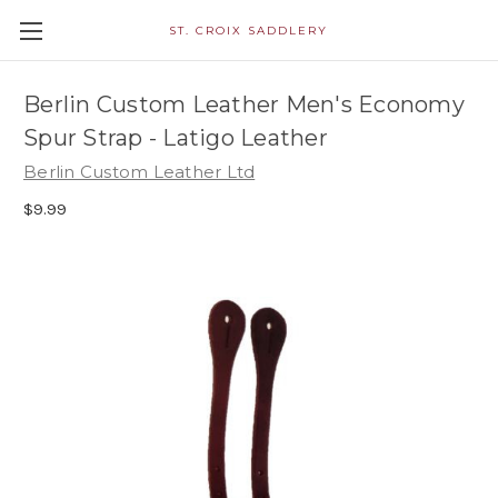
ST. CROIX SADDLERY
Berlin Custom Leather Men's Economy
Spur Strap - Latigo Leather
Berlin Custom Leather Ltd
$9.99