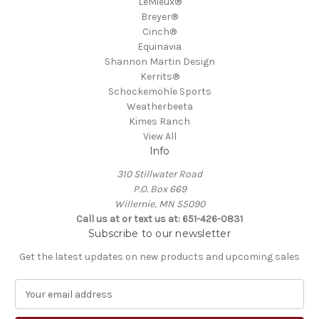
LeMieux®
Breyer®
Cinch®
Equinavia
Shannon Martin Design
Kerrits®
Schockemöhle Sports
Weatherbeeta
Kimes Ranch
View All
Info
310 Stillwater Road
P.O. Box 669
Willernie, MN 55090
Call us at or text us at: 651-426-0831
Subscribe to our newsletter
Get the latest updates on new products and upcoming sales
E
m
a