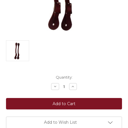
Current
Quantity:
Stock:
Decrease
Increase
Quantity
Quantity
of
of
Berlin
Berlin
Custom
Custom
Leather
Leather
Men's
Men's
Economy
Economy
Spur
Spur
Strap
Strap
Add to Wish List
-
-