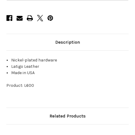
Latigo
Latigo
Leather
Leather
Description
Nickel-plated hardware
Latigo Leather
Made in USA
Product: L600
Related Products