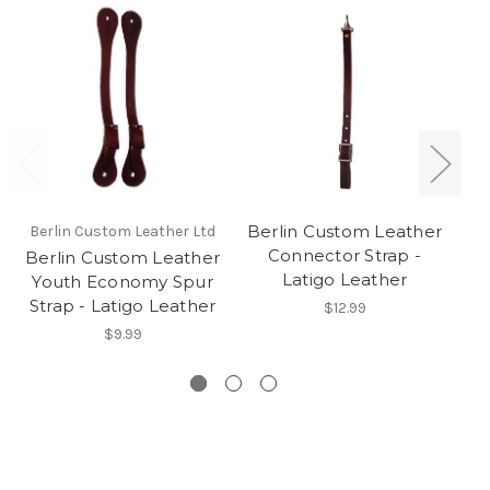
Berlin Custom Leather
Berlin Custom Leather Ltd
Be
Connector Strap -
Berlin Custom Leather
Be
Latigo Leather
Youth Economy Spur
R
Strap - Latigo Leather
$12.99
$9.99