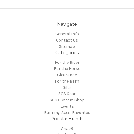
Navigate
General Info
Contact Us
Sitemap
Categories
For the Rider
For the Horse
Clearance
For the Barn
Gifts
SCS Gear
SCS Custom Shop
Events
Running Aces' Favorites
Popular Brands
Ariat®