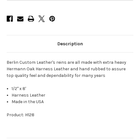
x
x
8'
8'
Description
Berlin Custom Leather's reins are all made with extra heavy
Hermann Oak Harness Leather and hand rubbed to assure
top quality feel and dependability for many years
1/2" x 8'
Harness Leather
Made in the USA
Product: H128