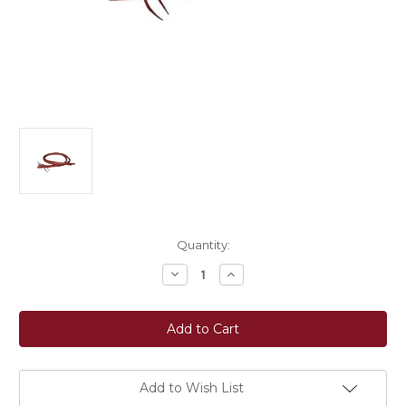
Current
Quantity:
Stock:
Decrease
Increase
Quantity
Quantity
of
of
Berlin
Berlin
Custom
Custom
Leather
Leather
Waterloop
Waterloop
Split
Split
Reins
Reins
-
-
Add to Wish List
1/2"
1/2"