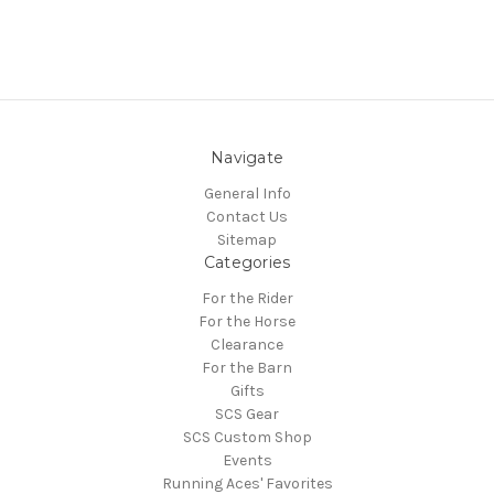
Navigate
General Info
Contact Us
Sitemap
Categories
For the Rider
For the Horse
Clearance
For the Barn
Gifts
SCS Gear
SCS Custom Shop
Events
Running Aces' Favorites