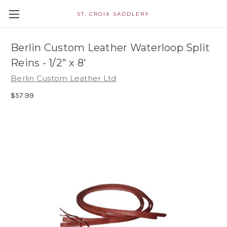
ST. CROIX SADDLERY
Berlin Custom Leather Waterloop Split
Reins - 1/2" x 8'
Berlin Custom Leather Ltd
$57.99