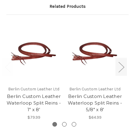
Related Products
Berlin Custom Leather Ltd
Berlin Custom Leather Ltd
Be
Berlin Custom Leather
Berlin Custom Leather
Be
Waterloop Split Reins -
Waterloop Split Reins -
Wa
1" x 8'
5/8" x 8'
$79.99
$64.99