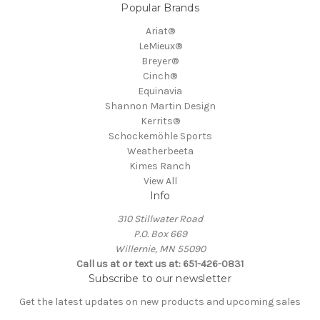
Popular Brands
Ariat®
LeMieux®
Breyer®
Cinch®
Equinavia
Shannon Martin Design
Kerrits®
Schockemöhle Sports
Weatherbeeta
Kimes Ranch
View All
Info
310 Stillwater Road
P.O. Box 669
Willernie, MN 55090
Call us at or text us at: 651-426-0831
Subscribe to our newsletter
Get the latest updates on new products and upcoming sales