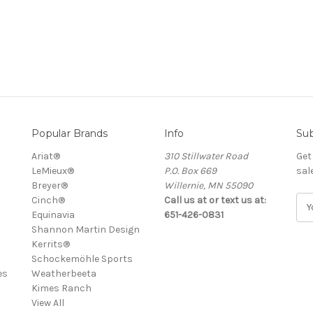
Popular Brands
Info
Sub
Ariat®
310 Stillwater Road
Get
LeMieux®
P.O. Box 669
sal
Breyer®
Willernie, MN 55090
Cinch®
Call us at or text us at:
E
Equinavia
651-426-0831
m
Shannon Martin Design
a
Kerrits®
i
Schockemöhle Sports
l
es
Weatherbeeta
A
Kimes Ranch
d
View All
d