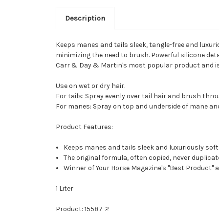
Description
Keeps manes and tails sleek, tangle-free and luxuri
minimizing the need to brush. Powerful silicone de
Carr & Day & Martin's most popular product and is 
Use on wet or dry hair.
For tails: Spray evenly over tail hair and brush thr
For manes: Spray on top and underside of mane an
Product Features:
Keeps manes and tails sleek and luxuriously soft
The original formula, often copied, never duplica
Winner of Your Horse Magazine's "Best Product" a
1 Liter
Product: 15587-2