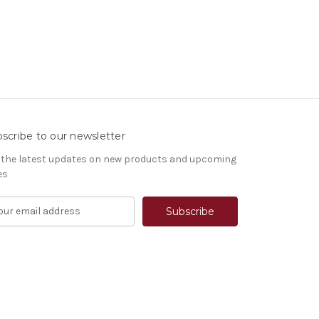
scribe to our newsletter
 the latest updates on new products and upcoming
es