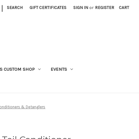
|
SEARCH
GIFT CERTIFICATES
SIGN IN
or
REGISTER
CART
S CUSTOM SHOP
EVENTS
nditioners & Detanglers