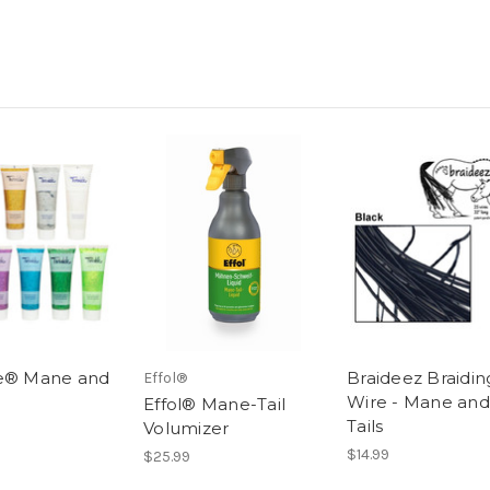
e® Mane and
Braideez Braidin
Effol®
l
Wire - Mane and
Effol® Mane-Tail
Tails
Volumizer
$14.99
$25.99