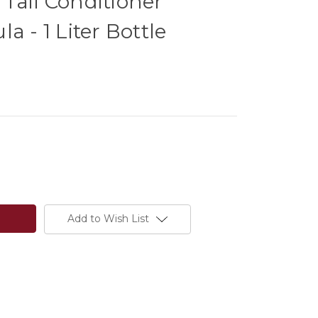
Tail Conditioner
a - 1 Liter Bottle
Add to Wish List