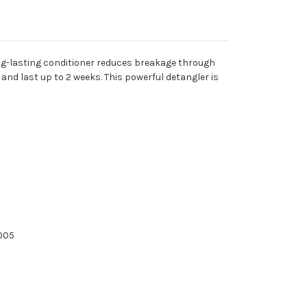
long-lasting conditioner reduces breakage through
nd last up to 2 weeks. This powerful detangler is
2005