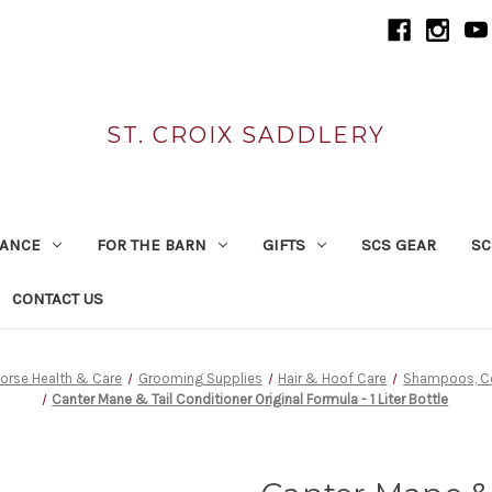
ST. CROIX SADDLERY
RANCE
FOR THE BARN
GIFTS
SCS GEAR
SC
CONTACT US
orse Health & Care
Grooming Supplies
Hair & Hoof Care
Shampoos, Co
Canter Mane & Tail Conditioner Original Formula - 1 Liter Bottle