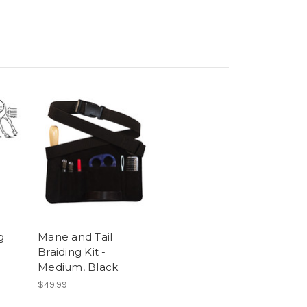
g
Mane and Tail
Braiding Kit -
Medium, Black
$49.99