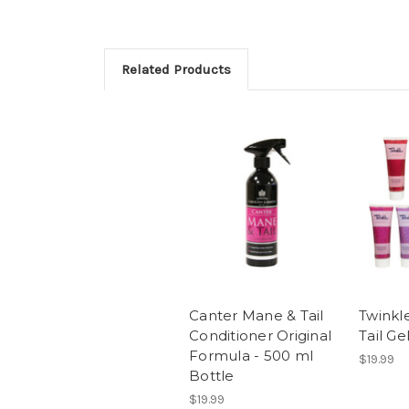
Related Products
Canter Mane & Tail
Twinkl
Conditioner Original
Tail Ge
Formula - 500 ml
$19.99
Bottle
$19.99