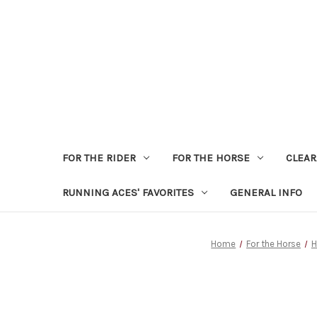
FOR THE RIDER
FOR THE HORSE
CLEA
RUNNING ACES' FAVORITES
GENERAL INFO
Home
For the Horse
H