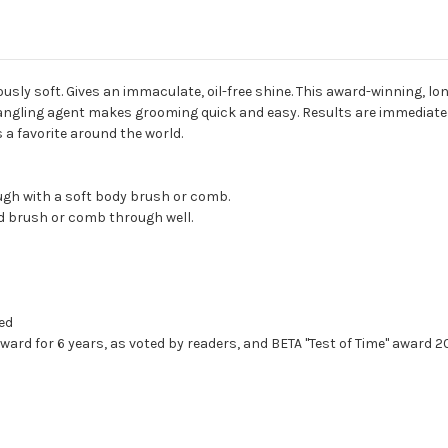
ously soft. Gives an immaculate, oil-free shine. This award-winning, 
tangling agent makes grooming quick and easy. Results are immediate a
a favorite around the world.
ough with a soft body brush or comb.
d brush or comb through well.
ted
ward for 6 years, as voted by readers, and BETA "Test of Time" award 