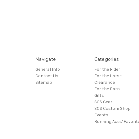
Navigate
Categories
General Info
For the Rider
Contact Us
For the Horse
Sitemap
Clearance
For the Barn
Gifts
SCS Gear
SCS Custom Shop
Events
Running Aces' Favorit