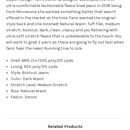
ultra comfortable fashionable fleece lined jeans in 2018 being
from Minnesota she wanted something better that wasn't
offered in the market at the time. Fans wanted the original
style back and she listened! Natural Waist, Tuff Flex, medium
stretch, bootcut, dark, clean, classy and yes flattering with
ultra soft stretch fleece that is unbelievable to the touch. You
will want to grab 2 pairs as these are going to fly out fast when
fans hear the news! Running true to size.
Shell: 68% ctn/30% poly/2% spdx
Lining: 95% poly/5% spdx
Style: Bootcut Jeans
Color: Dark Wash
Stretch Level: Medium Stretch
Rise: Natural Waist
Fabric: Denim
Related Products