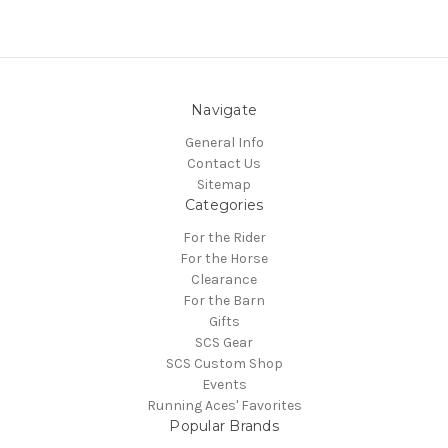
Navigate
General Info
Contact Us
Sitemap
Categories
For the Rider
For the Horse
Clearance
For the Barn
Gifts
SCS Gear
SCS Custom Shop
Events
Running Aces' Favorites
Popular Brands