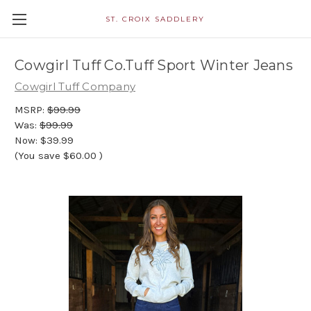
ST. CROIX SADDLERY
Cowgirl Tuff Co.Tuff Sport Winter Jeans
Cowgirl Tuff Company
MSRP:
$99.99
Was:
$99.99
Now:
$39.99
(You save
$60.00
)