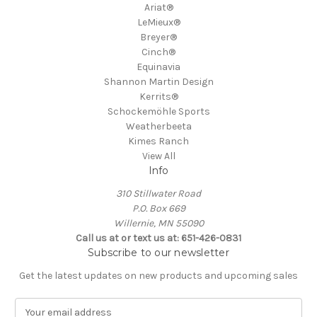
Ariat®
LeMieux®
Breyer®
Cinch®
Equinavia
Shannon Martin Design
Kerrits®
Schockemöhle Sports
Weatherbeeta
Kimes Ranch
View All
Info
310 Stillwater Road
P.O. Box 669
Willernie, MN 55090
Call us at or text us at: 651-426-0831
Subscribe to our newsletter
Get the latest updates on new products and upcoming sales
E