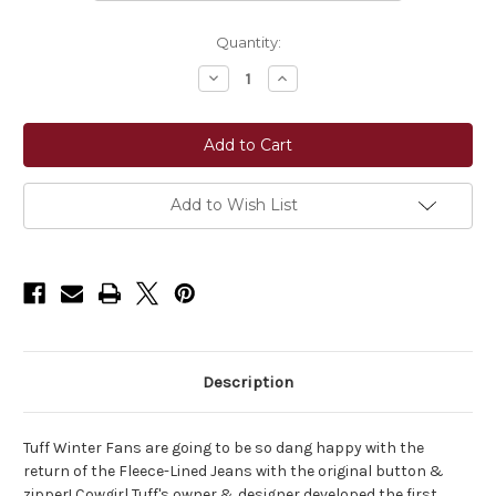
Current
Quantity:
Stock:
Decrease
Increase
Quantity
Quantity
of
of
Cowgirl
Cowgirl
Tuff
Tuff
Co.Tuff
Co.Tuff
Sport
Sport
Winter
Winter
Jeans
Jeans
Add to Wish List
Description
Tuff Winter Fans are going to be so dang happy with the
return of the Fleece-Lined Jeans with the original button &
zipper! Cowgirl Tuff's owner & designer developed the first