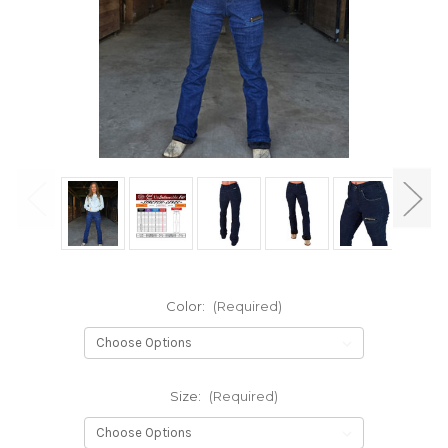
Color:
(Required)
Size:
(Required)