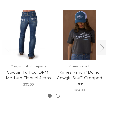
Cowgirl Tuff Company
Kimes Ranch
Cowgirl Tuff Co. DFMI
Kimes Ranch "Doing
Medium Flannel Jeans
Cowgirl Stuff" Cropped
Tee
$99.99
$34.99