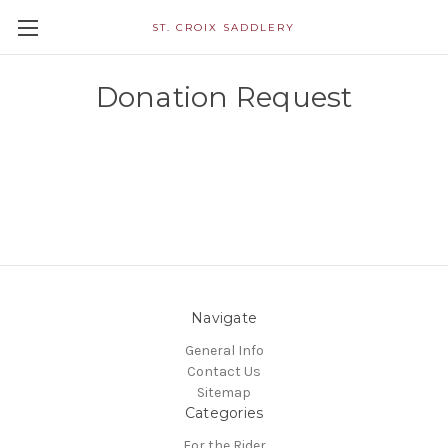
ST. CROIX SADDLERY
Donation Request
Navigate
General Info
Contact Us
Sitemap
Categories
For the Rider