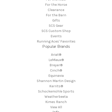
For the Horse
Clearance
For the Barn
Gifts
SCS Gear
SCS Custom Shop
Events
Running Aces' Favorites
Popular Brands
Ariat®
LeMieux®
Breyer®
Cinch®
Equinavia
Shannon Martin Design
Kerrits®
Schockemöhle Sports
Weatherbeeta
Kimes Ranch
View All