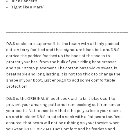
"Kick Cancer's ____"
"Fight like a Mare"
__________________________________________
D&S socks are super-soft to the touch with a thinly padded
cotton terry footbed and their signature black bottom. D&S
carried the padded footbed up the back of the socks to
protect your heel from the bulk of your riding boot creases
and spur strap placement. The cotton base wicks sweat, is
breathable and long lasting. It is not too thick to change the
shape of your boot, just enough to add some comfortable
protection!
D&S is the ORIGINAL #1 boot sock with a knit black cuff to
prevent your amazing patterns from peeking out from under
your boots! Not to mention that it helps you keep your socks
up and in place! D&S created a sock with a flat seam toe. Rest
assured, that seam will not be rubbing on your toesies when
you wear D&S! Enjoy ALL DAY Comfort and be fearless and