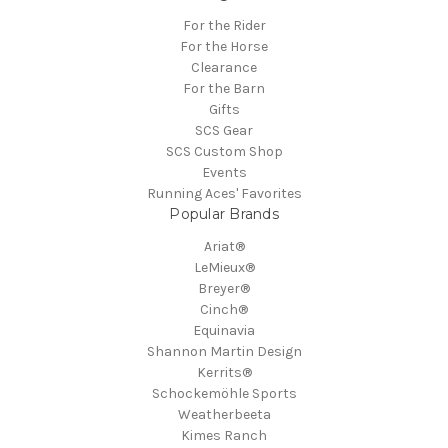
For the Rider
For the Horse
Clearance
For the Barn
Gifts
SCS Gear
SCS Custom Shop
Events
Running Aces' Favorites
Popular Brands
Ariat®
LeMieux®
Breyer®
Cinch®
Equinavia
Shannon Martin Design
Kerrits®
Schockemöhle Sports
Weatherbeeta
Kimes Ranch