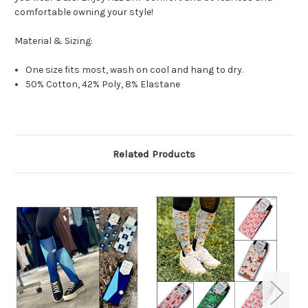
comfortable owning your style!
Material & Sizing:
One size fits most, wash on cool and hang to dry.
50% Cotton, 42% Poly, 8% Elastane
Related Products