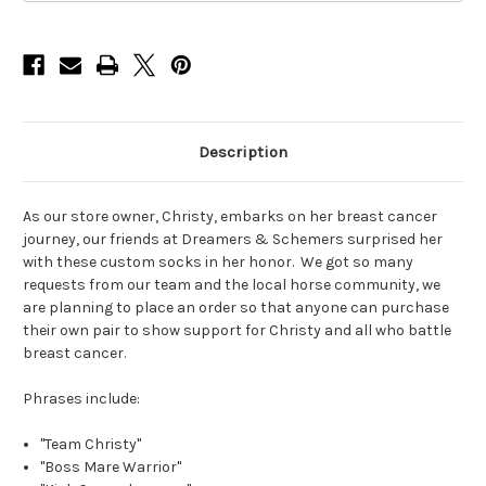
Description
As our store owner, Christy, embarks on her breast cancer
journey, our friends at Dreamers & Schemers surprised her
with these custom socks in her honor. We got so many
requests from our team and the local horse community, we
are planning to place an order so that anyone can purchase
their own pair to show support for Christy and all who battle
breast cancer.
Phrases include:
"Team Christy"
"Boss Mare Warrior"