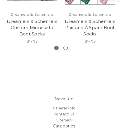
Dreamers & Schemers
Dreamers & Schemers
Dreamers & Schemers
Dreamers & Schemers
D
Custom Minnesota
Pair and A Spare Boot
Yo
Boot Socks
Socks
$17.99
$17.99
Navigate
General Info
Contact Us
Sitemap
Categories