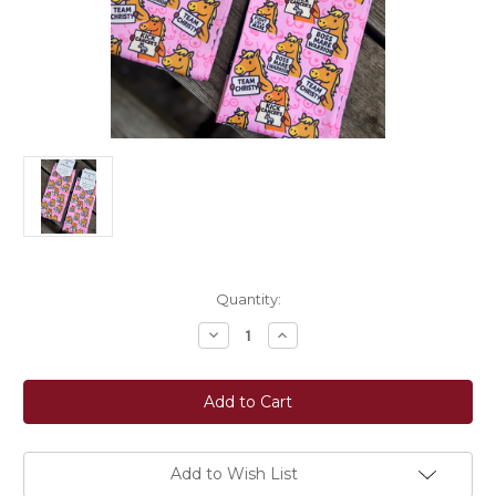
Current
Quantity:
Stock:
Decrease
Increase
Quantity
Quantity
of
of
Dreamers
Dreamers
&
&
Schemers
Schemers
Custom
Custom
"Team
"Team
Christy"
Christy"
Boot
Boot
Add to Wish List
Socks
Socks