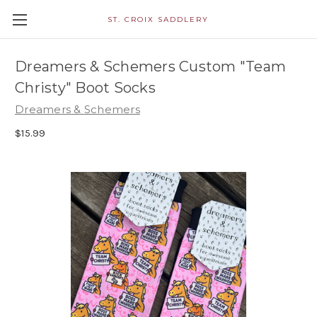
ST. CROIX SADDLERY
Dreamers & Schemers Custom "Team
Christy" Boot Socks
Dreamers & Schemers
$15.99