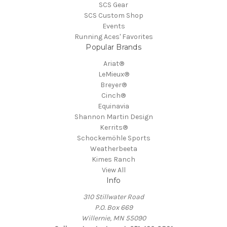
SCS Gear
SCS Custom Shop
Events
Running Aces' Favorites
Popular Brands
Ariat®
LeMieux®
Breyer®
Cinch®
Equinavia
Shannon Martin Design
Kerrits®
Schockemöhle Sports
Weatherbeeta
Kimes Ranch
View All
Info
310 Stillwater Road
P.O. Box 669
Willernie, MN 55090