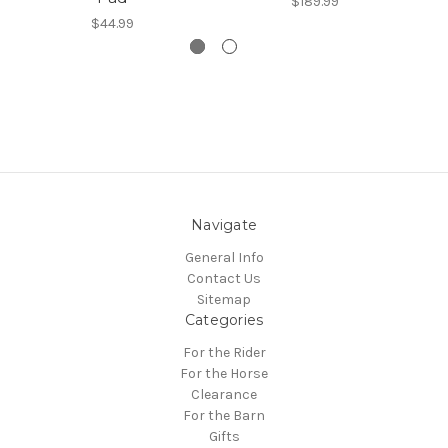
$189.99
$44.99
Navigate
General Info
Contact Us
Sitemap
Categories
For the Rider
For the Horse
Clearance
For the Barn
Gifts