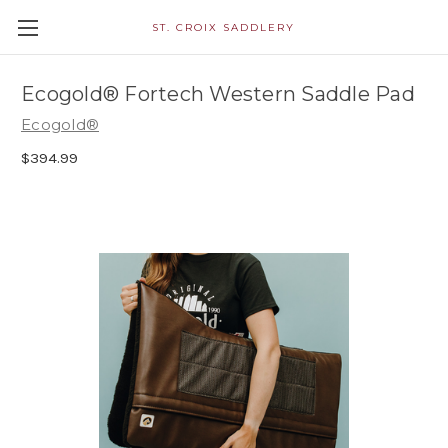
ST. CROIX SADDLERY
Ecogold® Fortech Western Saddle Pad
Ecogold®
$394.99