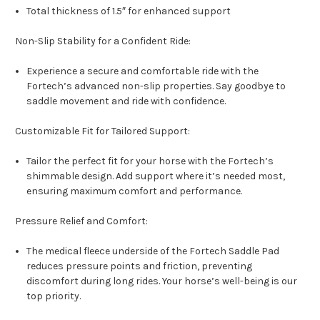
Total thickness of 1.5″ for enhanced support
Non-Slip Stability for a Confident Ride:
Experience a secure and comfortable ride with the
Fortech’s advanced non-slip properties. Say goodbye to
saddle movement and ride with confidence.
Customizable Fit for Tailored Support:
Tailor the perfect fit for your horse with the Fortech’s
shimmable design. Add support where it’s needed most,
ensuring maximum comfort and performance.
Pressure Relief and Comfort:
The medical fleece underside of the Fortech Saddle Pad
reduces pressure points and friction, preventing
discomfort during long rides. Your horse’s well-being is our
top priority.