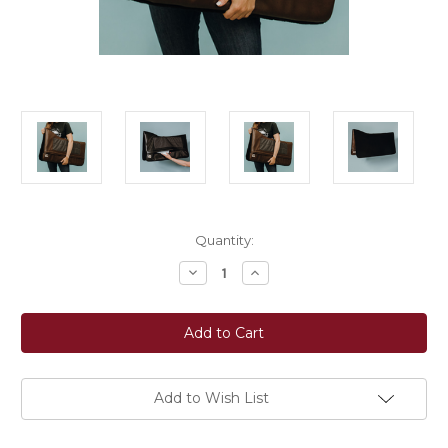
Current
Quantity:
Stock:
Decrease
Increase
Quantity
Quantity
of
of
Ecogold®
Ecogold®
Fortech
Fortech
Western
Western
Saddle
Saddle
Pad
Pad
Add to Wish List