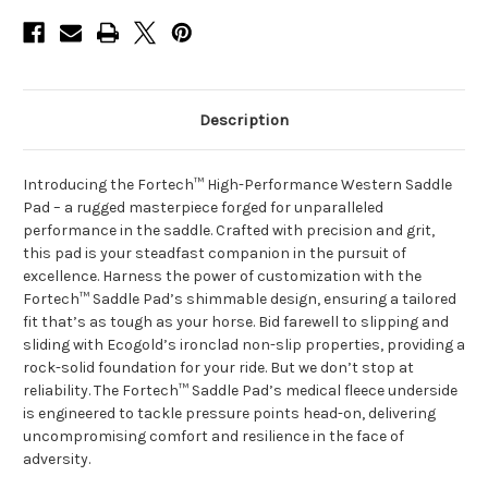
Description
Introducing the Fortech™ High-Performance Western Saddle
Pad – a rugged masterpiece forged for unparalleled
performance in the saddle. Crafted with precision and grit,
this pad is your steadfast companion in the pursuit of
excellence. Harness the power of customization with the
Fortech™ Saddle Pad’s shimmable design, ensuring a tailored
fit that’s as tough as your horse. Bid farewell to slipping and
sliding with Ecogold’s ironclad non-slip properties, providing a
rock-solid foundation for your ride. But we don’t stop at
reliability. The Fortech™ Saddle Pad’s medical fleece underside
is engineered to tackle pressure points head-on, delivering
uncompromising comfort and resilience in the face of
adversity.