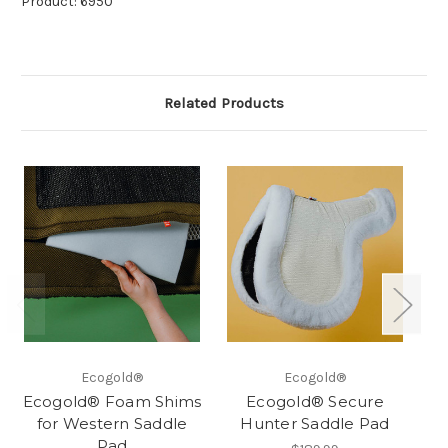
Product: 6950
Related Products
Ecogold®
Ecogold®
Ecogold® Foam Shims
Ecogold® Secure
for Western Saddle
Hunter Saddle Pad
Pad