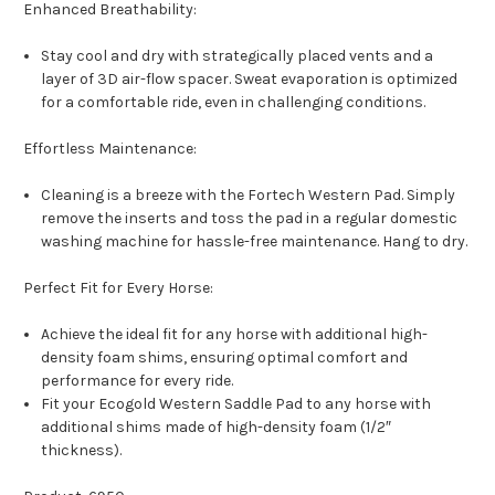
Enhanced Breathability:
Stay cool and dry with strategically placed vents and a
layer of 3D air-flow spacer. Sweat evaporation is optimized
for a comfortable ride, even in challenging conditions.
Effortless Maintenance:
Cleaning is a breeze with the Fortech Western Pad. Simply
remove the inserts and toss the pad in a regular domestic
washing machine for hassle-free maintenance. Hang to dry.
Perfect Fit for Every Horse:
Achieve the ideal fit for any horse with additional high-
density foam shims, ensuring optimal comfort and
performance for every ride.
Fit your Ecogold Western Saddle Pad to any horse with
additional shims made of high-density foam (1/2″
thickness).