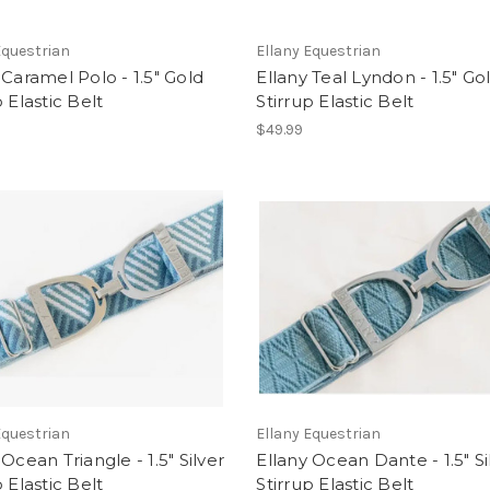
Equestrian
Ellany Equestrian
 Caramel Polo - 1.5" Gold
Ellany Teal Lyndon - 1.5" Go
p Elastic Belt
Stirrup Elastic Belt
$49.99
Equestrian
Ellany Equestrian
 Ocean Triangle - 1.5" Silver
Ellany Ocean Dante - 1.5" Si
p Elastic Belt
Stirrup Elastic Belt