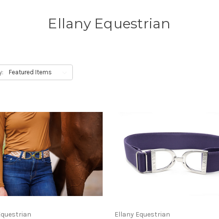
Ellany Equestrian
y:
Equestrian
Ellany Equestrian