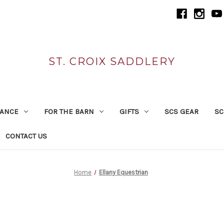
ST. CROIX SADDLERY
RANCE
FOR THE BARN
GIFTS
SCS GEAR
SC
CONTACT US
Home
Ellany Equestrian