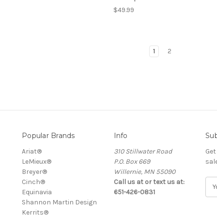
$49.99
1
2
Popular Brands
Info
Sub
Ariat®
310 Stillwater Road
Get
LeMieux®
P.O. Box 669
sal
Breyer®
Willernie, MN 55090
Cinch®
Call us at or text us at:
E
Equinavia
651-426-0831
m
Shannon Martin Design
a
Kerrits®
i