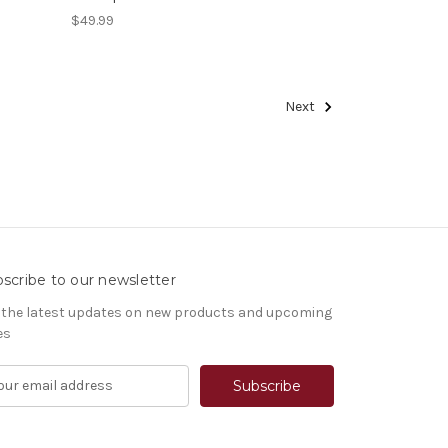
$49.99
Next
scribe to our newsletter
 the latest updates on new products and upcoming
es