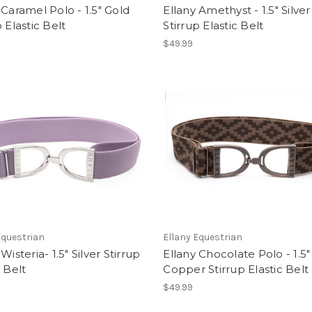
 Caramel Polo - 1.5" Gold
Ellany Amethyst - 1.5" Silver
p Elastic Belt
Stirrup Elastic Belt
$49.99
Equestrian
Ellany Equestrian
Wisteria- 1.5" Silver Stirrup
Ellany Chocolate Polo - 1.5"
c Belt
Copper Stirrup Elastic Belt
$49.99