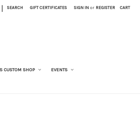
|
SEARCH
GIFT CERTIFICATES
SIGN IN
or
REGISTER
CART
S CUSTOM SHOP
EVENTS