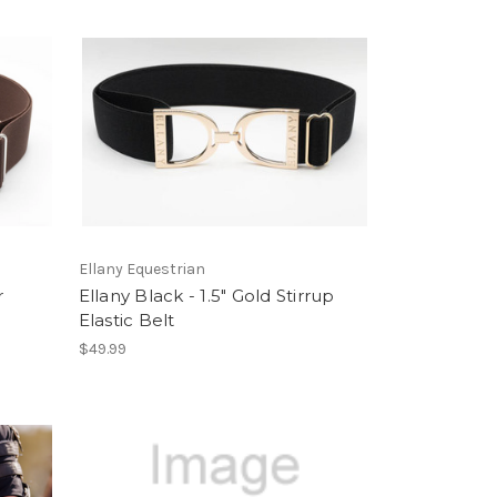
Ellany Equestrian
r
Ellany Black - 1.5" Gold Stirrup
Elastic Belt
$49.99