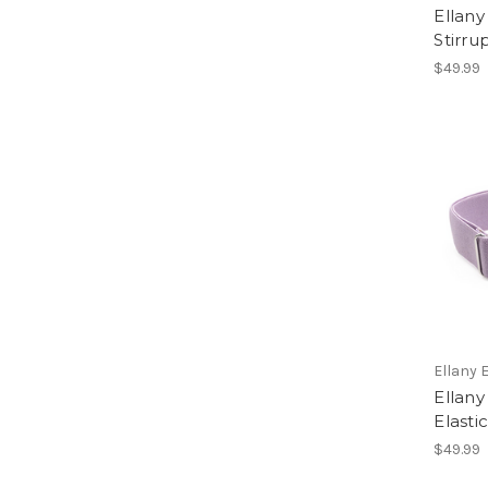
Ellany
Stirru
$49.99
Ellany 
Ellany 
Elasti
$49.99