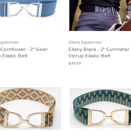
Equestrian
Ellany Equestrian
 Cornflower - 2" Silver
Ellany Black - 2" Gunmetal
p Elastic Belt
Stirrup Elastic Belt
$49.99