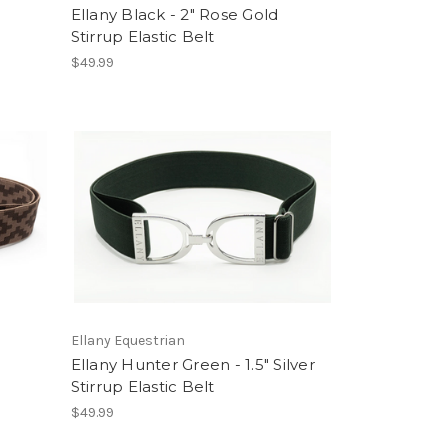
Ellany Black - 2" Rose Gold
Stirrup Elastic Belt
$49.99
Ellany Equestrian
Ellany Hunter Green - 1.5" Silver
Stirrup Elastic Belt
$49.99