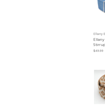
Ellany 
Ellany
Stirru
$49.99