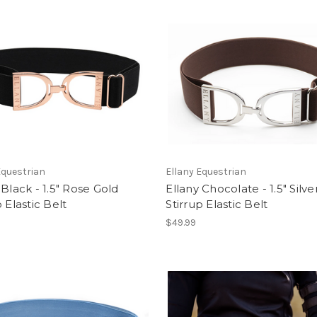
Equestrian
Ellany Equestrian
 Black - 1.5" Rose Gold
Ellany Chocolate - 1.5" Silve
p Elastic Belt
Stirrup Elastic Belt
$49.99