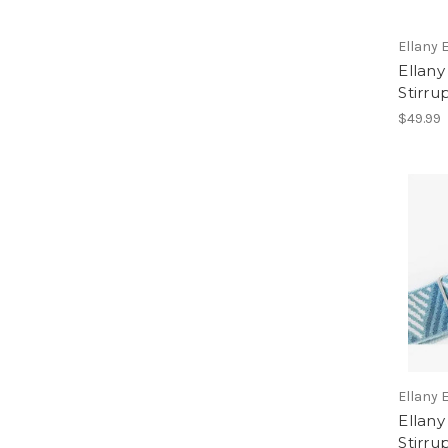
Ellany 
Ellany
Stirru
$49.99
Ellany 
Ellany
Stirru