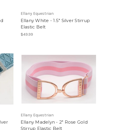
Ellany Equestrian
ld
Ellany White - 1.5" Silver Stirrup
Elastic Belt
$49.99
Ellany Equestrian
lver
Ellany Madelyn - 2" Rose Gold
Stirrup Elastic Belt