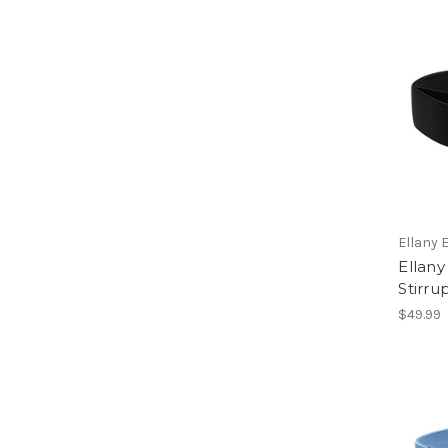
Ellany 
Ellany
Stirru
$49.99