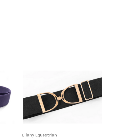
Ellany Equestrian