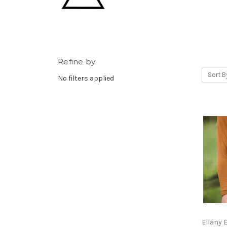
Refine by
Sort B
No filters applied
Ellany 