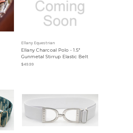
Ellany Equestrian
Ellany Charcoal Polo - 1.5"
Gunmetal Stirrup Elastic Belt
$49.99