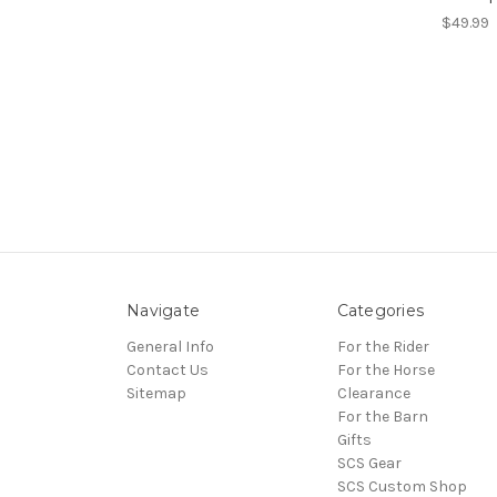
$49.99
Navigate
Categories
General Info
For the Rider
Contact Us
For the Horse
Sitemap
Clearance
For the Barn
Gifts
SCS Gear
SCS Custom Shop