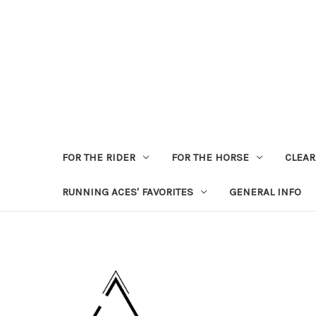
FOR THE RIDER
FOR THE HORSE
CLEA
RUNNING ACES' FAVORITES
GENERAL INFO