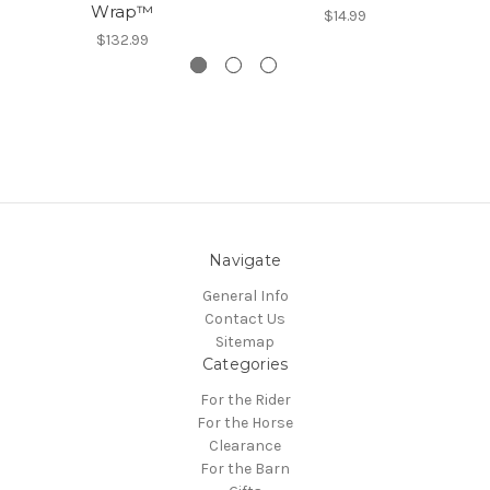
Wrap™
$14.99
$132.99
Navigate
General Info
Contact Us
Sitemap
Categories
For the Rider
For the Horse
Clearance
For the Barn