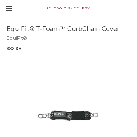
ST. CROIX SADDLERY
EquiFit® T-Foam™ CurbChain Cover
EquiFit®
$32.99