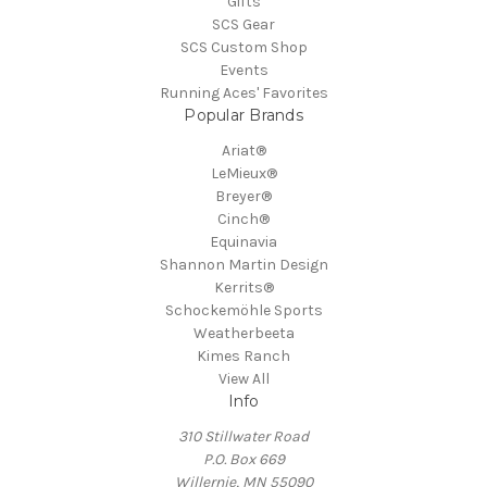
Gifts
SCS Gear
SCS Custom Shop
Events
Running Aces' Favorites
Popular Brands
Ariat®
LeMieux®
Breyer®
Cinch®
Equinavia
Shannon Martin Design
Kerrits®
Schockemöhle Sports
Weatherbeeta
Kimes Ranch
View All
Info
310 Stillwater Road
P.O. Box 669
Willernie, MN 55090