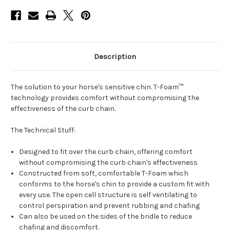
Description
The solution to your horse's sensitive chin. T-Foam™
technology provides comfort without compromising the
effectiveness of the curb chain.
The Technical Stuff:
Designed to fit over the curb chain, offering comfort
without compromising the curb chain's effectiveness
Constructed from soft, comfortable T-Foam which
conforms to the horse's chin to provide a custom fit with
every use. The open cell structure is self ventilating to
control perspiration and prevent rubbing and chafing
Can also be used on the sides of the bridle to reduce
chafing and discomfort.