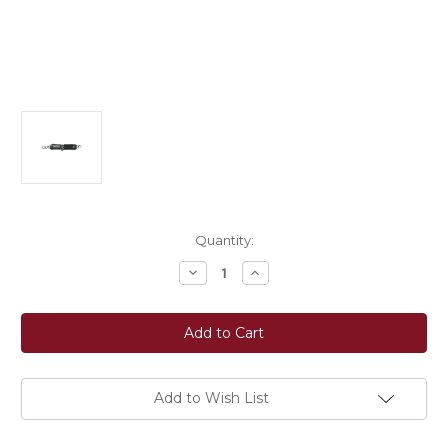
Current
Quantity:
Stock:
Decrease
Increase
Quantity
Quantity
of
of
EquiFit®
EquiFit®
T-
T-
Foam™
Foam™
CurbChain
CurbChain
Cover
Cover
Add to Wish List