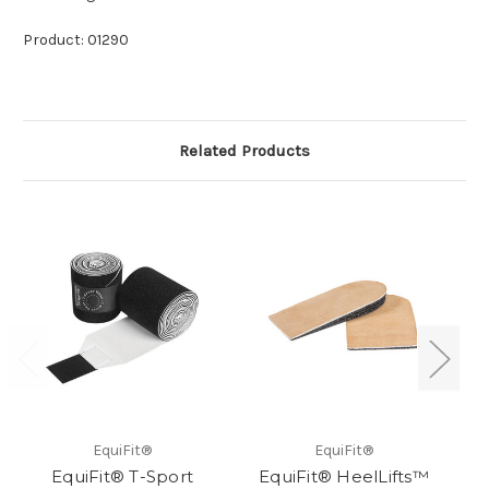
Product: 01290
Related Products
EquiFit®
EquiFit®
EquiFit® T-Sport
EquiFit® HeelLifts™