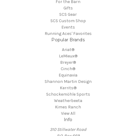
For the Barn
Gifts
SCS Gear
SCS Custom Shop
Events
Running Aces' Favorites
Popular Brands
Ariat®
LeMieux®
Breyer®
Cinch®
Equinavia
Shannon Martin Design
Kerrits®
Schockemöhle Sports
Weatherbeeta
Kimes Ranch
View All
Info
310 Stillwater Road
P.O. Box 669