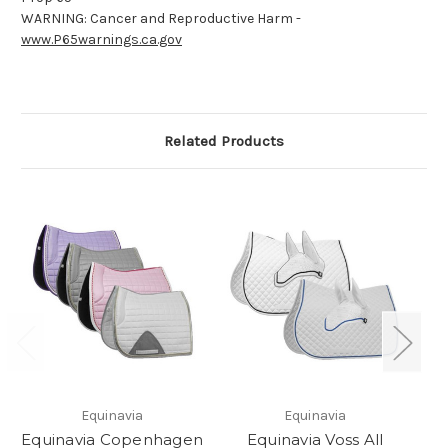
WARNING: Cancer and Reproductive Harm -
www.P65warnings.ca.gov
Related Products
Equinavia
Equinavia
Equinavia Copenhagen
Equinavia Voss All
E