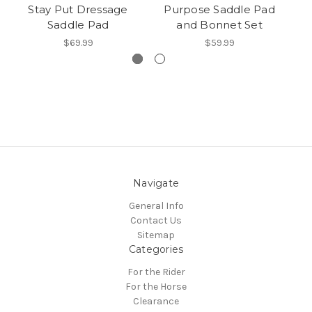
Stay Put Dressage
Purpose Saddle Pad
Saddle Pad
and Bonnet Set
$69.99
$59.99
Navigate
General Info
Contact Us
Sitemap
Categories
For the Rider
For the Horse
Clearance