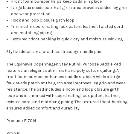
Front foam bumper helps keep saddle in place
Large faux suede patch at girth area provides added leg grip
and wear protection
Hook and loop closure girth loop
Trimmed in coordinating faux patent leather, twisted cord
and matching piping
Textured tricot backing is quick-dry and moisture-wicking
Stylish details in a practical dressage saddle pad.
The Equinavia Copenhagen Stay Put All Purpose Saddle Pad
features an elegant satin finish and poly cotton quilting. A
front foam bumper enhances saddle stability while a large
faux suede patch at the girth area improves leg grip and wear
resistance. The pad includes a hook and loop closure girth
loop and is trimmed with coordinating faux patent leather,
twisted cord, and matching piping. The textured tricot backing
ensures added comfort and durability.
Product: E17014
Prop 65