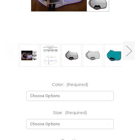
Color:
(Required)
Size:
(Required)