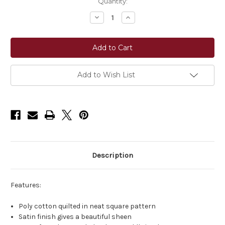
Current
Quantity:
Stock:
Decrease
Increase
Quantity
Quantity
of
of
Equinavia
Equinavia
Copenhagen
Copenhagen
Stay
Stay
Put
Put
All
All
Purpose
Purpose
Add to Wish List
Saddle
Saddle
Pad
Pad
Description
Features:
Poly cotton quilted in neat square pattern
Satin finish gives a beautiful sheen