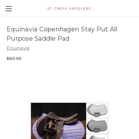
ST. CROIX SADDLERY
Equinavia Copenhagen Stay Put All
Purpose Saddle Pad
Equinavia
$69.99