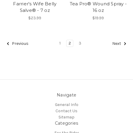
Farrier's Wife Belly
Tea Pro® Wound Spray -
Salve® - 7 oz
16 oz
$23.99
$19.99
1
2
3
Previous
Next
Navigate
General Info
Contact Us
Sitemap
Categories
For the Rider