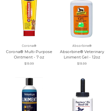
Corona®
Absorbine®
Corona® Multi-Purpose
Absorbine® Veterinary
Ointment - 7 oz
Liniment Gel - 12oz
$19.99
$19.99