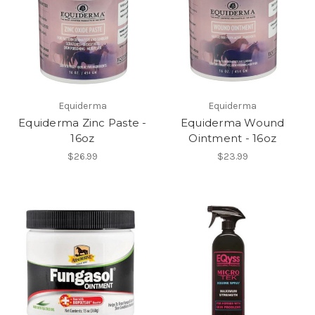
Equiderma
Equiderma
Equiderma Zinc Paste -
Equiderma Wound
16oz
Ointment - 16oz
$26.99
$23.99