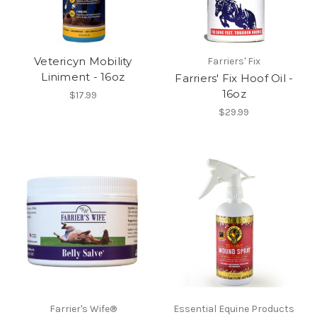
Vetericyn Mobility
Farriers' Fix
Liniment - 16oz
Farriers' Fix Hoof Oil -
16oz
$17.99
$29.99
Farrier's Wife®
Essential Equine Products