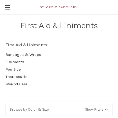
ST. CROIX SADDLERY
First Aid & Liniments
First Aid & Liniments
Bandages & Wraps
Liniments
Poultice
Therapeutic
Wound Care
Browse by Color & Size
Show Filters