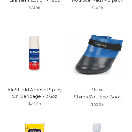
Liniment Lotion - 16oz
Poultice Pads - 3 pack
$31.99
$14.99
AluShield Aerosol Spray
Shires
On Bandage - 2.6oz
Shires Poultice Boot
$29.99
$59.99