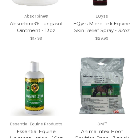
Absorbine®
EQyss
Absorbine® Fungasol
EQyss Micro Tek Equine
Ointment - 13oz
Skin Relief Spray - 32oz
$17.99
$29.99
Essential Equine Products
3M™
Essential Equine
Animalintex Hoof