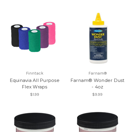
Finntack
Farnam®
Equinavia All Purpose
Farnam® Wonder Dust
Flex Wraps
- 4oz
$1.99
$9.99