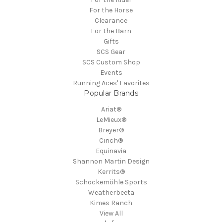
For the Horse
Clearance
For the Barn
Gifts
SCS Gear
SCS Custom Shop
Events
Running Aces' Favorites
Popular Brands
Ariat®
LeMieux®
Breyer®
Cinch®
Equinavia
Shannon Martin Design
Kerrits®
Schockemöhle Sports
Weatherbeeta
Kimes Ranch
View All