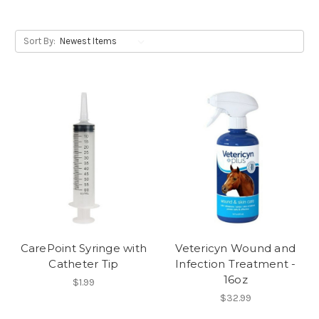
Sort By:
CarePoint Syringe with
Vetericyn Wound and
Catheter Tip
Infection Treatment -
16oz
$1.99
$32.99