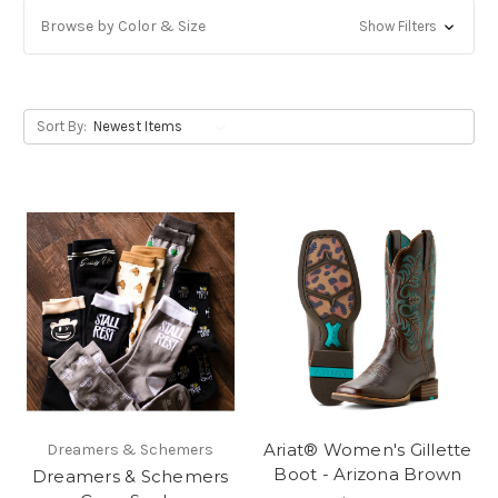
Browse by Color & Size
Show Filters
Sort By:
Ariat® Women's Gillette
Dreamers & Schemers
Boot - Arizona Brown
Dreamers & Schemers