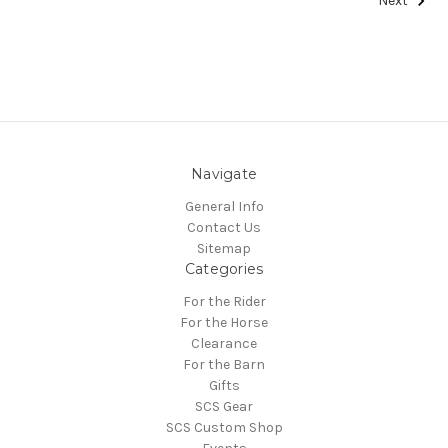
Next
Navigate
General Info
Contact Us
Sitemap
Categories
For the Rider
For the Horse
Clearance
For the Barn
Gifts
SCS Gear
SCS Custom Shop