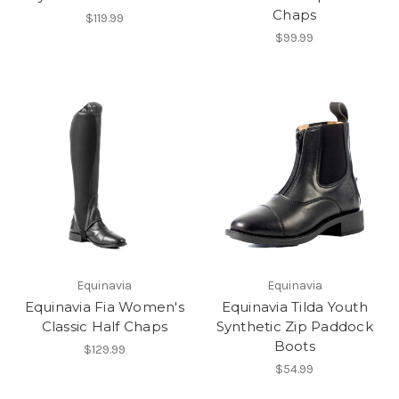
Chaps
$119.99
$99.99
Equinavia
Equinavia
Equinavia Fia Women's
Equinavia Tilda Youth
Classic Half Chaps
Synthetic Zip Paddock
Boots
$129.99
$54.99