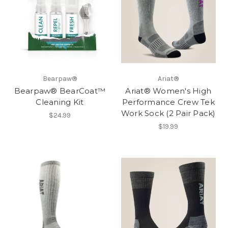
Bearpaw®
Ariat®
Bearpaw® BearCoat™
Ariat® Women's High
Cleaning Kit
Performance Crew Tek
Work Sock (2 Pair Pack)
$24.99
$19.99