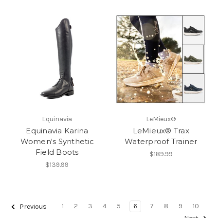
Equinavia
LeMieux®
Equinavia Karina
LeMieux® Trax
Women's Synthetic
Waterproof Trainer
Field Boots
$189.99
$139.99
1
2
3
4
5
6
7
8
9
10
Previous