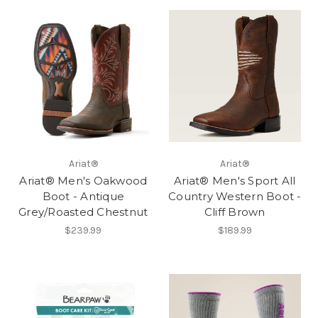
Ariat®
Ariat®
Ariat® Men's Oakwood
Ariat® Men's Sport All
Boot - Antique
Country Western Boot -
Grey/Roasted Chestnut
Cliff Brown
$239.99
$189.99