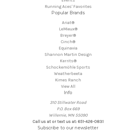
Events
Running Aces' Favorites
Popular Brands
Ariat®
LeMieux®
Breyer®
Cinch®
Equinavia
Shannon Martin Design
Kerrits®
Schockemöhle Sports
Weatherbeeta
Kimes Ranch
View All
Info
310 Stillwater Road
P.O. Box 669
Willernie, MN 55090
Call us at or text us at: 651-426-0831
Subscribe to our newsletter