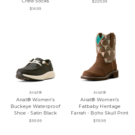
Crew Socks
$229.99
$14.99
Ariat®
Ariat®
Ariat® Women's
Ariat® Women's
Buckeye Waterproof
Fatbaby Heritage
Shoe - Satin Black
Farrah - Boho Skull Print
$99.99
$119.99