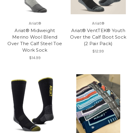
Ariat®
Ariat®
Ariat® Midweight
Ariat® VentTEK® Youth
Merino Wool Blend
Over the Calf Boot Sock
Over The Calf Steel Toe
(2 Pair Pack)
Work Sock
$12.99
$14.99