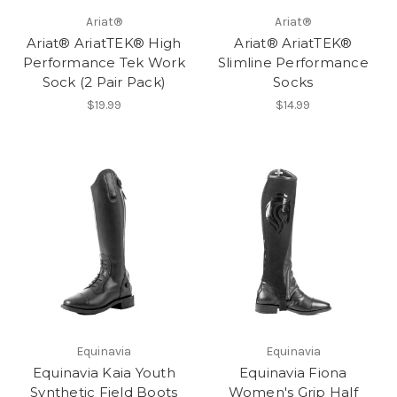
Ariat®
Ariat®
Ariat® AriatTEK® High
Ariat® AriatTEK®
Performance Tek Work
Slimline Performance
Sock (2 Pair Pack)
Socks
$19.99
$14.99
Equinavia
Equinavia
Equinavia Kaia Youth
Equinavia Fiona
Synthetic Field Boots
Women's Grip Half