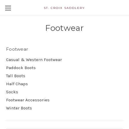
ST. CROIX SADDLERY
Footwear
Footwear
Casual & Western Footwear
Paddock Boots
Tall Boots
Half Chaps
Socks
Footwear Accessories
Winter Boots