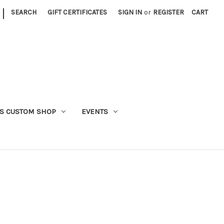
|
SEARCH
GIFT CERTIFICATES
SIGN IN
or
REGISTER
CART
S CUSTOM SHOP
EVENTS