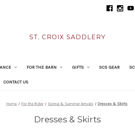
ST. CROIX SADDLERY
RANCE
FOR THE BARN
GIFTS
SCS GEAR
SC
CONTACT US
Home
For the Rider
Spring & Summer Arrivals
Dresses & Skirts
Dresses & Skirts