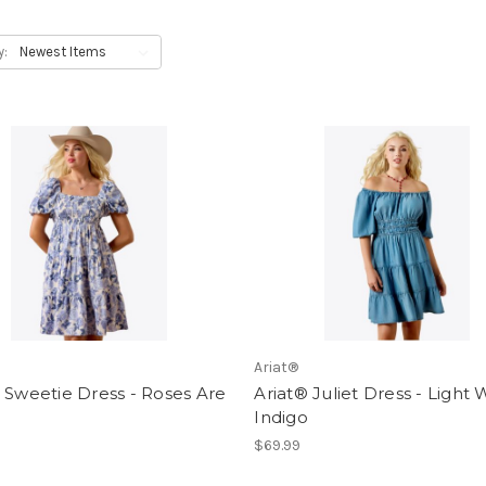
y:
Ariat®
 Sweetie Dress - Roses Are
Ariat® Juliet Dress - Light
Indigo
$69.99