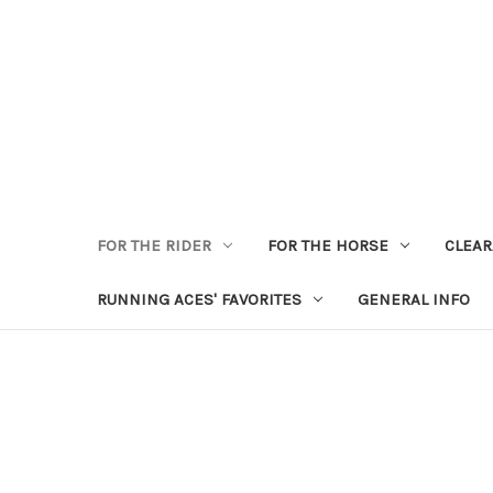
FOR THE RIDER
FOR THE HORSE
CLEA
RUNNING ACES' FAVORITES
GENERAL INFO