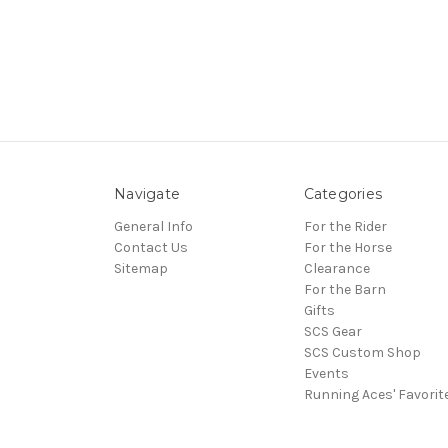
Navigate
Categories
General Info
For the Rider
Contact Us
For the Horse
Sitemap
Clearance
For the Barn
Gifts
SCS Gear
SCS Custom Shop
Events
Running Aces' Favorit