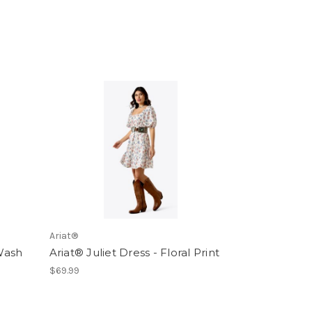
Ariat®
 Wash
Ariat® Juliet Dress - Floral Print
$69.99