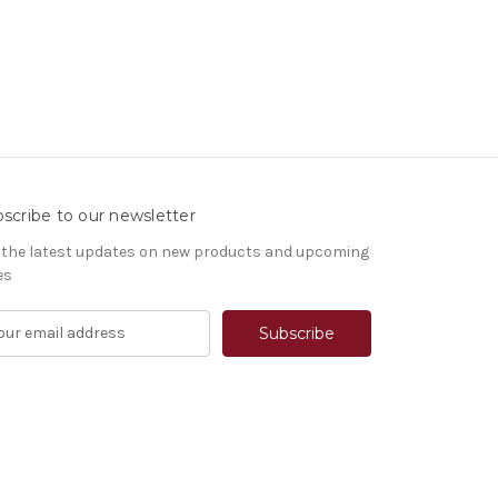
scribe to our newsletter
 the latest updates on new products and upcoming
es