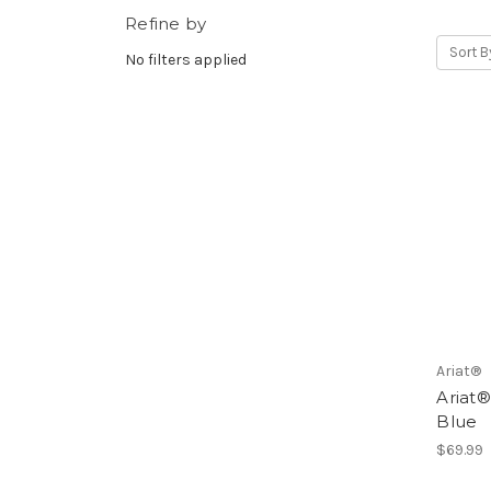
Refine by
Sort B
No filters applied
Ariat®
Ariat®
Blue
$69.99