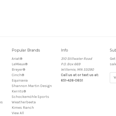
Popular Brands
Info
Sub
Ariat®
310 Stillwater Road
Get
LeMieux®
P.O. Box 669
sal
Breyer®
Willernie, MN 55090
Cinch®
Call us at or text us at:
E
Equinavia
651-426-0831
m
Shannon Martin Design
a
Kerrits®
i
Schockemöhle Sports
l
es
Weatherbeeta
A
Kimes Ranch
d
View All
d