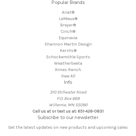
Popular Brands
Ariat®
LeMieux®
Breyer®
Cinch®
Equinavia
Shannon Martin Design
Kerrits®
Schockemöhle Sports
Weatherbeeta
Kimes Ranch
View All
Info
310 Stillwater Road
P.O. Box 669
Willernie, MN 55090
Call us at or text us at: 651-426-0831
Subscribe to our newsletter
Get the latest updates on new products and upcoming sales