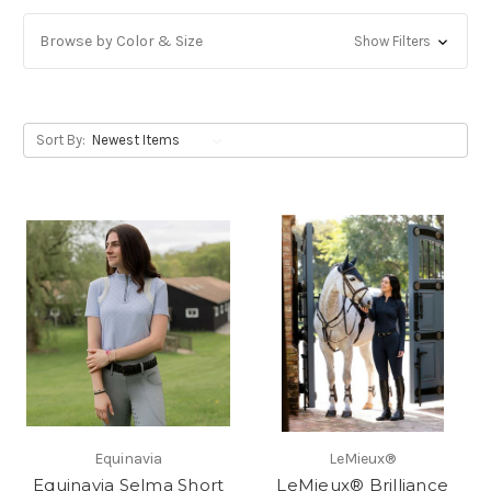
Browse by Color & Size
Show Filters
Sort By:
Equinavia
LeMieux®
Equinavia Selma Short
LeMieux® Brilliance