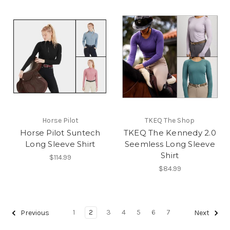
Horse Pilot
TKEQ The Shop
Horse Pilot Suntech
TKEQ The Kennedy 2.0
Long Sleeve Shirt
Seemless Long Sleeve
Shirt
$114.99
$84.99
1
2
3
4
5
6
7
Previous
Next