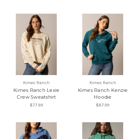
Kimes Ranch
Kimes Ranch
Kimes Ranch Lexie
Kimes Ranch Kenzie
Crew Sweatshirt
Hoodie
$77.99
$87.99