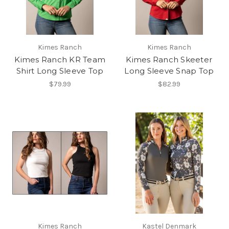
Kimes Ranch
Kimes Ranch
Kimes Ranch KR Team
Kimes Ranch Skeeter
Shirt Long Sleeve Top
Long Sleeve Snap Top
$79.99
$82.99
Kimes Ranch
Kastel Denmark