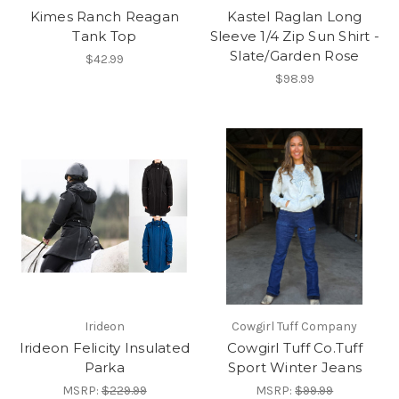
Kimes Ranch Reagan
Kastel Raglan Long
Tank Top
Sleeve 1/4 Zip Sun Shirt -
Slate/Garden Rose
$42.99
$98.99
Irideon
Cowgirl Tuff Company
Irideon Felicity Insulated
Cowgirl Tuff Co.Tuff
Parka
Sport Winter Jeans
MSRP:
$229.99
MSRP:
$99.99