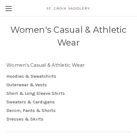
ST. CROIX SADDLERY
Women's Casual & Athletic
Wear
Women's Casual & Athletic Wear
Hoodies & Sweatshirts
Outerwear & Vests
Short & Long Sleeve Shirts
Sweaters & Cardigans
Denim, Pants & Shorts
Dresses & Skirts