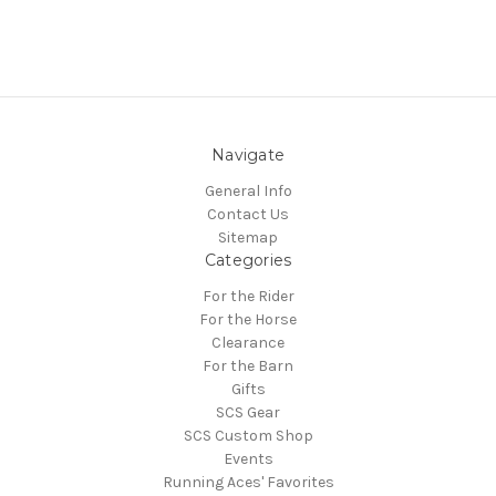
Navigate
General Info
Contact Us
Sitemap
Categories
For the Rider
For the Horse
Clearance
For the Barn
Gifts
SCS Gear
SCS Custom Shop
Events
Running Aces' Favorites