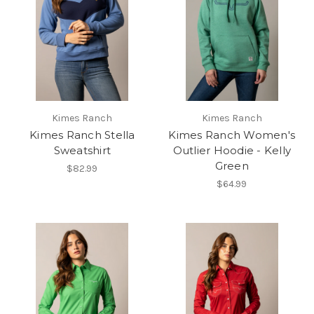
Kimes Ranch
Kimes Ranch
Kimes Ranch Stella
Kimes Ranch Women's
Sweatshirt
Outlier Hoodie - Kelly
Green
$82.99
$64.99