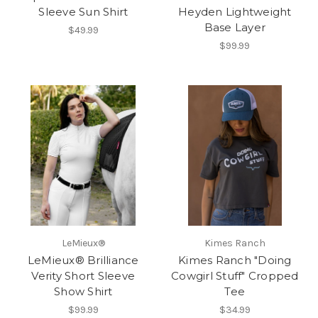
Sleeve Sun Shirt
Heyden Lightweight
Base Layer
$49.99
$99.99
LeMieux®
Kimes Ranch
LeMieux® Brilliance
Kimes Ranch "Doing
Verity Short Sleeve
Cowgirl Stuff" Cropped
Show Shirt
Tee
$99.99
$34.99