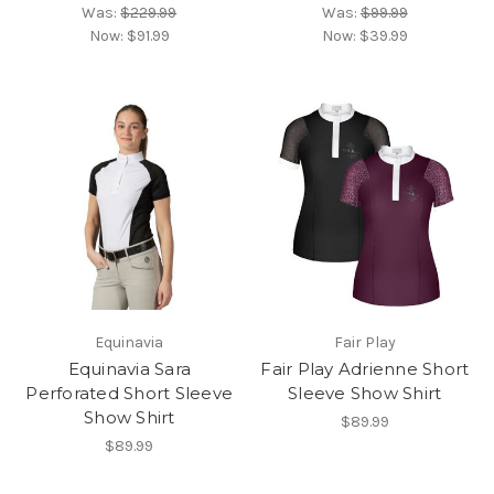
Was:
$229.99
Was:
$99.99
Now:
$91.99
Now:
$39.99
Equinavia
Fair Play
Equinavia Sara
Fair Play Adrienne Short
Perforated Short Sleeve
Sleeve Show Shirt
Show Shirt
$89.99
$89.99