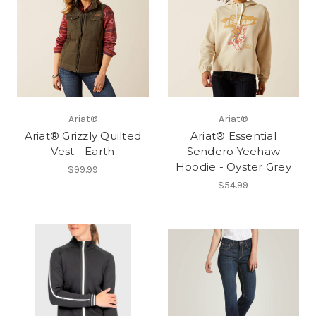
Ariat®
Ariat®
Ariat® Grizzly Quilted
Ariat® Essential
Vest - Earth
Sendero Yeehaw
Hoodie - Oyster Grey
$99.99
$54.99