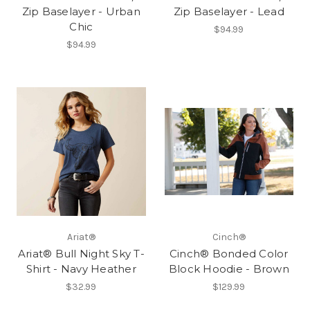
Zip Baselayer - Urban
Zip Baselayer - Lead
Chic
$94.99
$94.99
Ariat®
Cinch®
Ariat® Bull Night Sky T-
Cinch® Bonded Color
Shirt - Navy Heather
Block Hoodie - Brown
$32.99
$129.99