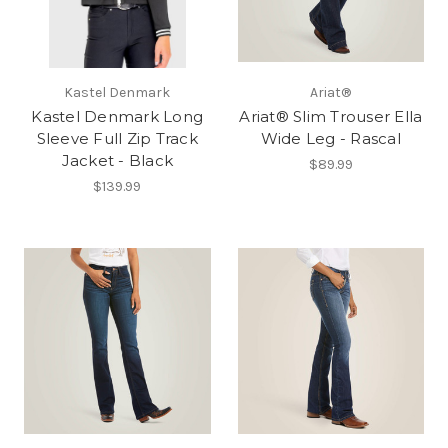
Kastel Denmark
Ariat®
Kastel Denmark Long
Ariat® Slim Trouser Ella
Sleeve Full Zip Track
Wide Leg - Rascal
Jacket - Black
$89.99
$139.99