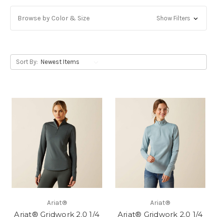
Browse by Color & Size
Show Filters
Sort By:
Ariat®
Ariat®
Ariat® Gridwork 2.0 1/4
Ariat® Gridwork 2.0 1/4