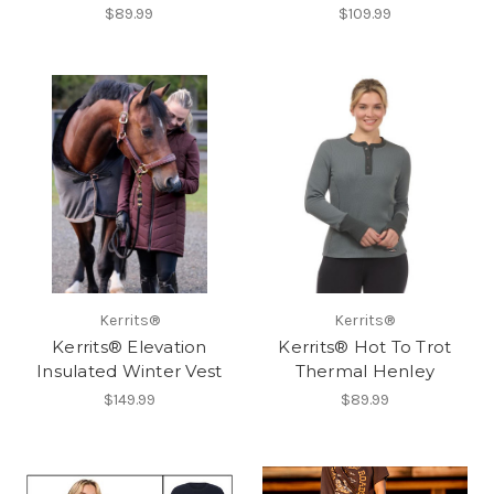
$89.99
$109.99
Kerrits®
Kerrits®
Kerrits® Elevation
Kerrits® Hot To Trot
Insulated Winter Vest
Thermal Henley
$149.99
$89.99