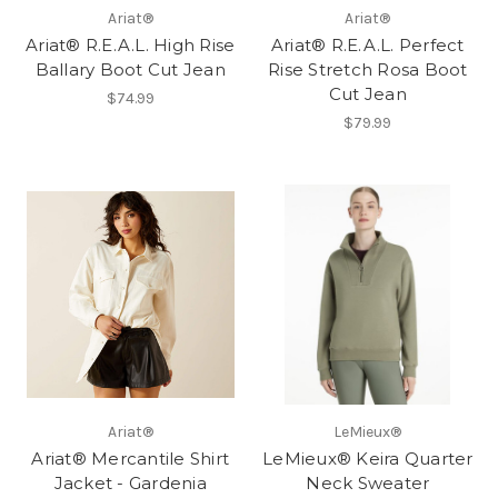
Ariat®
Ariat®
Ariat® R.E.A.L. High Rise
Ariat® R.E.A.L. Perfect
Ballary Boot Cut Jean
Rise Stretch Rosa Boot
Cut Jean
$74.99
$79.99
Ariat®
LeMieux®
Ariat® Mercantile Shirt
LeMieux® Keira Quarter
Jacket - Gardenia
Neck Sweater