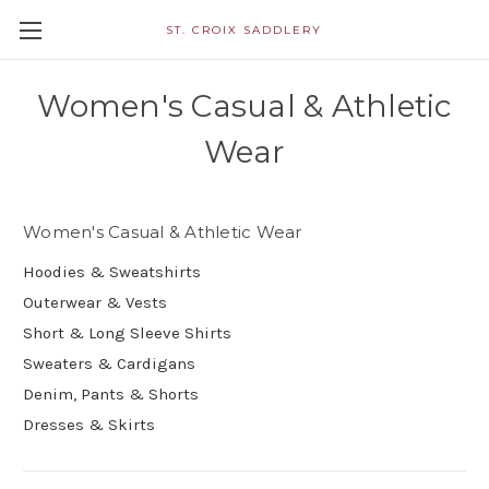
ST. CROIX SADDLERY
Women's Casual & Athletic
Wear
Women's Casual & Athletic Wear
Hoodies & Sweatshirts
Outerwear & Vests
Short & Long Sleeve Shirts
Sweaters & Cardigans
Denim, Pants & Shorts
Dresses & Skirts