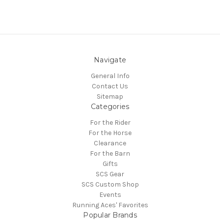
Navigate
General Info
Contact Us
Sitemap
Categories
For the Rider
For the Horse
Clearance
For the Barn
Gifts
SCS Gear
SCS Custom Shop
Events
Running Aces' Favorites
Popular Brands