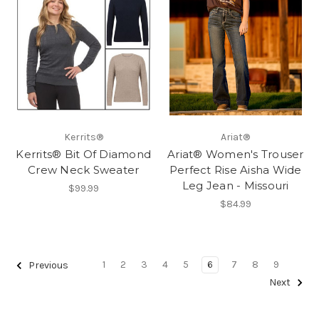
Kerrits®
Ariat®
Kerrits® Bit Of Diamond
Ariat® Women's Trouser
Crew Neck Sweater
Perfect Rise Aisha Wide
Leg Jean - Missouri
$99.99
$84.99
1
2
3
4
5
6
7
8
9
Previous
Next