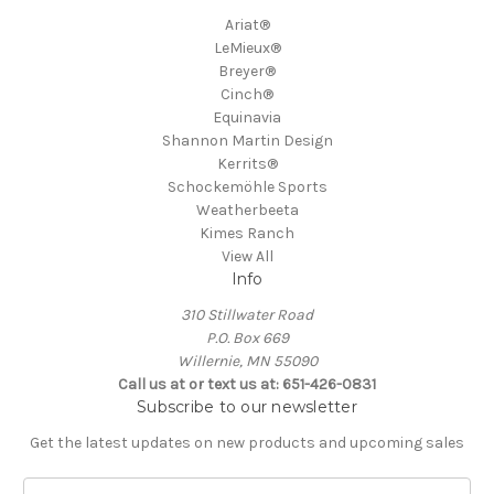
Ariat®
LeMieux®
Breyer®
Cinch®
Equinavia
Shannon Martin Design
Kerrits®
Schockemöhle Sports
Weatherbeeta
Kimes Ranch
View All
Info
310 Stillwater Road
P.O. Box 669
Willernie, MN 55090
Call us at or text us at: 651-426-0831
Subscribe to our newsletter
Get the latest updates on new products and upcoming sales
E