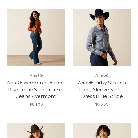
Ariat®
Ariat®
Ariat® Women's Perfect
Ariat® Kirby Stretch
Rise Leslie Slim Trouser
Long Sleeve Shirt -
Jeans - Vermont
Dress Blue Stripe
$84.99
$59.99