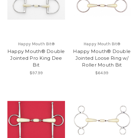
Happy Mouth Bit®
Happy Mouth Bit®
Happy Mouth® Double
Happy Mouth® Double
Jointed Pro King Dee
Jointed Loose Ring w/
Bit
Roller Mouth Bit
$97.99
$64.99