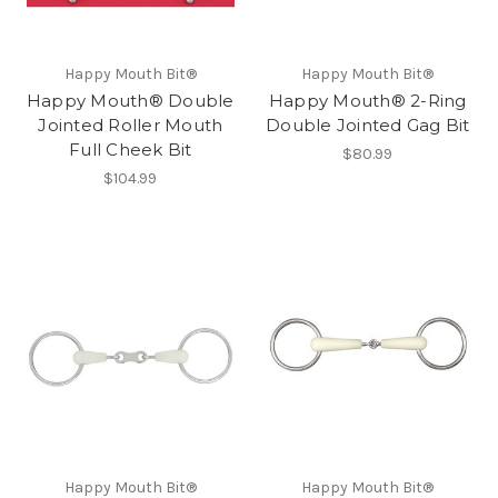
Happy Mouth Bit®
Happy Mouth Bit®
Happy Mouth® Double
Happy Mouth® 2-Ring
Jointed Roller Mouth
Double Jointed Gag Bit
Full Cheek Bit
$80.99
$104.99
Happy Mouth Bit®
Happy Mouth Bit®