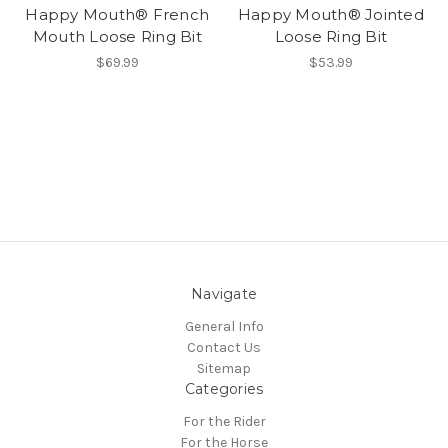
Happy Mouth® French
Happy Mouth® Jointed
Mouth Loose Ring Bit
Loose Ring Bit
$69.99
$53.99
Navigate
General Info
Contact Us
Sitemap
Categories
For the Rider
For the Horse