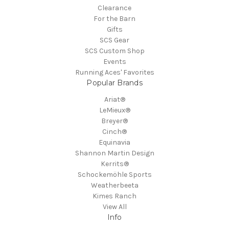
Clearance
For the Barn
Gifts
SCS Gear
SCS Custom Shop
Events
Running Aces' Favorites
Popular Brands
Ariat®
LeMieux®
Breyer®
Cinch®
Equinavia
Shannon Martin Design
Kerrits®
Schockemöhle Sports
Weatherbeeta
Kimes Ranch
View All
Info