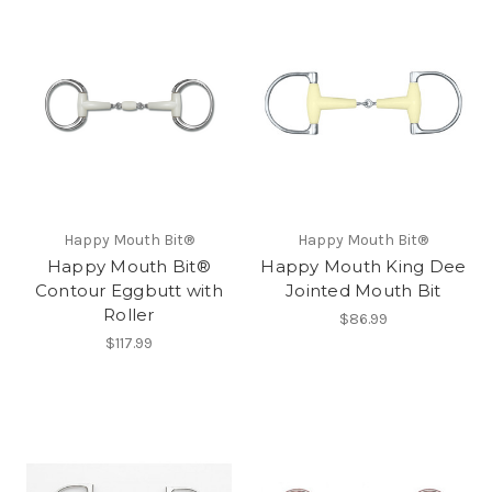
Happy Mouth Bit®
Happy Mouth Bit®
Happy Mouth Bit®
Happy Mouth King Dee
Contour Eggbutt with
Jointed Mouth Bit
Roller
$86.99
$117.99