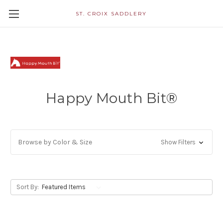
ST. CROIX SADDLERY
Happy Mouth Bit®
Browse by Color & Size
Show Filters
Sort By: