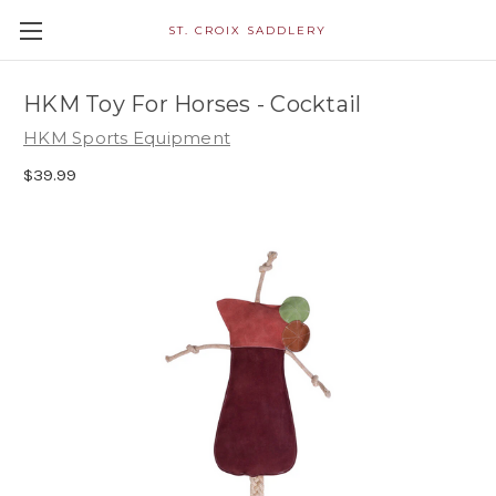
ST. CROIX SADDLERY
HKM Toy For Horses - Cocktail
HKM Sports Equipment
$39.99