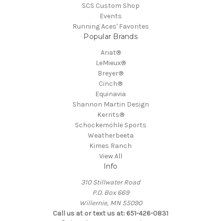
SCS Custom Shop
Events
Running Aces' Favorites
Popular Brands
Ariat®
LeMieux®
Breyer®
Cinch®
Equinavia
Shannon Martin Design
Kerrits®
Schockemöhle Sports
Weatherbeeta
Kimes Ranch
View All
Info
310 Stillwater Road
P.O. Box 669
Willernie, MN 55090
Call us at or text us at: 651-426-0831