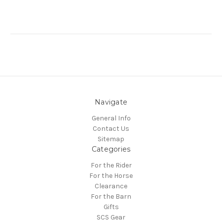
Navigate
General Info
Contact Us
Sitemap
Categories
For the Rider
For the Horse
Clearance
For the Barn
Gifts
SCS Gear