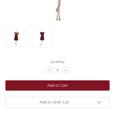
Current
Quantity:
Stock:
Decrease
Increase
Quantity
Quantity
of
of
HKM
HKM
Toy
Toy
For
For
Horses
Horses
-
-
Cocktail
Cocktail
Add to Wish List