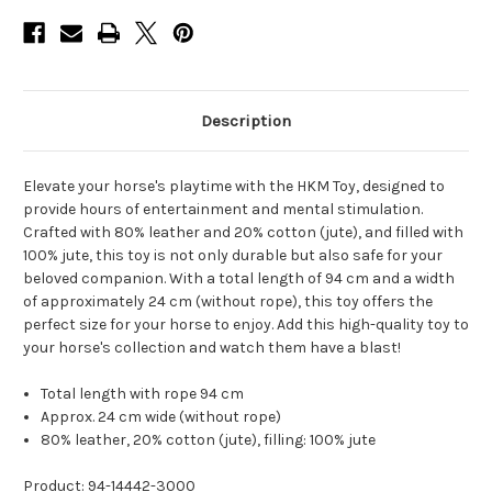
Description
Elevate your horse's playtime with the HKM Toy, designed to
provide hours of entertainment and mental stimulation.
Crafted with 80% leather and 20% cotton (jute), and filled with
100% jute, this toy is not only durable but also safe for your
beloved companion. With a total length of 94 cm and a width
of approximately 24 cm (without rope), this toy offers the
perfect size for your horse to enjoy. Add this high-quality toy to
your horse's collection and watch them have a blast!
Total length with rope 94 cm
Approx. 24 cm wide (without rope)
80% leather, 20% cotton (jute), filling: 100% jute
Product: 94-14442-3000