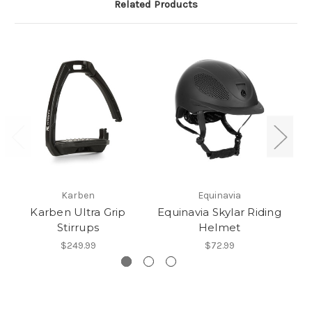
Related Products
Karben
Equinavia
Karben Ultra Grip
Equinavia Skylar Riding
Stirrups
Helmet
$249.99
$72.99