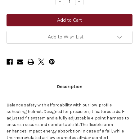
Decrease
Increase
Quantity
Quantity
of
of
Karben
Karben
Matteo
Matteo
Riding
Riding
Helmet
Helmet
Add to Wish List
Description
Balance safety with affordability with our low-profile
schooling helmet. Designed for precision, it features a dial-
adjusted fit system and a fully adjustable 4-point harness to
ensure a secure and comfortable fit. The flexible brim
enhances impact energy absorbtion in case of a fall, while
thermoregulated airflow promotes all-day comfort.