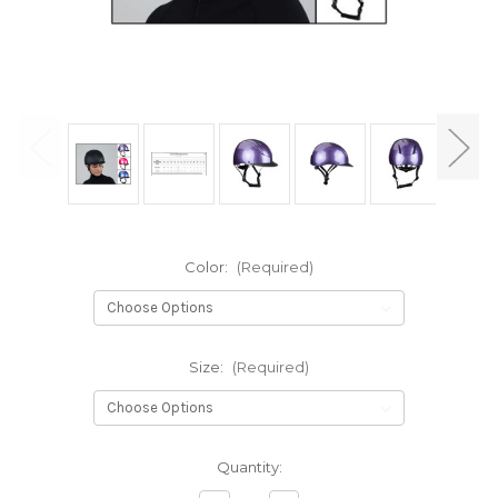
Color:
(Required)
Size:
(Required)
Current
Quantity:
Stock: