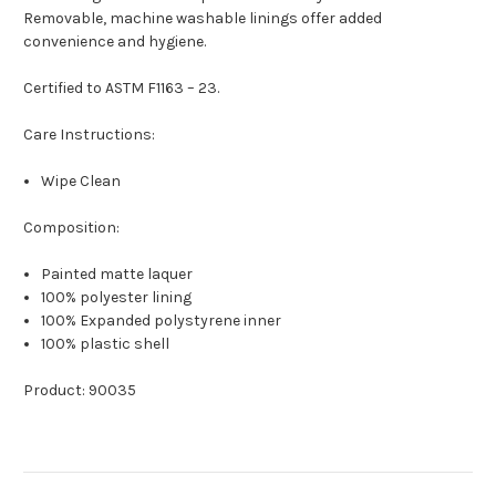
Removable, machine washable linings offer added
convenience and hygiene.
Certified to ASTM F1163 – 23.
Care Instructions:
Wipe Clean
Composition:
Painted matte laquer
100% polyester lining
100% Expanded polystyrene inner
100% plastic shell
Product: 90035