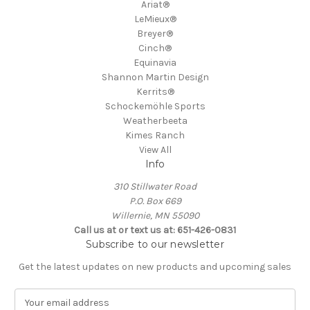
Ariat®
LeMieux®
Breyer®
Cinch®
Equinavia
Shannon Martin Design
Kerrits®
Schockemöhle Sports
Weatherbeeta
Kimes Ranch
View All
Info
310 Stillwater Road
P.O. Box 669
Willernie, MN 55090
Call us at or text us at: 651-426-0831
Subscribe to our newsletter
Get the latest updates on new products and upcoming sales
E