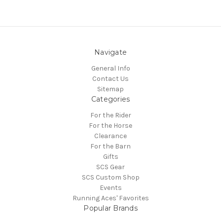
Navigate
General Info
Contact Us
Sitemap
Categories
For the Rider
For the Horse
Clearance
For the Barn
Gifts
SCS Gear
SCS Custom Shop
Events
Running Aces' Favorites
Popular Brands