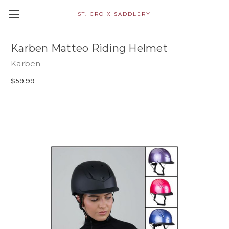
ST. CROIX SADDLERY
Karben Matteo Riding Helmet
Karben
$59.99