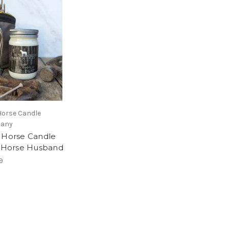
Horse Candle
any
 Horse Candle
- Horse Husband
9