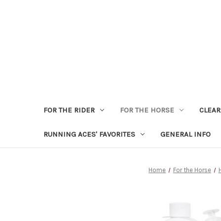
FOR THE RIDER
FOR THE HORSE
CLEA
RUNNING ACES' FAVORITES
GENERAL INFO
Home
For the Horse