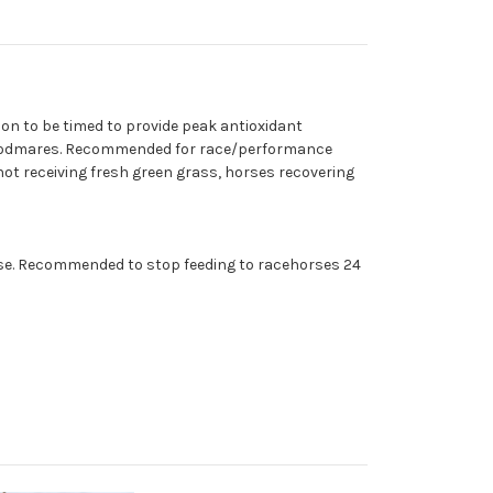
on to be timed to provide peak antioxidant
g broodmares. Recommended for race/performance
not receiving fresh green grass, horses recovering
horse. Recommended to stop feeding to racehorses 24