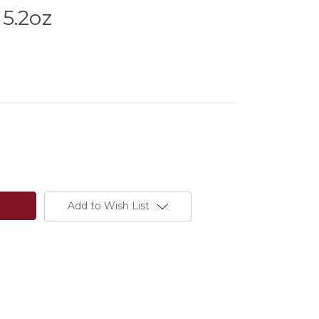
5.2oz
Add to Wish List