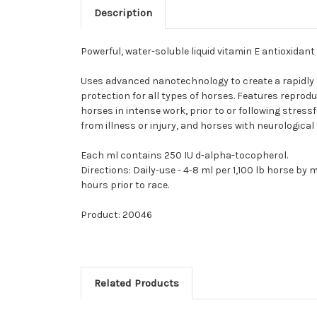
Description
Powerful, water-soluble liquid vitamin E antioxidant
Uses advanced nanotechnology to create a rapidly a
protection for all types of horses. Features repr
horses in intense work, prior to or following stres
from illness or injury, and horses with neurologica
Each ml contains 250 IU d-alpha-tocopherol.
Directions: Daily-use - 4-8 ml per 1,100 lb horse b
hours prior to race.
Product: 20046
Related Products