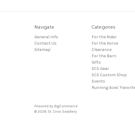
Navigate
Categories
General Info
For the Rider
Contact Us
For the Horse
Sitemap
Clearance
For the Barn
Gifts
SCS Gear
SCS Custom Shop
Events
Running Aces' Favorit
Powered by
BigCommerce
© 2026 St. Croix Saddlery