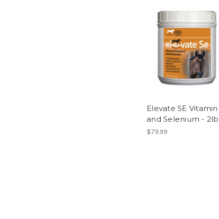
Elevate SE Vitamin
and Selenium - 2lb
$79.99