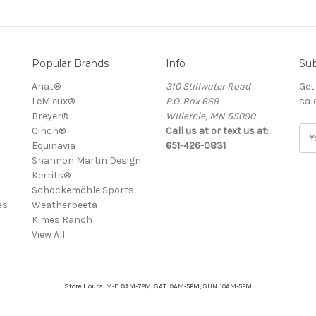
Popular Brands
Info
Sub
Ariat®
310 Stillwater Road
Get
LeMieux®
P.O. Box 669
sal
Breyer®
Willernie, MN 55090
Cinch®
Call us at or text us at:
E
Equinavia
651-426-0831
m
Shannon Martin Design
a
Kerrits®
i
Schockemöhle Sports
l
es
Weatherbeeta
A
Kimes Ranch
d
View All
d
r
e
s
Store Hours: M-F: 9AM-7PM, SAT: 9AM-5PM, SUN: 10AM-5PM
s