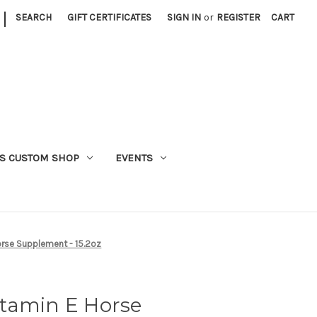
|
SEARCH
GIFT CERTIFICATES
SIGN IN
or
REGISTER
CART
S CUSTOM SHOP
EVENTS
orse Supplement - 15.2oz
tamin E Horse