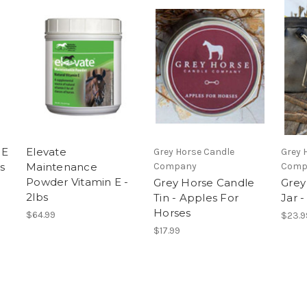
 E
Elevate
Grey Horse Candle
Grey 
s
Maintenance
Company
Comp
Powder Vitamin E -
Grey Horse Candle
Grey
2lbs
Tin - Apples For
Jar 
Horses
$64.99
$23.9
$17.99