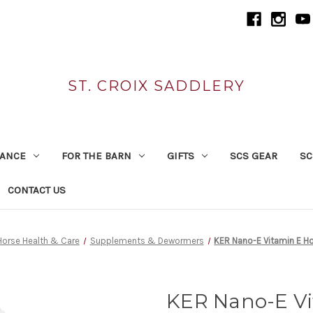
ST. CROIX SADDLERY
RANCE
FOR THE BARN
GIFTS
SCS GEAR
SC
CONTACT US
Horse Health & Care
Supplements & Dewormers
KER Nano-E Vitamin E H
KER Nano-E Vi