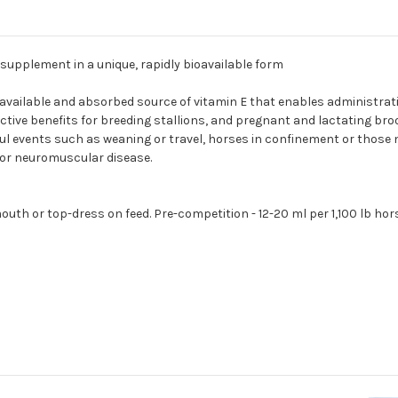
 supplement in a unique, rapidly bioavailable form
vailable and absorbed source of vitamin E that enables administrati
oductive benefits for breeding stallions, and pregnant and lactatin
sful events such as weaning or travel, horses in confinement or those 
l or neuromuscular disease.
y mouth or top-dress on feed. Pre-competition - 12-20 ml per 1,100 lb 