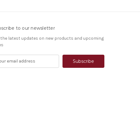
scribe to our newsletter
 the latest updates on new products and upcoming
es