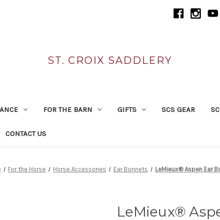
ST. CROIX SADDLERY
RANCE
FOR THE BARN
GIFTS
SCS GEAR
SC
CONTACT US
e
For the Horse
Horse Accessories
Ear Bonnets
LeMieux® Aspen Ear B
LeMieux® Asp