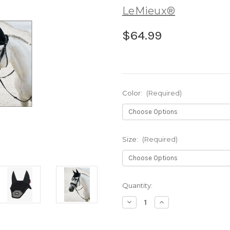
LeMieux®
$64.99
Color:
(Required)
Size:
(Required)
Current
Quantity:
Stock:
Decrease
Increase
Quantity
Quantity
of
of
LeMieux®
LeMieux®