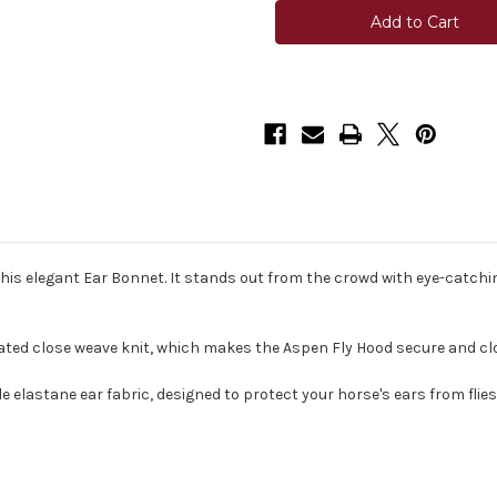
Aspen
Aspen
Ear
Ear
Bonnet
Bonnet
his elegant Ear Bonnet. It stands out from the crowd with eye-catch
ated close weave knit, which makes the Aspen Fly Hood secure and clos
 elastane ear fabric, designed to protect your horse's ears from flies