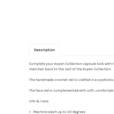
Description
Complete your Aspen Collection capsule look with t
matches back to the rest of the Aspen Collection.
The handmade crochet veil is crafted in a sophistic
The face veil is complemented with soft, comfortable
Info & Care:
Machine wash up to 30 degrees