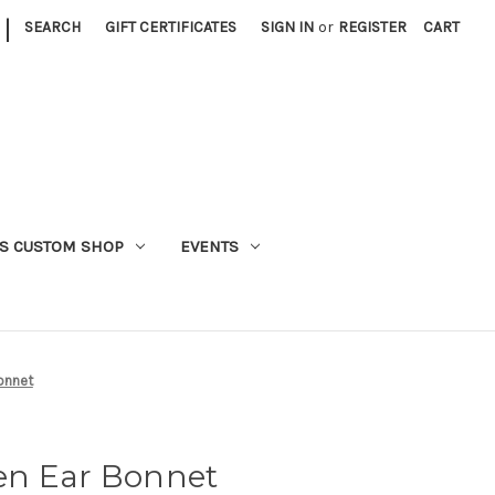
|
SEARCH
GIFT CERTIFICATES
SIGN IN
or
REGISTER
CART
S CUSTOM SHOP
EVENTS
onnet
en Ear Bonnet