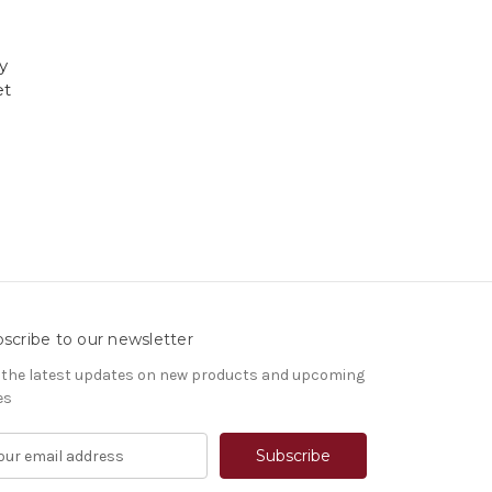
y
et
scribe to our newsletter
 the latest updates on new products and upcoming
es