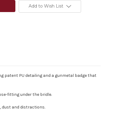
Add to Wish List
ing patent PU detailing and a gunmetal badge that
e-fitting under the bridle.
, dust and distractions.