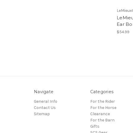
LeMieux
LeMieu
Ear Bo
$54.99
Navigate
Categories
General Info
For the Rider
Contact Us
For the Horse
Sitemap
Clearance
For the Barn
Gifts
SCS Gear