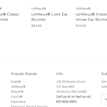
®
LeMieux®
LeMieux®
x® Classic
LeMieux® Loire Ear
LeMieux® Hobb
nnet
Bonnet
Horse Ear Bonn
$64.99
$39.99
Popular Brands
Info
Sub
Ariat®
310 Stillwater Road
Get
LeMieux®
P.O. Box 669
sal
Breyer®
Willernie, MN 55090
Cinch®
Call us at or text us at:
E
Equinavia
651-426-0831
m
Shannon Martin Design
a