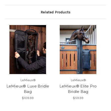
Related Products
LeMieux®
LeMieux®
LeMieux® Luxe Bridle
LeMieux® Elite Pro
Bag
Bridle Bag
$109.99
$59.99