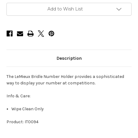
Add to Wish List
Description
The LeMieux Bridle Number Holder provides a sophisticated
way to display your number at competitions.
Info & Care:
Wipe Clean Only
Product: IT0094