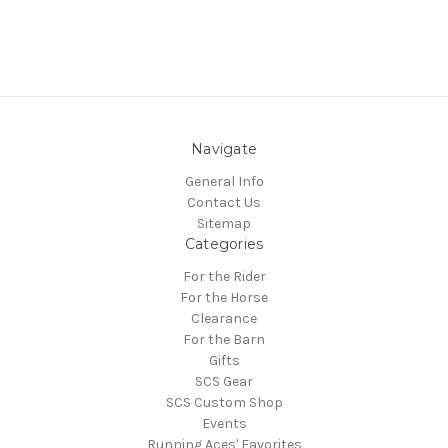
Navigate
General Info
Contact Us
Sitemap
Categories
For the Rider
For the Horse
Clearance
For the Barn
Gifts
SCS Gear
SCS Custom Shop
Events
Running Aces' Favorites