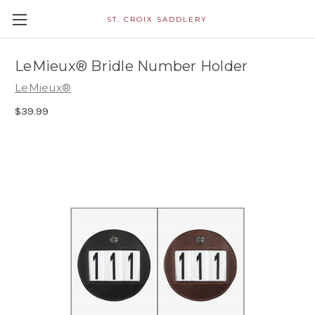
ST. CROIX SADDLERY
LeMieux® Bridle Number Holder
LeMieux®
$39.99