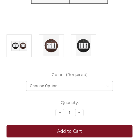
Color:
(Required)
Current
Quantity:
Stock:
Decrease
Increase
Quantity
Quantity
of
of
LeMieux®
LeMieux®
Bridle
Bridle
Number
Number
Holder
Holder