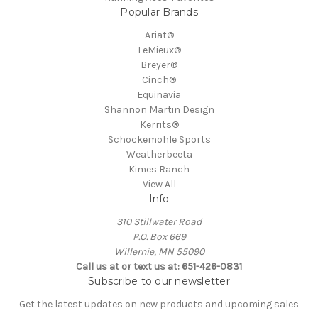
Popular Brands
Ariat®
LeMieux®
Breyer®
Cinch®
Equinavia
Shannon Martin Design
Kerrits®
Schockemöhle Sports
Weatherbeeta
Kimes Ranch
View All
Info
310 Stillwater Road
P.O. Box 669
Willernie, MN 55090
Call us at or text us at: 651-426-0831
Subscribe to our newsletter
Get the latest updates on new products and upcoming sales