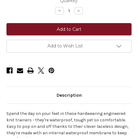
Current
Quantity:
Stock:
Decrease
Increase
Quantity
Quantity
of
of
LeMieux®
LeMieux®
Kanta
Kanta
Slip
Slip
On
On
Waterproof
Waterproof
Trainer
Trainer
Add to Wish List
Shoes
Shoes
Description
Spend the day on your feet in these hardwearing engineered
knit trainers - they're waterproof, tough yet so comfortable.
Easy to pop on and off thanks to their clever laceless design,
they're made with an internal waterproof membrane to keep