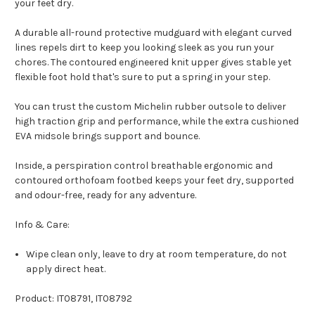
your feet dry.
A durable all-round protective mudguard with elegant curved
lines repels dirt to keep you looking sleek as you run your
chores. The contoured engineered knit upper gives stable yet
flexible foot hold that's sure to put a spring in your step.
You can trust the custom Michelin rubber outsole to deliver
high traction grip and performance, while the extra cushioned
EVA midsole brings support and bounce.
Inside, a perspiration control breathable ergonomic and
contoured orthofoam footbed keeps your feet dry, supported
and odour-free, ready for any adventure.
Info & Care:
Wipe clean only, leave to dry at room temperature, do not
apply direct heat.
Product: IT08791, IT08792