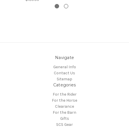
Navigate
General Info
Contact Us
Sitemap
Categories
For the Rider
For the Horse
Clearance
For the Barn
Gifts
SCS Gear