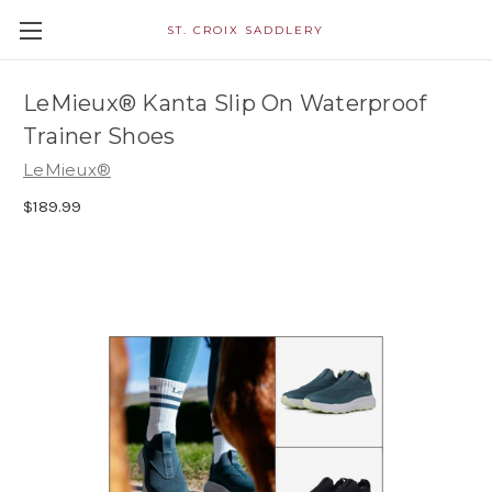
ST. CROIX SADDLERY
LeMieux® Kanta Slip On Waterproof
Trainer Shoes
LeMieux®
$189.99