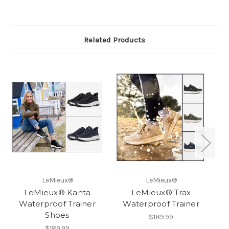
Related Products
LeMieux®
LeMieux®
LeMieux® Kanta
LeMieux® Trax
Waterproof Trainer
Waterproof Trainer
Shoes
$189.99
$189.99