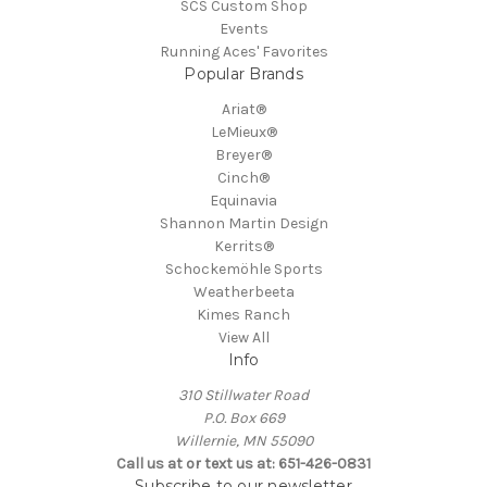
SCS Custom Shop
Events
Running Aces' Favorites
Popular Brands
Ariat®
LeMieux®
Breyer®
Cinch®
Equinavia
Shannon Martin Design
Kerrits®
Schockemöhle Sports
Weatherbeeta
Kimes Ranch
View All
Info
310 Stillwater Road
P.O. Box 669
Willernie, MN 55090
Call us at or text us at: 651-426-0831
Subscribe to our newsletter