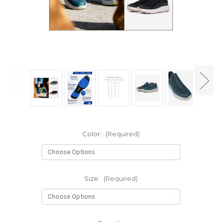
Color:
(Required)
Size:
(Required)