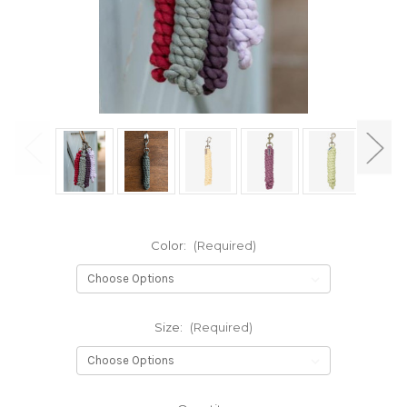
Color:
(Required)
Size:
(Required)