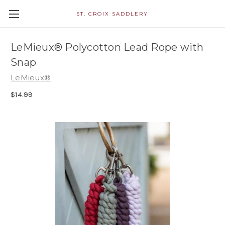
ST. CROIX SADDLERY
LeMieux® Polycotton Lead Rope with
Snap
LeMieux®
$14.99