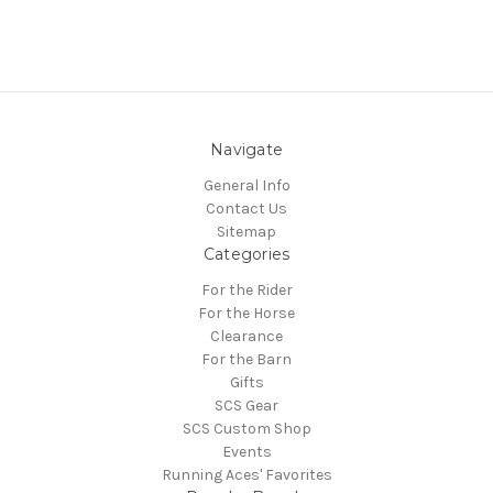
Navigate
General Info
Contact Us
Sitemap
Categories
For the Rider
For the Horse
Clearance
For the Barn
Gifts
SCS Gear
SCS Custom Shop
Events
Running Aces' Favorites