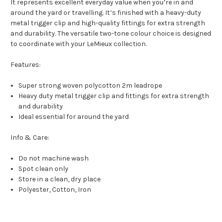
It represents excellent everyday value when you’re in and
around the yard or travelling. It’s finished with a heavy-duty
metal trigger clip and high-quality fittings for extra strength
and durability. The versatile two-tone colour choice is designed
to coordinate with your LeMieux collection.
Features:
Super strong woven polycotton 2m leadrope
Heavy duty metal trigger clip and fittings for extra strength
and durability
Ideal essential for around the yard
Info & Care:
Do not machine wash
Spot clean only
Store in a clean, dry place
Polyester, Cotton, Iron