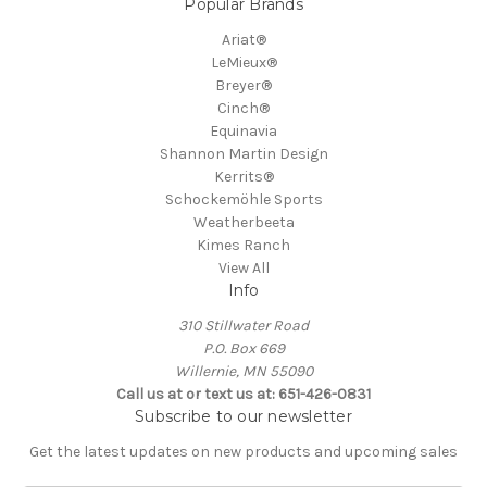
Popular Brands
Ariat®
LeMieux®
Breyer®
Cinch®
Equinavia
Shannon Martin Design
Kerrits®
Schockemöhle Sports
Weatherbeeta
Kimes Ranch
View All
Info
310 Stillwater Road
P.O. Box 669
Willernie, MN 55090
Call us at or text us at: 651-426-0831
Subscribe to our newsletter
Get the latest updates on new products and upcoming sales