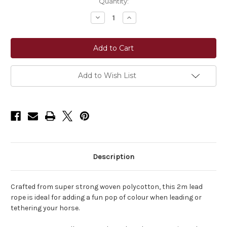
Current
Quantity:
Stock:
Decrease
Increase
Quantity
Quantity
of
of
LeMieux®
LeMieux®
Polycotton
Polycotton
Lead
Lead
Rope
Rope
with
with
Snap
Snap
Add to Wish List
Description
Crafted from super strong woven polycotton, this 2m lead
rope is ideal for adding a fun pop of colour when leading or
tethering your horse.