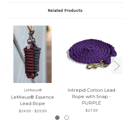
Related Products
Intrepid Cotton Lead
I
LeMieux®
Rope with Snap -
LeMieux® Essence
PURPLE
Lead Rope
$27.99
$24.99 - $29.99