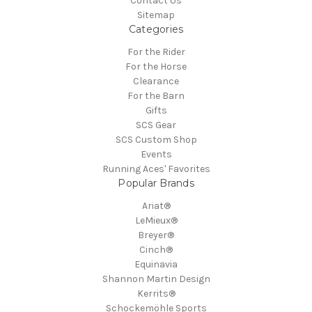
Contact Us
Sitemap
Categories
For the Rider
For the Horse
Clearance
For the Barn
Gifts
SCS Gear
SCS Custom Shop
Events
Running Aces' Favorites
Popular Brands
Ariat®
LeMieux®
Breyer®
Cinch®
Equinavia
Shannon Martin Design
Kerrits®
Schockemöhle Sports