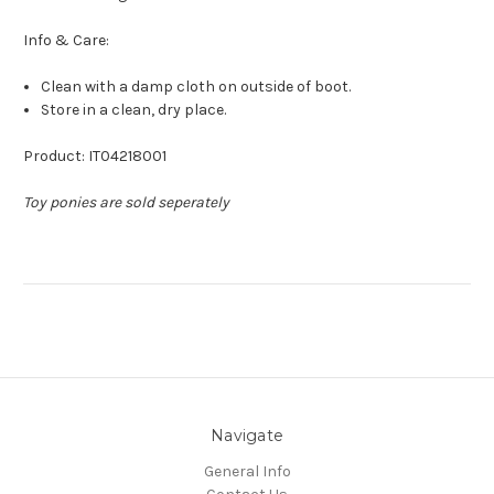
Info & Care:
Clean with a damp cloth on outside of boot.
Store in a clean, dry place.
Product: IT04218001
Toy ponies are sold seperately
Navigate
General Info