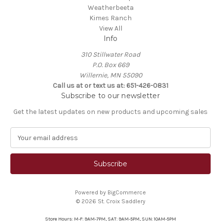
Weatherbeeta
Kimes Ranch
View All
Info
310 Stillwater Road
P.O. Box 669
Willernie, MN 55090
Call us at or text us at: 651-426-0831
Subscribe to our newsletter
Get the latest updates on new products and upcoming sales
E
m
a
i
l
A
Powered by
BigCommerce
d
© 2026 St. Croix Saddlery
d
r
Store Hours: M-F: 9AM-7PM, SAT: 9AM-5PM, SUN: 10AM-5PM