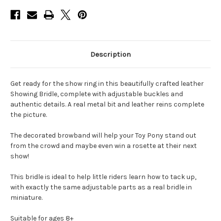
Description
Get ready for the show ring in this beautifully crafted leather
Showing Bridle, complete with adjustable buckles and
authentic details. A real metal bit and leather reins complete
the picture.
The decorated browband will help your Toy Pony stand out
from the crowd and maybe even win a rosette at their next
show!
This bridle is ideal to help little riders learn how to tack up,
with exactly the same adjustable parts as a real bridle in
miniature.
Suitable for ages 8+