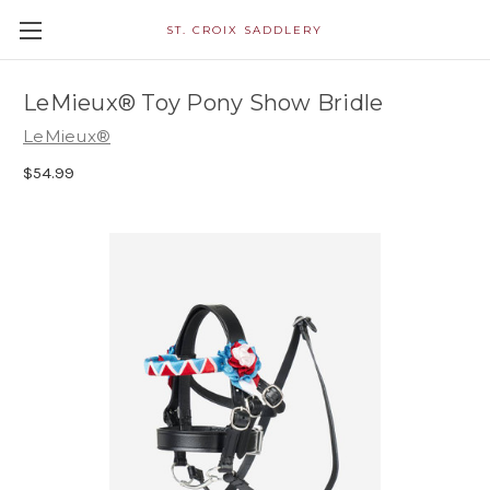
ST. CROIX SADDLERY
LeMieux® Toy Pony Show Bridle
LeMieux®
$54.99