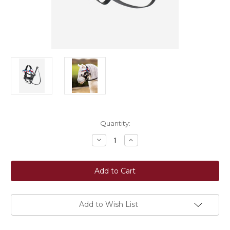
Current
Quantity:
Stock:
Decrease
Increase
Quantity
Quantity
of
of
LeMieux®
LeMieux®
Toy
Toy
Pony
Pony
Show
Show
Bridle
Bridle
Add to Wish List