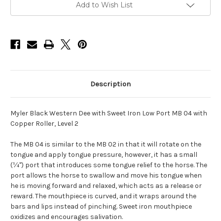
with
with
Add to Wish List
Low
Low
Port
Port
MB
MB
04
04
with
with
Copper
Copper
Roller
Roller
-
-
5"
5"
Description
Myler Black Western Dee with Sweet Iron Low Port MB 04 with
Copper Roller, Level 2
The MB 04 is similar to the MB 02 in that it will rotate on the
tongue and apply tongue pressure, however, it has a small
(¼") port that introduces some tongue relief to the horse. The
port allows the horse to swallow and move his tongue when
he is moving forward and relaxed, which acts as a release or
reward. The mouthpiece is curved, and it wraps around the
bars and lips instead of pinching. Sweet iron mouthpiece
oxidizes and encourages salivation.