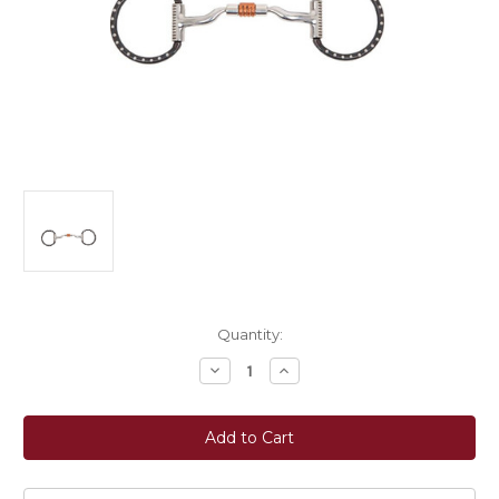
Current
Quantity:
Stock:
Decrease
Increase
Quantity
Quantity
of
of
Myler
Myler
Bits®
Bits®
Black
Black
Steel
Steel
Western
Western
Dee
Dee