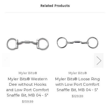
Related Products
Myler Bits®
Myler Bits®
Myler Bits® Western
Myler Bits® Loose Ring
Dee without Hooks
with Low Port Comfort
and Low Port Comfort
Snaffle Bit, MB 04 - 5"
Snaffle Bit, MB 04 - 5"
Ro
$129.99
$159.99