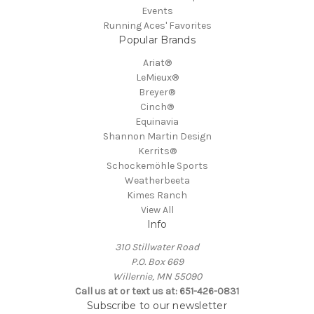
Events
Running Aces' Favorites
Popular Brands
Ariat®
LeMieux®
Breyer®
Cinch®
Equinavia
Shannon Martin Design
Kerrits®
Schockemöhle Sports
Weatherbeeta
Kimes Ranch
View All
Info
310 Stillwater Road
P.O. Box 669
Willernie, MN 55090
Call us at or text us at: 651-426-0831
Subscribe to our newsletter