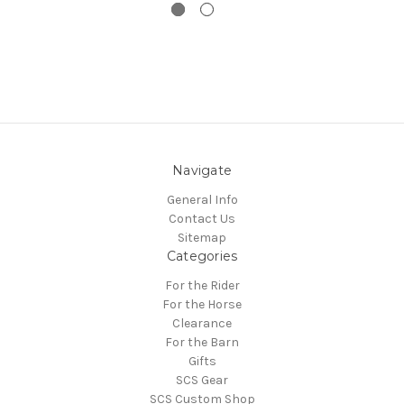
Navigate
General Info
Contact Us
Sitemap
Categories
For the Rider
For the Horse
Clearance
For the Barn
Gifts
SCS Gear
SCS Custom Shop