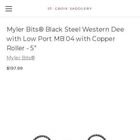
ST. CROIX SADDLERY
Myler Bits® Black Steel Western Dee
with Low Port MB 04 with Copper
Roller - 5"
Myler Bits®
$197.99