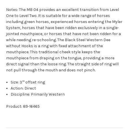
Notes: The MB 04 provides an excellent transition from Level
One to Level Two. It is suitable for a wide range of horses
including green horses, experienced horses entering the Myler
System, horses that have been ridden exclusively in a single-
jointed mouthpiece, or horses that have not been ridden for a
while needing re-schooling. The Black Steel Western Dee
without Hooks is a ring with fixed attachment of the
mouthpiece. This traditional cheek style keeps the
mouthpiece from draping on the tongue, providing a more
direct signal than the loose ring. The straight side of ring will
not pull through the mouth and does not pinch.
Size: 3"" offset ring
Action: Direct
Discipline: Primarily Western
Product: 89-16465