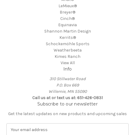
LeMieux®
Breyer®
Cinch®
Equinavia
Shannon Martin Design
Kerrits®
Schockemöhle Sports
Weatherbeeta
Kimes Ranch
View All
Info
310 Stillwater Road
P.O. Box 669
Willernie, MN 55090
Call us at or text us at: 651-426-0831
Subscribe to our newsletter
Get the latest updates on new products and upcoming sales
E
m