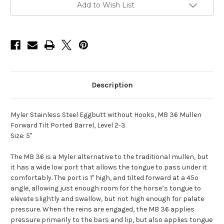
and
and
Add to Wish List
Forward
Forward
Tilt
Tilt
Ported
Ported
Barrel
Barrel
MB
MB
36
36
-
-
5"
5"
Description
Myler Stainless Steel Eggbutt without Hooks, MB 36 Mullen
Forward Tilt Ported Barrel, Level 2-3
Size: 5"
The MB 36 is a Myler alternative to the traditional mullen, but
it has a wide low port that allows the tongue to pass under it
comfortably. The port is 1" high, and tilted forward at a 45º
angle, allowing just enough room for the horse’s tongue to
elevate slightly and swallow, but not high enough for palate
pressure. When the reins are engaged, the MB 36 applies
pressure primarily to the bars and lip, but also applies tongue