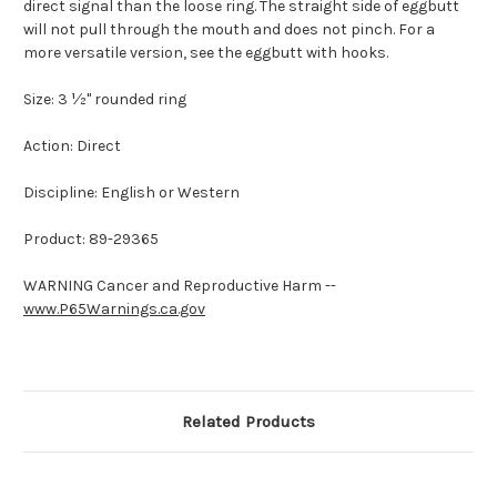
direct signal than the loose ring. The straight side of eggbutt
will not pull through the mouth and does not pinch. For a
more versatile version, see the eggbutt with hooks.
Size: 3 ½" rounded ring
Action: Direct
Discipline: English or Western
Product: 89-29365
WARNING Cancer and Reproductive Harm --
www.P65Warnings.ca.gov
Related Products