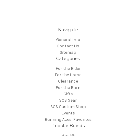
Navigate
General Info
Contact Us
Sitemap
Categories
For the Rider
For the Horse
Clearance
For the Barn
Gifts
SCS Gear
SCS Custom Shop
Events
Running Aces' Favorites
Popular Brands
Ariat®