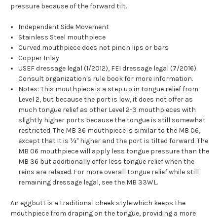
pressure because of the forward tilt.
Independent Side Movement
Stainless Steel mouthpiece
Curved mouthpiece does not pinch lips or bars
Copper Inlay
USEF dressage legal (1/2012), FEI dressage legal (7/2016).
Consult organization's rule book for more information.
Notes: This mouthpiece is a step up in tongue relief from
Level 2, but because the port is low, it does not offer as
much tongue relief as other Level 2-3 mouthpieces with
slightly higher ports because the tongue is still somewhat
restricted. The MB 36 mouthpiece is similar to the MB 06,
except that it is ¼" higher and the port is tilted forward. The
MB 06 mouthpiece will apply less tongue pressure than the
MB 36 but additionally offer less tongue relief when the
reins are relaxed. For more overall tongue relief while still
remaining dressage legal, see the MB 33WL.
An eggbutt is a traditional cheek style which keeps the
mouthpiece from draping on the tongue, providing a more