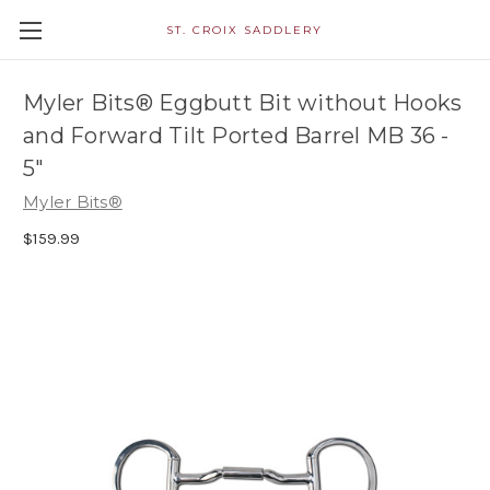
ST. CROIX SADDLERY
Myler Bits® Eggbutt Bit without Hooks
and Forward Tilt Ported Barrel MB 36 -
5"
Myler Bits®
$159.99