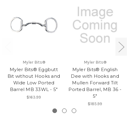
Myler Bits®
Myler Bits®
Myler Bits® Eggbutt
Myler Bits® English
M
Bit without Hooks and
Dee with Hooks and
Wide Low Ported
Mullen Forward Tilt
C
Barrel MB 33WL - 5"
Ported Barrel, MB 36 -
B
5"
$163.99
$185.99