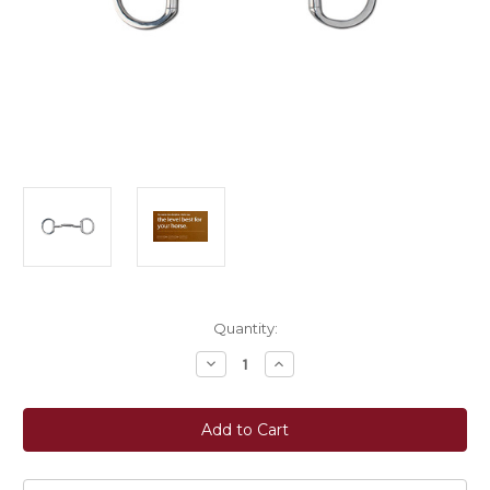
Current
Quantity:
Stock:
Decrease
Increase
Quantity
Quantity
of
of
Myler
Myler
Bits®
Bits®
Eggbutt
Eggbutt
Bit
Bit
without
without
Hooks
Hooks