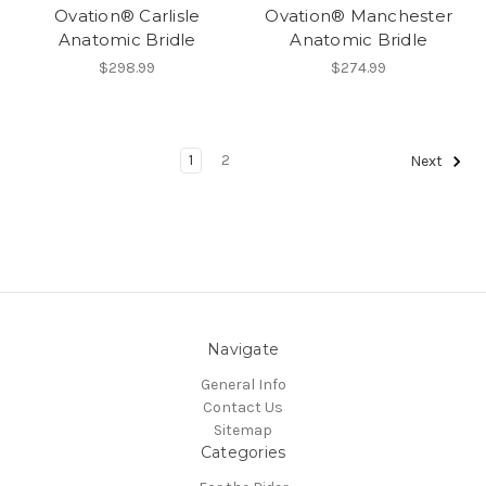
Ovation® Carlisle
Ovation® Manchester
Anatomic Bridle
Anatomic Bridle
$298.99
$274.99
1
2
Next
Navigate
General Info
Contact Us
Sitemap
Categories