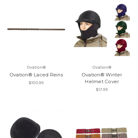
Ovation®
Ovation®
Ovation® Laced Reins
Ovation® Winter
Helmet Cover
$100.99
$17.99