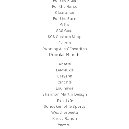
For the Rider
For the Horse
Clearance
For the Barn
Gifts
SCS Gear
SCS Custom Shop
Events
Running Aces' Favorites
Popular Brands
Ariat®
LeMieux®
Breyer®
Cinch®
Equinavia
Shannon Martin Design
Kerrits®
Schockemöhle Sports
Weatherbeeta
Kimes Ranch
View All