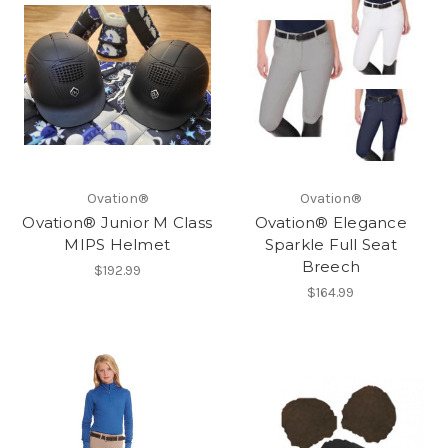
Ovation®
Ovation®
Ovation® Junior M Class
Ovation® Elegance
MIPS Helmet
Sparkle Full Seat
Breech
$192.99
$164.99