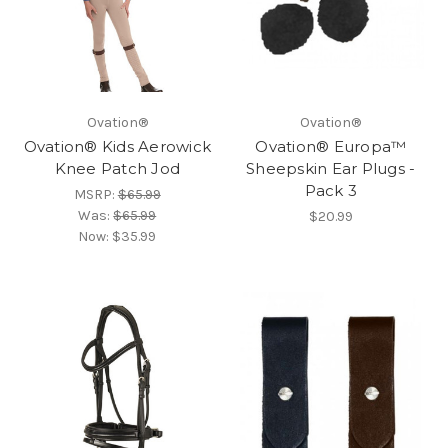
Ovation®
Ovation®
Ovation® Kids Aerowick
Ovation® Europa™
Knee Patch Jod
Sheepskin Ear Plugs -
Pack 3
MSRP:
$65.99
Was:
$65.99
$20.99
Now:
$35.99