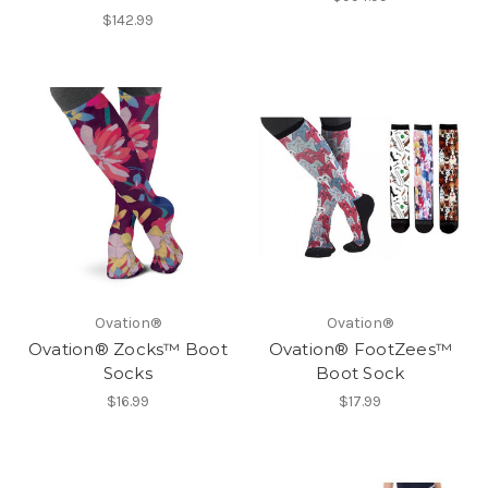
$142.99
Ovation®
Ovation®
Ovation® Zocks™ Boot
Ovation® FootZees™
Socks
Boot Sock
$16.99
$17.99