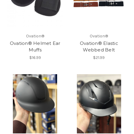
Ovation®
Ovation®
Ovation® Helmet Ear
Ovation® Elastic
Muffs
Webbed Belt
$16.99
$21.99