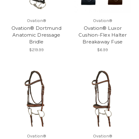
Ovation®
Ovation®
Ovation® Dortmund
Ovation® Luxor
Anatomic Dressage
Cushion-Flex Halter
Bridle
Breakaway Fuse
$219.99
$6.99
Ovation®
Ovation®