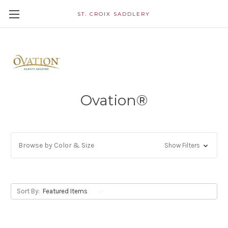
ST. CROIX SADDLERY
Ovation®
Browse by Color & Size
Show Filters
Sort By: