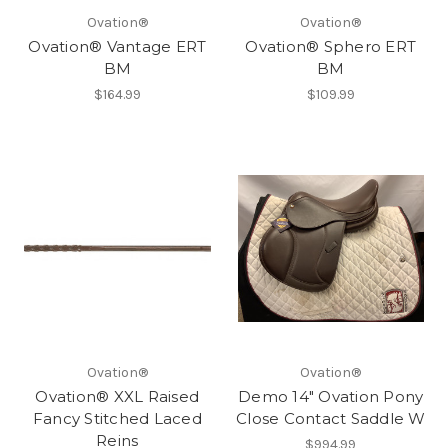
Ovation®
Ovation®
Ovation® Vantage ERT
Ovation® Sphero ERT
BM
BM
$164.99
$109.99
Ovation®
Ovation®
Ovation® XXL Raised
Demo 14" Ovation Pony
Fancy Stitched Laced
Close Contact Saddle W
Reins
$994.99