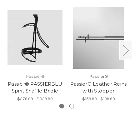
Passier®
Passier®
Passier® PASSIERBLU
Passier® Leather Reins
Spirit Snaffle Bridle
with Stopper
$279.99 - $329.99
$159.99 - $199.99