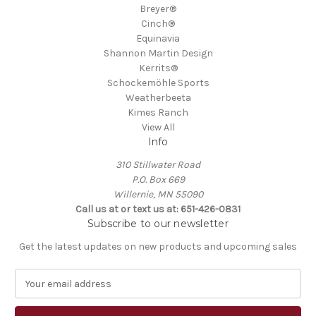
Breyer®
Cinch®
Equinavia
Shannon Martin Design
Kerrits®
Schockemöhle Sports
Weatherbeeta
Kimes Ranch
View All
Info
310 Stillwater Road
P.O. Box 669
Willernie, MN 55090
Call us at or text us at: 651-426-0831
Subscribe to our newsletter
Get the latest updates on new products and upcoming sales
E
m
a