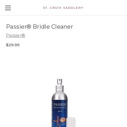
ST. CROIX SADDLERY
Passier® Bridle Cleaner
Passier®
$29.99