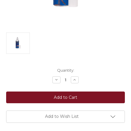
Current
Quantity:
Stock:
Decrease
Increase
Quantity
Quantity
of
of
Passier®
Passier®
Bridle
Bridle
Cleaner
Cleaner
Add to Wish List