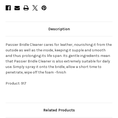
Description
Passier Bridle Cleaner cares for leather, nourishing it from the
outside as well as the inside, keeping it supple and smooth
and thus prolonging its life span. Its gentle ingredients mean
that Passier Bridle Cleaner is also extremely suitable for daily
use. Simply spray it onto the bridle, allow a short time to
penetrate, wipe off the foam –finish
Product: 917
Related Products