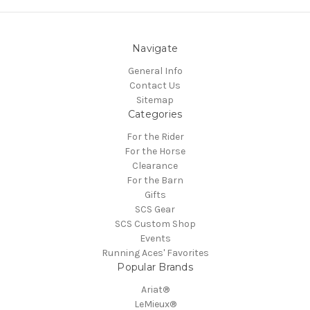
Navigate
General Info
Contact Us
Sitemap
Categories
For the Rider
For the Horse
Clearance
For the Barn
Gifts
SCS Gear
SCS Custom Shop
Events
Running Aces' Favorites
Popular Brands
Ariat®
LeMieux®