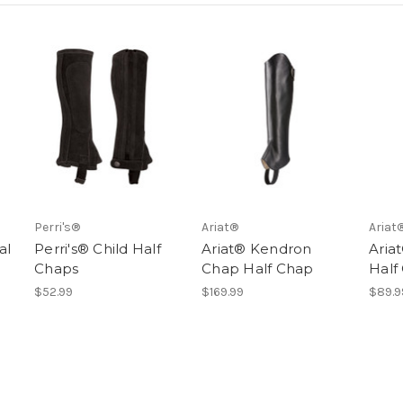
Perri's®
Ariat®
Ariat
al
Perri's® Child Half
Ariat® Kendron
Aria
Chaps
Chap Half Chap
Half
$52.99
$169.99
$89.9