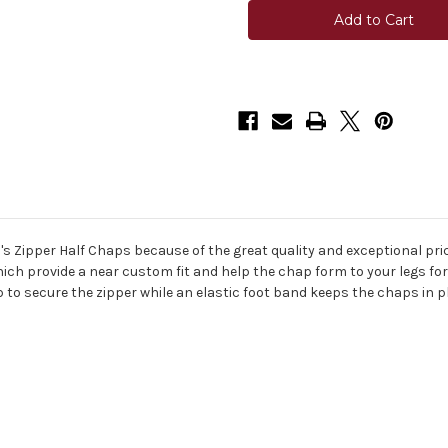
Adult
Adult
Zipper
Zipper
Half
Half
Chaps
Chaps
ri's Zipper Half Chaps because of the great quality and exceptional p
which provide a near custom fit and help the chap form to your legs 
o secure the zipper while an elastic foot band keeps the chaps in pla