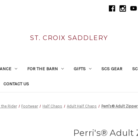
ST. CROIX SADDLERY
RANCE
FOR THE BARN
GIFTS
SCS GEAR
SC
CONTACT US
 the Rider
Footwear
Half Chaps
Adult Half Chaps
Perri's® Adult Zippe
Perri's® Adult