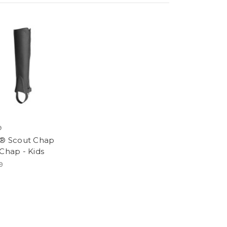
®
t® Scout Chap
 Chap - Kids
9