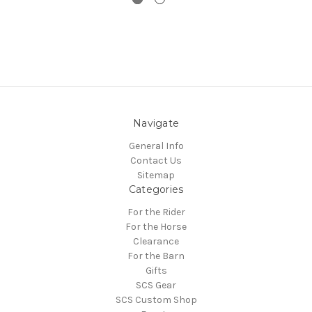
Navigate
General Info
Contact Us
Sitemap
Categories
For the Rider
For the Horse
Clearance
For the Barn
Gifts
SCS Gear
SCS Custom Shop