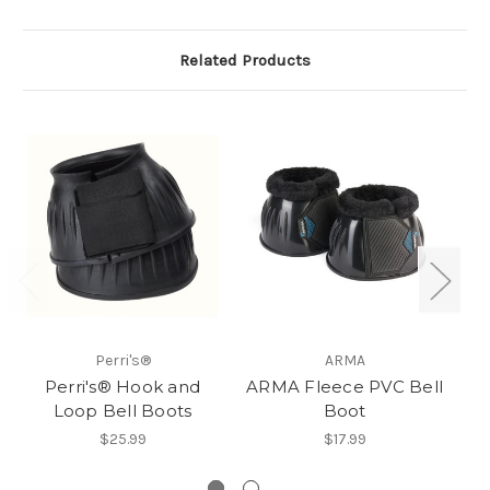
Related Products
Perri's®
ARMA
Perri's® Hook and
ARMA Fleece PVC Bell
Loop Bell Boots
Boot
$25.99
$17.99