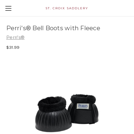
ST. CROIX SADDLERY
Perri's® Bell Boots with Fleece
Perri's®
$31.99