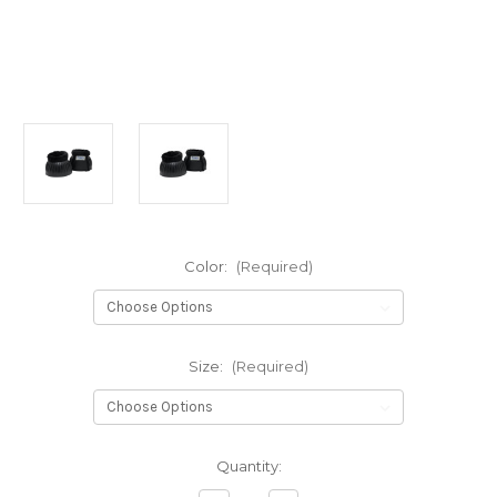
Color:
(Required)
Size:
(Required)
Current
Quantity:
Stock: