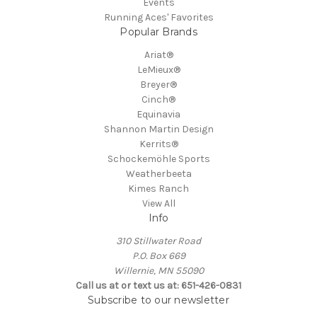
Events
Running Aces' Favorites
Popular Brands
Ariat®
LeMieux®
Breyer®
Cinch®
Equinavia
Shannon Martin Design
Kerrits®
Schockemöhle Sports
Weatherbeeta
Kimes Ranch
View All
Info
310 Stillwater Road
P.O. Box 669
Willernie, MN 55090
Call us at or text us at: 651-426-0831
Subscribe to our newsletter