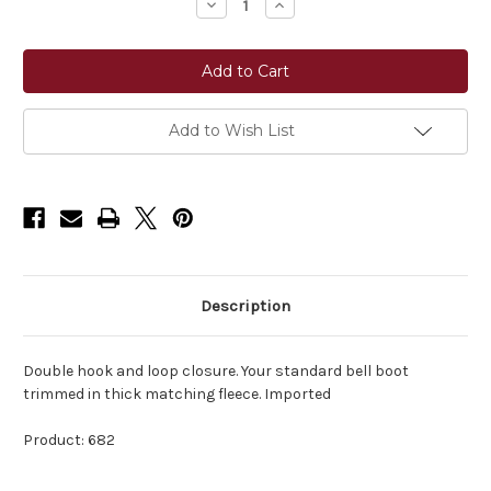
Decrease
Increase
Quantity
Quantity
of
of
Perri's®
Perri's®
Bell
Bell
Boots
Boots
with
with
Fleece
Fleece
Add to Wish List
Description
Double hook and loop closure. Your standard bell boot
trimmed in thick matching fleece. Imported
Product: 682