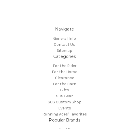
Navigate
General Info
Contact Us
Sitemap
Categories
For the Rider
For the Horse
Clearance
For the Barn
Gifts
SCS Gear
SCS Custom Shop
Events
Running Aces' Favorites
Popular Brands