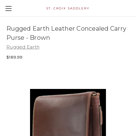
ST. CROIX SADDLERY
Rugged Earth Leather Concealed Carry
Purse - Brown
Rugged Earth
$189.99