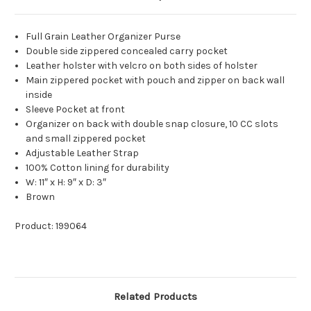
Full Grain Leather Organizer Purse
Double side zippered concealed carry pocket
Leather holster with velcro on both sides of holster
Main zippered pocket with pouch and zipper on back wall
inside
Sleeve Pocket at front
Organizer on back with double snap closure, 10 CC slots
and small zippered pocket
Adjustable Leather Strap
100% Cotton lining for durability
W: 11″ x H: 9″ x D: 3″
Brown
Product: 199064
Related Products