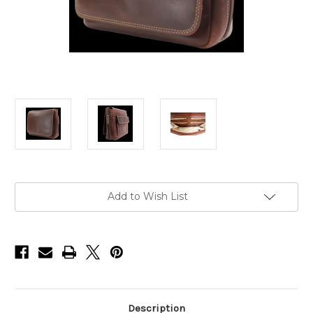
Current
Add to Wish List
Stock:
Description