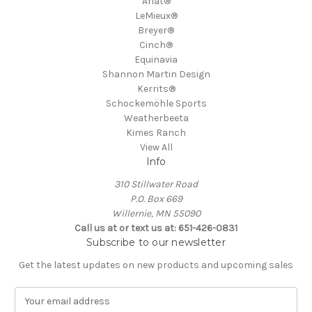
Ariat®
LeMieux®
Breyer®
Cinch®
Equinavia
Shannon Martin Design
Kerrits®
Schockemöhle Sports
Weatherbeeta
Kimes Ranch
View All
Info
310 Stillwater Road
P.O. Box 669
Willernie, MN 55090
Call us at or text us at: 651-426-0831
Subscribe to our newsletter
Get the latest updates on new products and upcoming sales
E
m