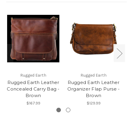
Rugged Earth
Rugged Earth
Rugged Earth Leather
Rugged Earth Leather
Ru
Concealed Carry Bag -
Organizer Flap Purse -
Brown
Brown
$167.99
$129.99