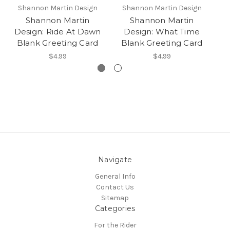
Shannon Martin Design
Shannon Martin Design
S
Shannon Martin
Shannon Martin
Design: Ride At Dawn
Design: What Time
D
Blank Greeting Card
Blank Greeting Card
B
$4.99
$4.99
Navigate
General Info
Contact Us
Sitemap
Categories
For the Rider