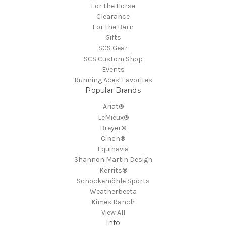
For the Horse
Clearance
For the Barn
Gifts
SCS Gear
SCS Custom Shop
Events
Running Aces' Favorites
Popular Brands
Ariat®
LeMieux®
Breyer®
Cinch®
Equinavia
Shannon Martin Design
Kerrits®
Schockemöhle Sports
Weatherbeeta
Kimes Ranch
View All
Info