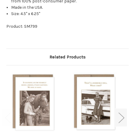
from 100% post-consumer paper.
Made in the USA.
Size: 4.5" x 6.25"
Product: SM799
Related Products