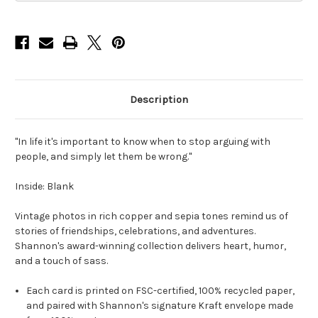
Card
Card
Description
"In life it's important to know when to stop arguing with
people, and simply let them be wrong."
Inside: Blank
Vintage photos in rich copper and sepia tones remind us of
stories of friendships, celebrations, and adventures.
Shannon's award-winning collection delivers heart, humor,
and a touch of sass.
Each card is printed on FSC-certified, 100% recycled paper,
and paired with Shannon's signature Kraft envelope made