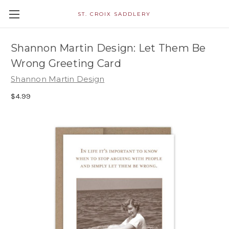
ST. CROIX SADDLERY
Shannon Martin Design: Let Them Be
Wrong Greeting Card
Shannon Martin Design
$4.99