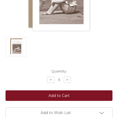
Current
Quantity:
Stock:
Decrease
Increase
Quantity
Quantity
of
of
Shannon
Shannon
Martin
Martin
Design:
Design:
Let
Let
Them
Them
Be
Be
Wrong
Wrong
Add to Wish List
Greeting
Greeting