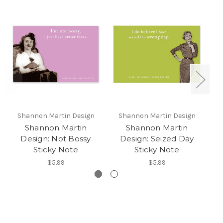
Shannon Martin Design
Shannon Martin Design
S
Shannon Martin
Shannon Martin
Design: Not Bossy
Design: Seized Day
D
Sticky Note
Sticky Note
$5.99
$5.99