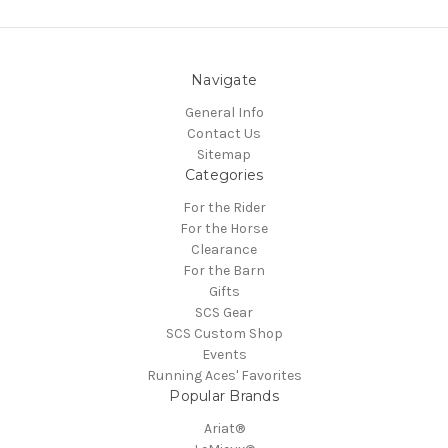
Navigate
General Info
Contact Us
Sitemap
Categories
For the Rider
For the Horse
Clearance
For the Barn
Gifts
SCS Gear
SCS Custom Shop
Events
Running Aces' Favorites
Popular Brands
Ariat®