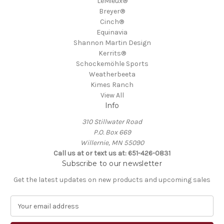
LeMieux®
Breyer®
Cinch®
Equinavia
Shannon Martin Design
Kerrits®
Schockemöhle Sports
Weatherbeeta
Kimes Ranch
View All
Info
310 Stillwater Road
P.O. Box 669
Willernie, MN 55090
Call us at or text us at: 651-426-0831
Subscribe to our newsletter
Get the latest updates on new products and upcoming sales
E
m
a