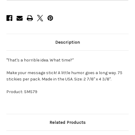
Description
"That's a horrible idea. What time?"
Make your message stick! A little humor goes a long way. 75
stickies per pack. Made in the USA. Size: 2 7/8" x 4 3/8".
Product: SMS79
Related Products