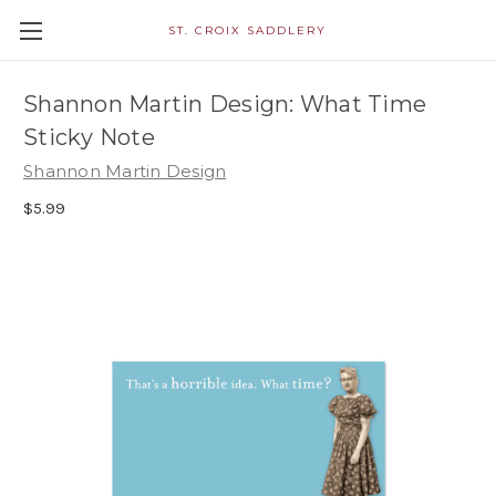
ST. CROIX SADDLERY
Shannon Martin Design: What Time
Sticky Note
Shannon Martin Design
$5.99