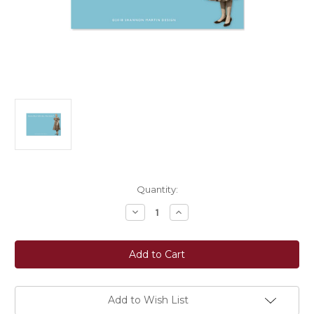
Current
Quantity:
Stock:
Decrease
Increase
Quantity
Quantity
of
of
Shannon
Shannon
Martin
Martin
Design:
Design:
What
What
Time
Time
Sticky
Sticky
Note
Note
Add to Wish List