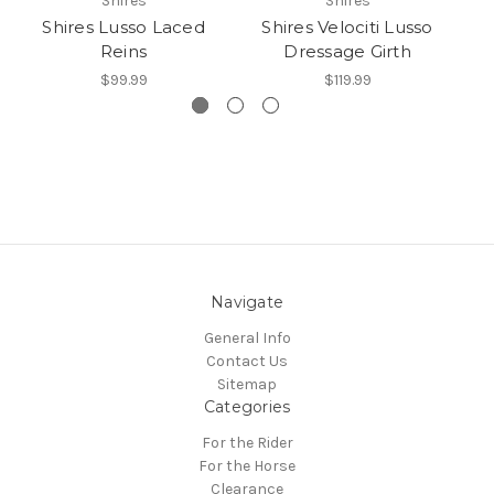
Shires
Shires
Shires Lusso Laced
Shires Velociti Lusso
Reins
Dressage Girth
$99.99
$119.99
Navigate
General Info
Contact Us
Sitemap
Categories
For the Rider
For the Horse
Clearance