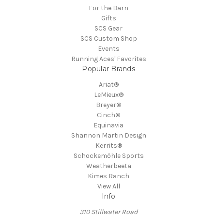
For the Barn
Gifts
SCS Gear
SCS Custom Shop
Events
Running Aces' Favorites
Popular Brands
Ariat®
LeMieux®
Breyer®
Cinch®
Equinavia
Shannon Martin Design
Kerrits®
Schockemöhle Sports
Weatherbeeta
Kimes Ranch
View All
Info
310 Stillwater Road