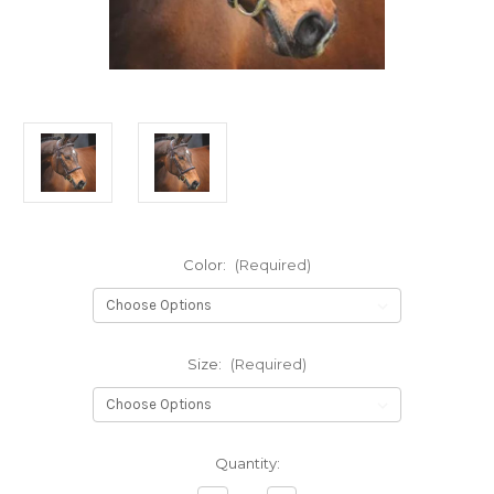
Color:
(Required)
Size:
(Required)
Current
Quantity:
Stock: