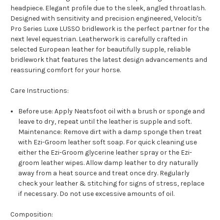
headpiece. Elegant profile due to the sleek, angled throatlash.
Designed with sensitivity and precision engineered, Velociti's
Pro Series Luxe LUSSO bridlework is the perfect partner for the
next level equestrian. Leatherwork is carefully crafted in
selected European leather for beautifully supple, reliable
bridlework that features the latest design advancements and
reassuring comfort for your horse.
Care Instructions:
Before use: Apply Neatsfoot oil with a brush or sponge and
leave to dry, repeat until the leather is supple and soft.
Maintenance: Remove dirt with a damp sponge then treat
with Ezi-Groom leather soft soap. For quick cleaning use
either the Ezi-Groom glycerine leather spray or the Ezi-
groom leather wipes. Allow damp leather to dry naturally
away from a heat source and treat once dry. Regularly
check your leather & stitching for signs of stress, replace
if necessary. Do not use excessive amounts of oil.
Composition: