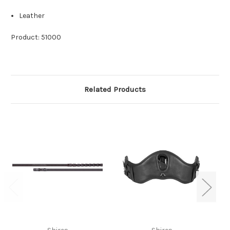
Leather
Product: 51000
Related Products