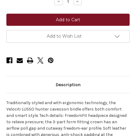
Decrease
Increase
Quantity
Quantity
of
of
Shires
Shires
Lusso
Lusso
Hunter
Hunter
Cavesson
Cavesson
Bridle
Bridle
Add to Wish List
Description
Traditionally styled and with ergonomic technology, the
Velociti LUSSO hunter cavesson bridle offers both comfort
and smart style. Tech details: FreedomFit headpiece designed
to relieve pressure; the 3-part form fitting crown has an
airflow poll gap and cutaway freedom-ear profile. Soft leather
is combined with generous, anti-shock padding at the