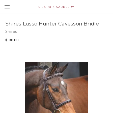
ST. CROIX SADDLERY
Shires Lusso Hunter Cavesson Bridle
Shires
$199.99