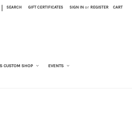
|
SEARCH
GIFT CERTIFICATES
SIGN IN
or
REGISTER
CART
S CUSTOM SHOP
EVENTS