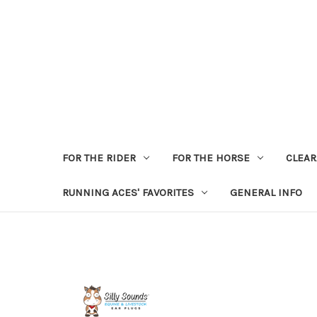
FOR THE RIDER
FOR THE HORSE
CLEA
RUNNING ACES' FAVORITES
GENERAL INFO