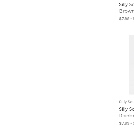
Silly 
Brown
$7.99 -
Silly S
Silly 
Rainb
$7.99 -