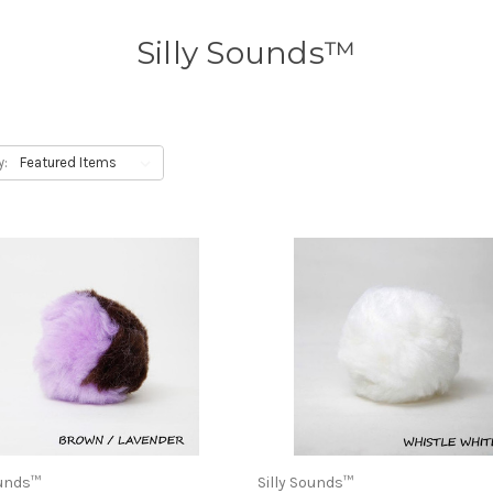
Silly Sounds™
y:
ounds™
Silly Sounds™