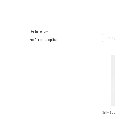
Refine by
Sort B
No filters applied
Silly S