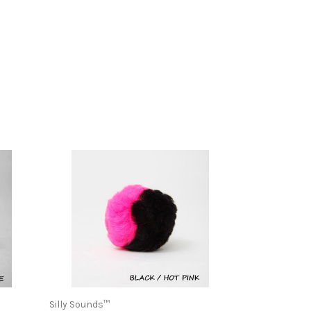
Silly Sounds™