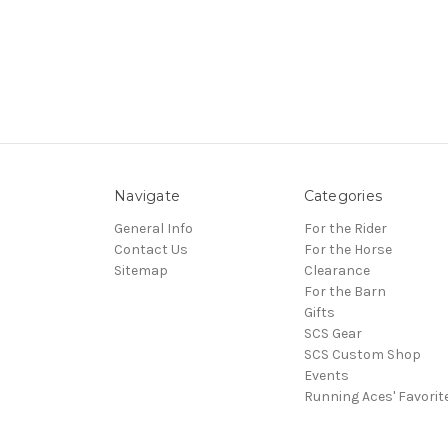
Navigate
Categories
General Info
For the Rider
Contact Us
For the Horse
Sitemap
Clearance
For the Barn
Gifts
SCS Gear
SCS Custom Shop
Events
Running Aces' Favorit