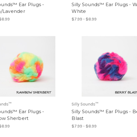
Sounds™ Ear Plugs -
Silly Sounds™ Ear Plugs - W
/Lavender
White
 $8.99
$7.99 - $8.99
ounds™
Silly Sounds™
Sounds™ Ear Plugs -
Silly Sounds™ Ear Plugs - B
ow Sherbert
Blast
 $8.99
$7.99 - $8.99