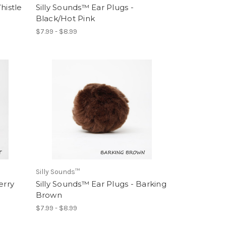
histle
Silly Sounds™ Ear Plugs -
Black/Hot Pink
$7.99 - $8.99
Silly Sounds™
erry
Silly Sounds™ Ear Plugs - Barking
Brown
$7.99 - $8.99