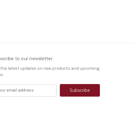
scribe to our newsletter
 the latest updates on new products and upcoming
es