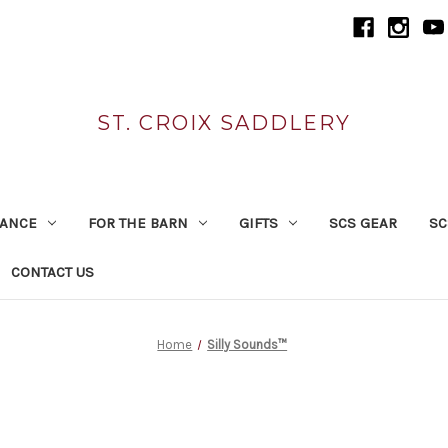
ST. CROIX SADDLERY
RANCE
FOR THE BARN
GIFTS
SCS GEAR
SC
CONTACT US
Home
Silly Sounds™