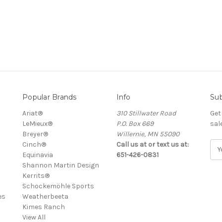
Popular Brands
Info
Sub
Ariat®
310 Stillwater Road
Get
LeMieux®
P.O. Box 669
sal
Breyer®
Willernie, MN 55090
Cinch®
Call us at or text us at:
E
Equinavia
651-426-0831
m
Shannon Martin Design
a
Kerrits®
i
Schockemöhle Sports
l
es
Weatherbeeta
A
Kimes Ranch
d
View All
d