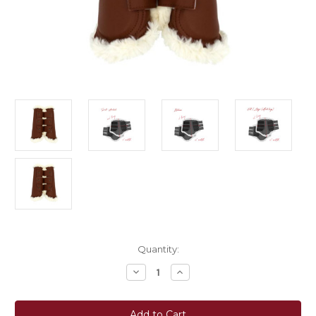
Current
Quantity:
Stock:
Decrease
Increase
Quantity
Quantity
of
of
Sixteen
Sixteen
Cypress
Cypress