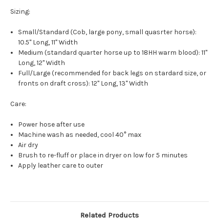
Sizing:
Small/Standard (Cob, large pony, small quasrter horse):
10.5" Long, 11" Width
Medium (standard quarter horse up to 18HH warm blood): 11"
Long, 12" Width
Full/Large (recommended for back legs on stardard size, or
fronts on draft cross): 12" Long, 13" Width
Care:
Power hose after use
Machine wash as needed, cool 40° max
Air dry
Brush to re-fluff or place in dryer on low for 5 minutes
Apply leather care to outer
Related Products