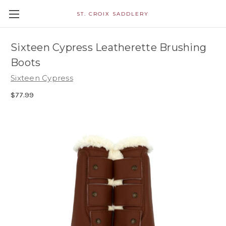
ST. CROIX SADDLERY
Sixteen Cypress Leatherette Brushing
Boots
Sixteen Cypress
$77.99