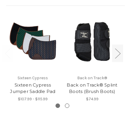
Sixteen Cypress
Back on Track®
Sixteen Cypress
Back on Track® Splint
E
Jumper Saddle Pad
Boots (Brush Boots)
$107.99 - $115.99
$74.99