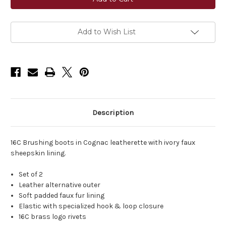
Leatherette
Leatherette
Brushing
Brushing
Boots
Boots
Add to Wish List
Description
16C Brushing boots in Cognac leatherette with ivory faux
sheepskin lining.
Set of 2
Leather alternative outer
Soft padded faux fur lining
Elastic with specialized hook & loop closure
16C brass logo rivets