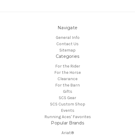
Navigate
General Info
Contact Us
Sitemap
Categories
For the Rider
For the Horse
Clearance
For the Barn
Gifts
SCS Gear
SCS Custom Shop
Events
Running Aces' Favorites
Popular Brands
Ariat®