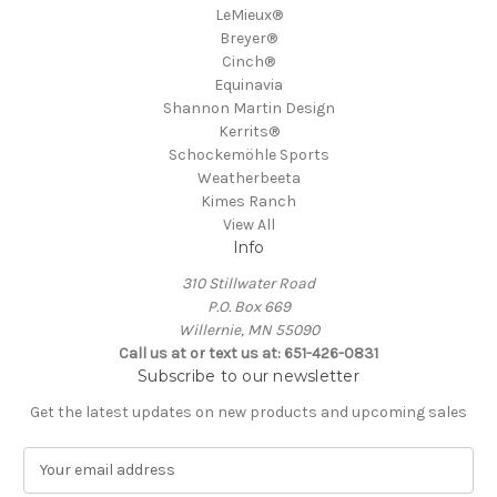
LeMieux®
Breyer®
Cinch®
Equinavia
Shannon Martin Design
Kerrits®
Schockemöhle Sports
Weatherbeeta
Kimes Ranch
View All
Info
310 Stillwater Road
P.O. Box 669
Willernie, MN 55090
Call us at or text us at: 651-426-0831
Subscribe to our newsletter
Get the latest updates on new products and upcoming sales
E
m