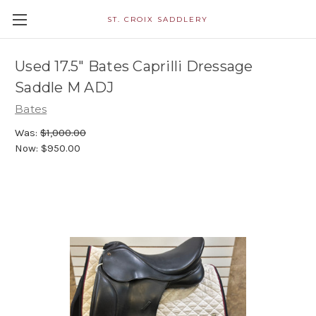
ST. CROIX SADDLERY
Used 17.5" Bates Caprilli Dressage
Saddle M ADJ
Bates
Was:
$1,000.00
Now:
$950.00