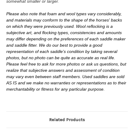
somewhat smaller or larger.
Please also note that foam and wool types vary considerably,
and materials may conform to the shape of the horses' backs
on which they were previously used. Wool reflocking is a
subjective art, and flocking types, consistencies and amounts
may differ depending on the preferences of each saddle maker
and saddle fitter. We do our best to provide a good
representation of each saddle's condition by taking several
photos, but no photo can be quite as accurate as real life.
Please feel free to ask for more photos or ask us questions, but
realize that subjective answers and assessment of condition
may vary even between staff members. Used saddles are sold
AS IS and we make no warranties or representations as to their
merchantability or fitness for any particular purpose.
Related Products