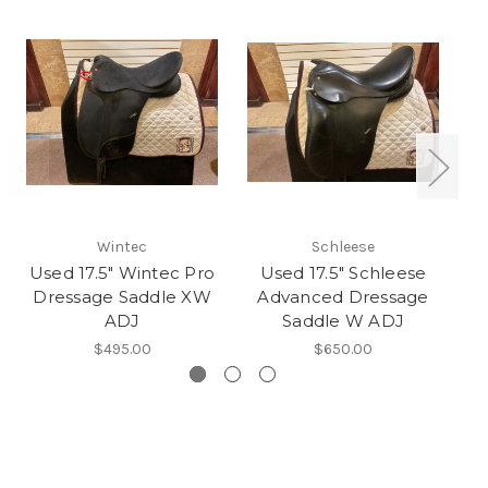
Wintec
Schleese
Used 17.5" Wintec Pro
Used 17.5" Schleese
Dressage Saddle XW
Advanced Dressage
ADJ
Saddle W ADJ
$495.00
$650.00