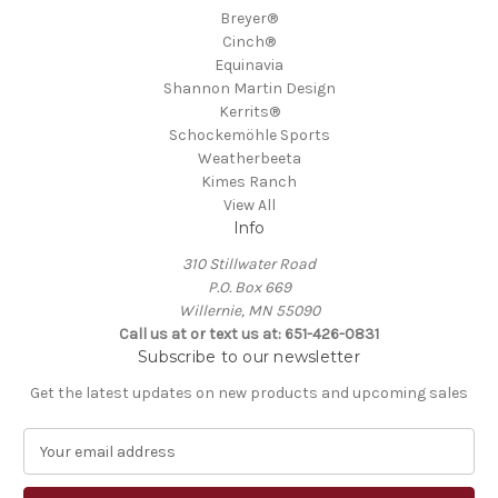
Breyer®
Cinch®
Equinavia
Shannon Martin Design
Kerrits®
Schockemöhle Sports
Weatherbeeta
Kimes Ranch
View All
Info
310 Stillwater Road
P.O. Box 669
Willernie, MN 55090
Call us at or text us at: 651-426-0831
Subscribe to our newsletter
Get the latest updates on new products and upcoming sales
E
m
a