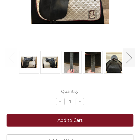
Current
Quantity:
Stock:
Decrease
Increase
Quantity
Quantity
of
of
Used
Used
17.5"
17.5"
Bates
Bates
Caprilli
Caprilli
Dressage
Dressage
Saddle
Saddle