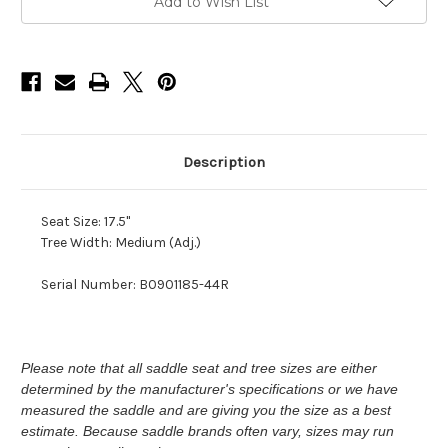
M
M
Add to Wish List
ADJ
ADJ
Description
Seat Size: 17.5"
Tree Width: Medium (Adj.)
Serial Number: B0901185-44R
Please note that all saddle seat and tree sizes are either
determined by the manufacturer's specifications or we have
measured the saddle and are giving you the size as a best
estimate. Because saddle brands often vary, sizes may run