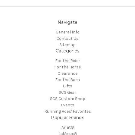
Navigate
General Info
Contact Us
Sitemap
Categories
For the Rider
For the Horse
Clearance
For the Barn
Gifts
SCS Gear
SCS Custom Shop
Events
Running Aces' Favorites
Popular Brands
Ariat®
LeMieux®