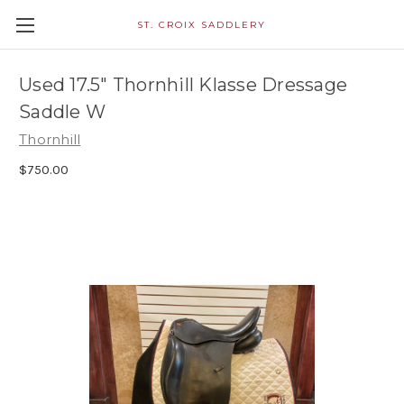
ST. CROIX SADDLERY
Used 17.5" Thornhill Klasse Dressage
Saddle W
Thornhill
$750.00