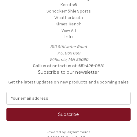
Kerrits®
Schockemöhle Sports
Weatherbeeta
Kimes Ranch
View All
Info
310 Stillwater Road
P.O. Box 669
Willernie, MN 55090
Call us at or text us at: 651-426-0831
Subscribe to our newsletter
Get the latest updates on new products and upcoming sales
E
m
a
i
l
A
Powered by
BigCommerce
d