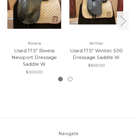
Riviera
Wintec
Used 17.5" Riviera
Used 17.5" Wintec 500
Newport Dressage
Dressage Saddle W
Dr
Saddle W
$600.00
$300.00
Navigate