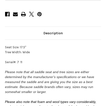
Description
Seat Size: 17.5"
Tree Width: Wide
Serial#: 7 11
Please note that all saddle seat and tree sizes are either
determined by the manufacturer's specifications or we have
measured the saddle and are giving you the size as a best
estimate. Because saddle brands often vary, sizes may run
somewhat smaller or larger.
Please also note that foam and wool types vary considerably,