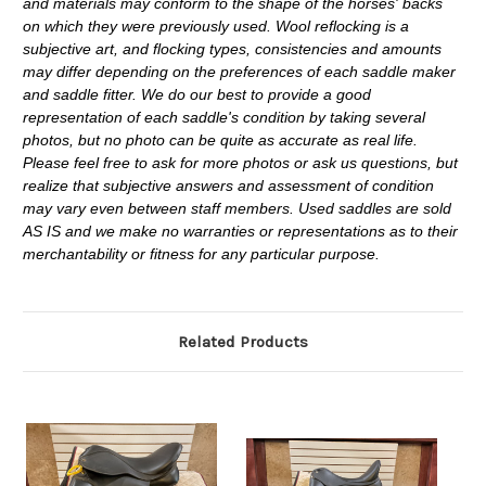
and materials may conform to the shape of the horses' backs
on which they were previously used. Wool reflocking is a
subjective art, and flocking types, consistencies and amounts
may differ depending on the preferences of each saddle maker
and saddle fitter. We do our best to provide a good
representation of each saddle's condition by taking several
photos, but no photo can be quite as accurate as real life.
Please feel free to ask for more photos or ask us questions, but
realize that subjective answers and assessment of condition
may vary even between staff members. Used saddles are sold
AS IS and we make no warranties or representations as to their
merchantability or fitness for any particular purpose.
Related Products