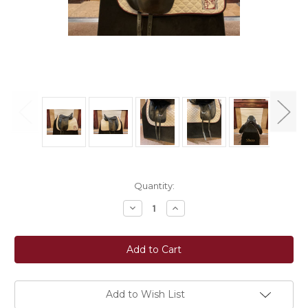
Current
Quantity:
Stock:
Decrease
Increase
Quantity
Quantity
of
of
Used
Used
17.5"
17.5"
Thornhill
Thornhill
Klasse
Klasse
Dressage
Dressage
Saddle
Saddle
W
W
Add to Wish List