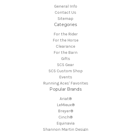
General Info
Contact Us
Sitemap
Categories
For the Rider
For the Horse
Clearance
For the Barn
Gifts
SCS Gear
SCS Custom Shop
Events
Running Aces' Favorites
Popular Brands
Ariat®
LeMieux®
Breyer®
Cinch®
Equinavia
Shannon Martin Design