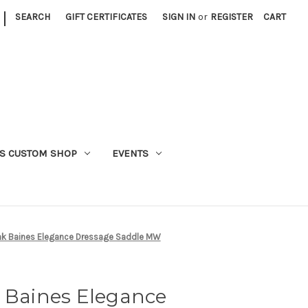
|
SEARCH
GIFT CERTIFICATES
SIGN IN
or
REGISTER
CART
S CUSTOM SHOP
EVENTS
ank Baines Elegance Dressage Saddle MW
k Baines Elegance