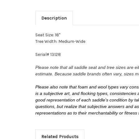
Description
Seat Size: 18"
Tree Width: Medium-Wide
Serial# 13128
Please note that all saddle seat and tree sizes are 
estimate. Because saddle brands often vary, sizes m
Please also note that foam and wool types vary cons
is a subjective art, and flocking types, consistenci
good representation of each saddle's condition by tak
questions, but realize that subjective answers and
representations as to their merchantability or fitness
Related Products