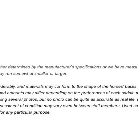
either determined by the manufacturer's specifications or we have measu
ay run somewhat smaller or larger.
iderably, and materials may conform to the shape of the horses' backs 
es and amounts may differ depending on the preferences of each saddle m
ing several photos, but no photo can be quite as accurate as real life. 
 assessment of condition may vary even between staff members. Used s
 for any particular purpose.