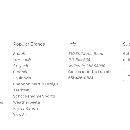
Popular Brands
Info
Sub
Ariat®
310 Stillwater Road
Get
LeMieux®
P.O. Box 669
sal
Breyer®
Willernie, MN 55090
Cinch®
Call us at or text us at:
E
Equinavia
651-426-0831
m
Shannon Martin Design
a
Kerrits®
i
Schockemöhle Sports
l
es
Weatherbeeta
A
Kimes Ranch
d
View All
d
r
e