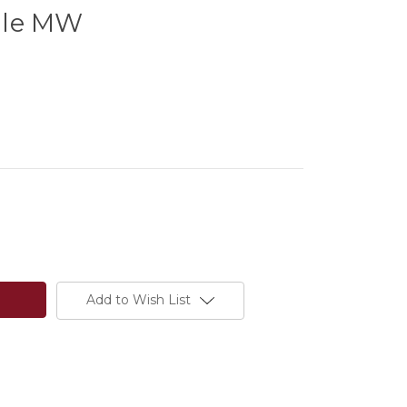
dle MW
Add to Wish List