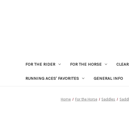
FOR THE RIDER
FOR THE HORSE
CLEA
RUNNING ACES' FAVORITES
GENERAL INFO
Home
For the Horse
Saddles
Saddl