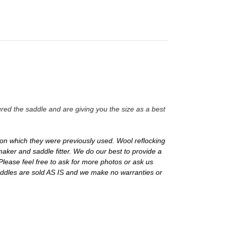
red the saddle and are giving you the size as a best
on which they were previously used. Wool reflocking
aker and saddle fitter. We do our best to provide a
Please feel free to ask for more photos or ask us
addles are sold AS IS and we make no warranties or