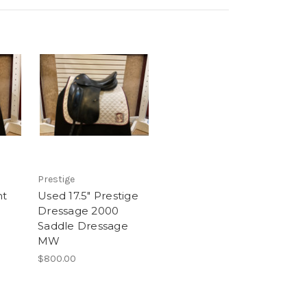
Prestige
nt
Used 17.5" Prestige
e
Dressage 2000
Saddle Dressage
MW
$800.00