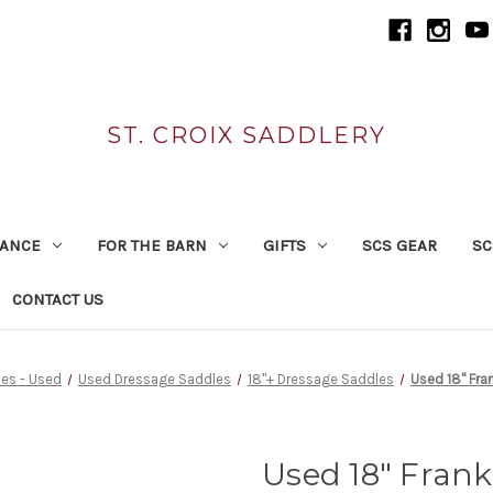
ST. CROIX SADDLERY
RANCE
FOR THE BARN
GIFTS
SCS GEAR
SC
CONTACT US
es - Used
Used Dressage Saddles
18"+ Dressage Saddles
Used 18" Fr
Used 18" Fran