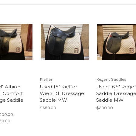
Kieffer
Regent Saddles
8" Albion
Used 18" Kieffer
Used 16.5" Rege
al Comfort
Wien DL Dressage
Saddle Dressag
ge Saddle
Saddle MW
Saddle MW
$650.00
$200.00
,000.00
50.00