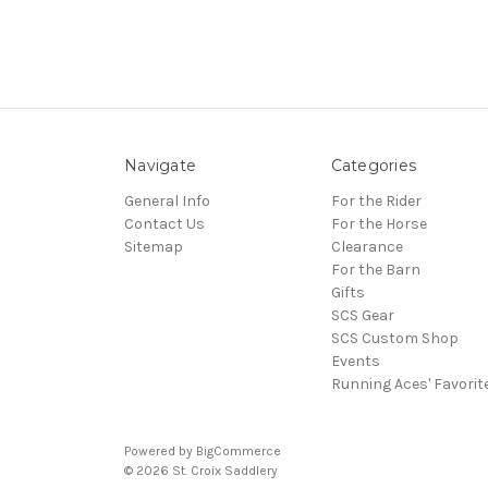
Navigate
Categories
General Info
For the Rider
Contact Us
For the Horse
Sitemap
Clearance
For the Barn
Gifts
SCS Gear
SCS Custom Shop
Events
Running Aces' Favorit
Powered by
BigCommerce
© 2026 St. Croix Saddlery