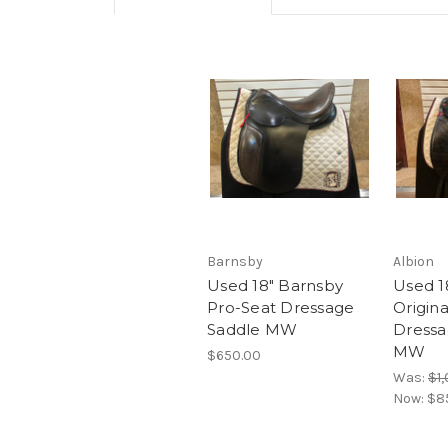
Barnsby
Albion
Used 18" Barnsby
Used 1
Pro-Seat Dressage
Origin
Saddle MW
Dressa
MW
$650.00
Was:
$1
Now:
$8