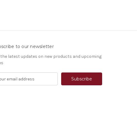
scribe to our newsletter
 the latest updates on new products and upcoming
es