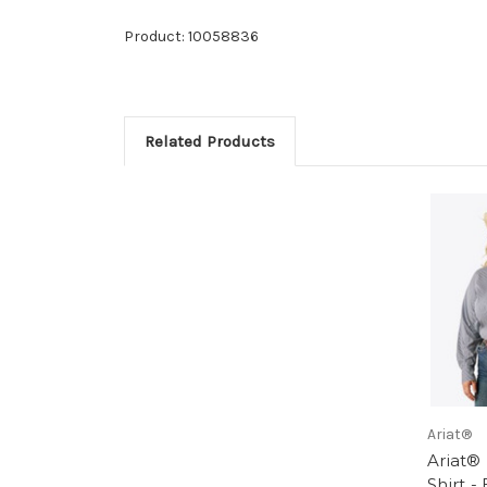
Product: 10058836
Related Products
Ariat®
Ariat®
Shirt - 