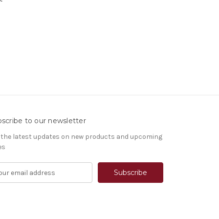
scribe to our newsletter
 the latest updates on new products and upcoming
es