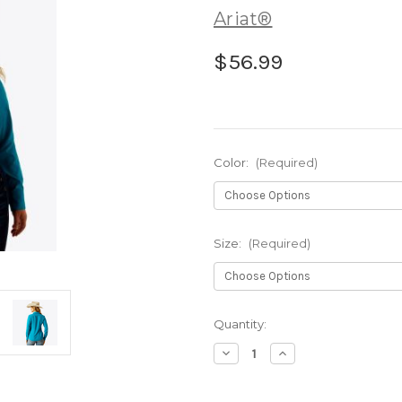
Ariat®
$56.99
Color:
(Required)
Size:
(Required)
Current
Quantity:
Stock:
Decrease
Increase
Quantity
Quantity
of
of
Ariat®
Ariat®