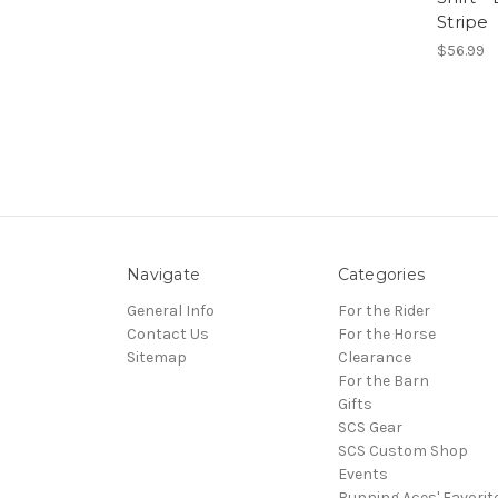
Stripe
$56.99
Navigate
Categories
General Info
For the Rider
Contact Us
For the Horse
Sitemap
Clearance
For the Barn
Gifts
SCS Gear
SCS Custom Shop
Events
Running Aces' Favorit