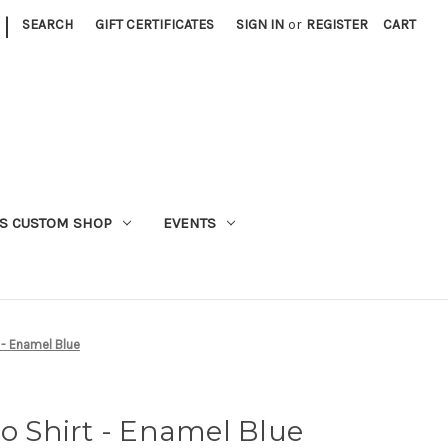
|
SEARCH
GIFT CERTIFICATES
SIGN IN
or
REGISTER
CART
S CUSTOM SHOP
EVENTS
t - Enamel Blue
ro Shirt - Enamel Blue