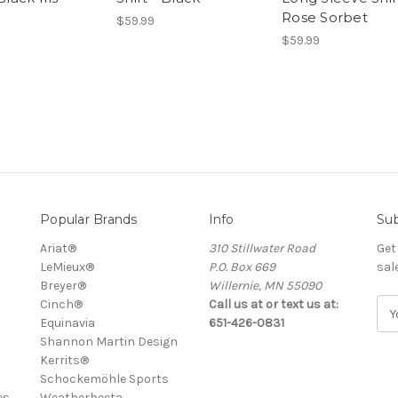
Rose Sorbet
$59.99
$59.99
Popular Brands
Info
Sub
Ariat®
310 Stillwater Road
Get
LeMieux®
P.O. Box 669
sal
Breyer®
Willernie, MN 55090
Cinch®
Call us at or text us at:
E
Equinavia
651-426-0831
m
Shannon Martin Design
a
Kerrits®
i
Schockemöhle Sports
l
es
Weatherbeeta
A