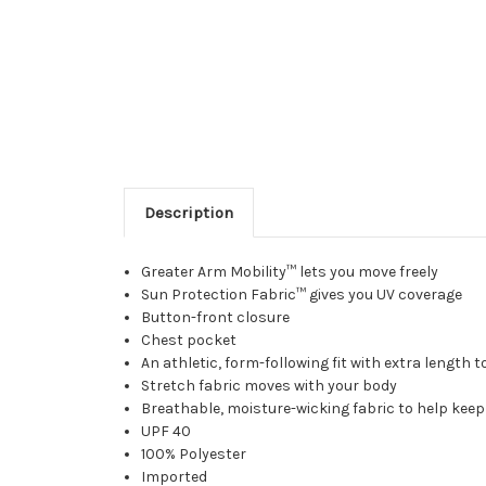
Description
Greater Arm Mobility™ lets you move freely
Sun Protection Fabric™ gives you UV coverage
Button-front closure
Chest pocket
An athletic, form-following fit with extra length 
Stretch fabric moves with your body
Breathable, moisture-wicking fabric to help keep
UPF 40
100% Polyester
Imported