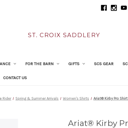
ST. CROIX SADDLERY
RANCE
FOR THE BARN
GIFTS
SCS GEAR
SC
CONTACT US
he Rider
Spring & Summer Arrivals
Women's Shirts
Ariat® Kirby Pro Shir
Ariat® Kirby P