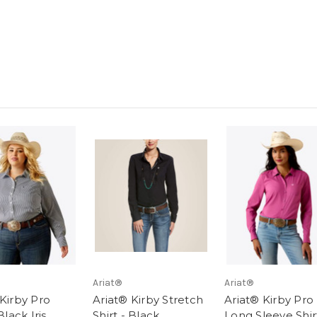
Ariat®
Ariat®
 Kirby Pro
Ariat® Kirby Stretch
Ariat® Kirby Pro
Black Iris
Shirt - Black
Long Sleeve Shir