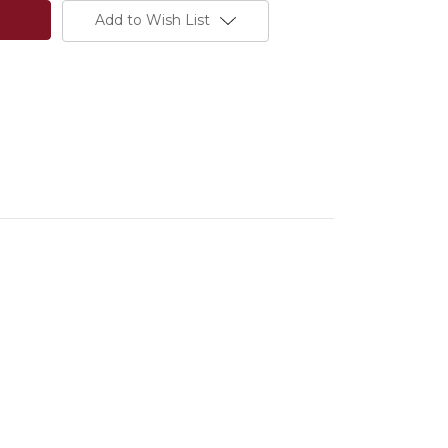
Add to Wish List