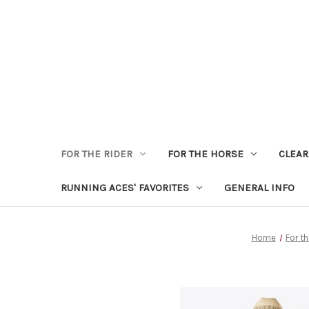
FOR THE RIDER
FOR THE HORSE
CLEA
RUNNING ACES' FAVORITES
GENERAL INFO
Home
For t