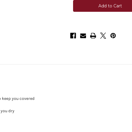
Kirby
Kirby
Pro
Pro
Shirt
Shirt
-
-
Enamel
Enamel
Blue
Blue
to keep you covered
 you dry