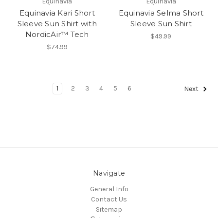
Equinavia
Equinavia
Equinavia Kari Short
Equinavia Selma Short
Sleeve Sun Shirt with
Sleeve Sun Shirt
NordicAir™ Tech
$49.99
$74.99
1
2
3
4
5
6
Next
Navigate
General Info
Contact Us
Sitemap