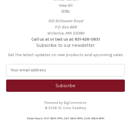
View All
Info
310 Stillwater Road
P.O. Box 669
Willernie, MN 55090
Call us at or text us at: 651-426-0831
Subscribe to our newsletter
Get the latest updates on new products and upcoming sales
E
m
a
i
l
A
Powered by
BigCommerce
d
© 2026 St. Croix Saddlery
d
r
Store Hours: M-F: 9AM-7PM, SAT: 9AM-5PM, SUN: 10AM-5PM
e
s