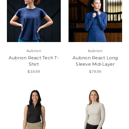
Aubrion
Aubrion
Aubrion React Tech T-
Aubrion React Long
Shirt
Sleeve Mid-Layer
$39.99
$79.99