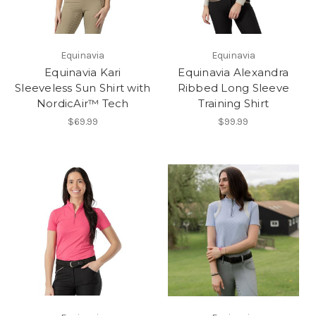
Equinavia
Equinavia
Equinavia Kari
Equinavia Alexandra
Sleeveless Sun Shirt with
Ribbed Long Sleeve
NordicAir™ Tech
Training Shirt
$69.99
$99.99