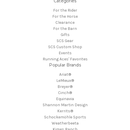
Categories
For the Rider
For the Horse
Clearance
For the Barn
Gifts
SCS Gear
SCS Custom Shop
Events
Running Aces' Favorites
Popular Brands
Ariat®
LeMieux®
Breyer®
Cinch®
Equinavia
Shannon Martin Design
Kerrits®
Schockemöhle Sports
Weatherbeeta
Kimes Ranch