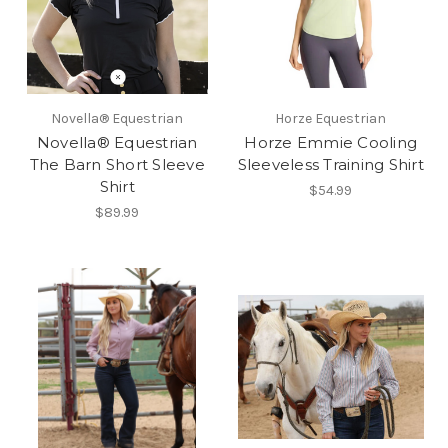
Novella® Equestrian
Horze Equestrian
Novella® Equestrian
Horze Emmie Cooling
The Barn Short Sleeve
Sleeveless Training Shirt
Shirt
$54.99
$89.99