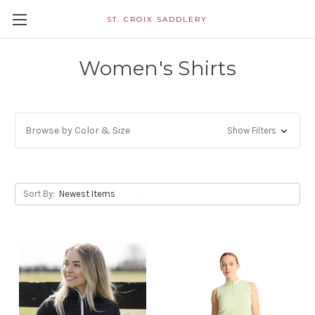
ST. CROIX SADDLERY
Women's Shirts
Browse by Color & Size
Show Filters
Sort By: