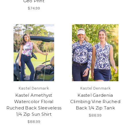
Geo Print
$74.99
Kastel Denmark
Kastel Denmark
Kastel Amethyst
Kastel Gardenia
Watercolor Floral
Climbing Vine Ruched
Ruched Back Sleeveless
Back 1/4 Zip Tank
1/4 Zip Sun Shirt
$88.99
$88.99