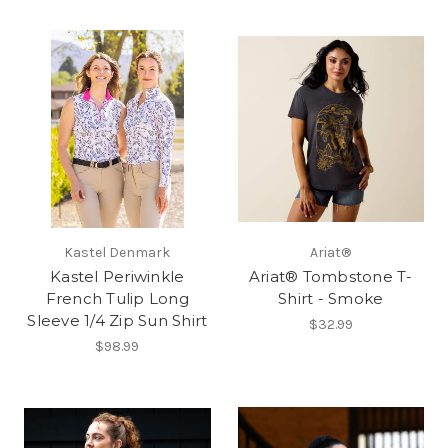
Kastel Denmark
Ariat®
Kastel Periwinkle
Ariat® Tombstone T-
French Tulip Long
Shirt - Smoke
Sleeve 1/4 Zip Sun Shirt
$32.99
$98.99