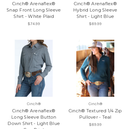
Cinch® Arenaflex®
Cinch® Arenaflex®
Snap Front Long Sleeve
Hybrid Long Sleeve
Shirt - White Plaid
Shirt - Light Blue
$74.99
$89.99
Cinch®
Cinch®
Cinch® Arenaflex®
Cinch® Textured 1/4 Zip
Long Sleeve Button
Pullover - Teal
Down Shirt - Light Blue
$89.99