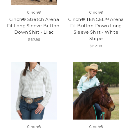
Cinch®
Cinch®
Cinch® Stretch Arena
Cinch® TENCEL™ Arena
Fit Long Sleeve Button-
Fit Button-Down Long
Down Shirt - Lilac
Sleeve Shirt - White
Stripe
$62.99
$62.99
Cinch®
Cinch®