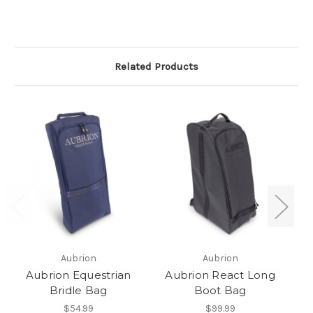
Related Products
Aubrion
Aubrion
Aubrion Equestrian
Aubrion React Long
Bridle Bag
Boot Bag
$54.99
$99.99