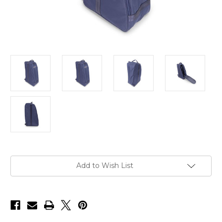
Current
Add to Wish List
Stock: