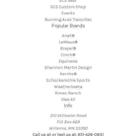
SCS Gear
SCS Custom Shop
Events
Running Aces' Favorites
Popular Brands
Ariat®
LeMieux®
Breyer®
Cinch®
Equinavia
Shannon Martin Design
Kerrits®
Schockemöhle Sports
Weatherbeeta
Kimes Ranch
View All
Info
310 Stillwater Road
P.O. Box 669
Willernie, MN 55090
Call us at or text us at: 651-426-0831