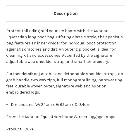
Description
Protect tall riding and country boots with the Aubrion
Equestrian long boot bag. Offering classic style, the spacious
bag features an inner divider for individual boot protection
against scratches and dirt. An outer zip pocket is ideal for
cleaning kit and accessories. Accented by the signature
adjustable web shoulder strap and smart embroidery.
Further detail: adjustable and detachable shoulder strap, top
grab handle, two way zips, full monogram lining, hardwearing
feet, durable woven outer, signature web and Aubrion
embroidered logo.
Dimensions: W: 24cm x H: 62cm x D: 34cm.
From the Aubrion Equestrian horse & rider luggage range.
Product: 10676