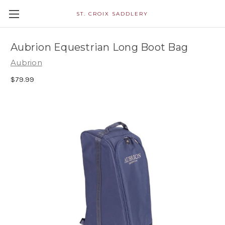
ST. CROIX SADDLERY
Aubrion Equestrian Long Boot Bag
Aubrion
$79.99