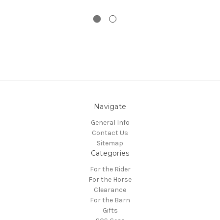
Navigate
General Info
Contact Us
Sitemap
Categories
For the Rider
For the Horse
Clearance
For the Barn
Gifts