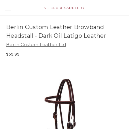
ST. CROIX SADDLERY
Berlin Custom Leather Browband
Headstall - Dark Oil Latigo Leather
Berlin Custom Leather Ltd
$59.99