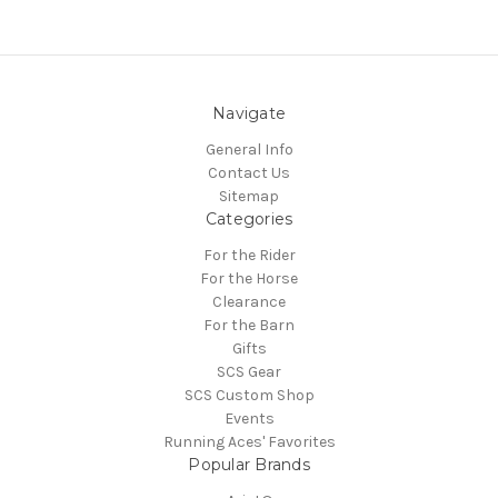
Navigate
General Info
Contact Us
Sitemap
Categories
For the Rider
For the Horse
Clearance
For the Barn
Gifts
SCS Gear
SCS Custom Shop
Events
Running Aces' Favorites
Popular Brands