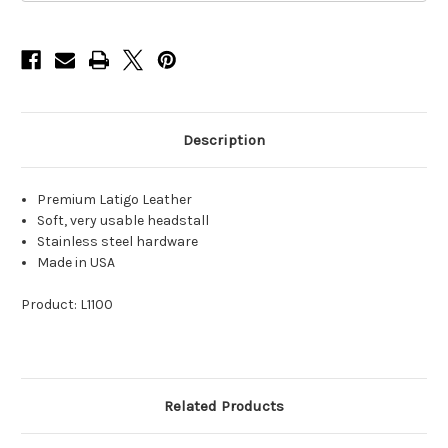
Latigo
Latigo
Leather
Leather
Description
Premium Latigo Leather
Soft, very usable headstall
Stainless steel hardware
Made in USA
Product: L1100
Related Products