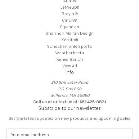
Ariat®
LeMieux®
Breyer®
Cinch®
Equinavia
Shannon Martin Design
Kerrits®
Schockemöhle Sports
Weatherbeeta
Kimes Ranch
View All
Info
310 Stillwater Road
P.O. Box 669
Willernie, MN 55090
Call us at or text us at: 651-426-0831
Subscribe to our newsletter
Get the latest updates on new products and upcoming sales
E
m