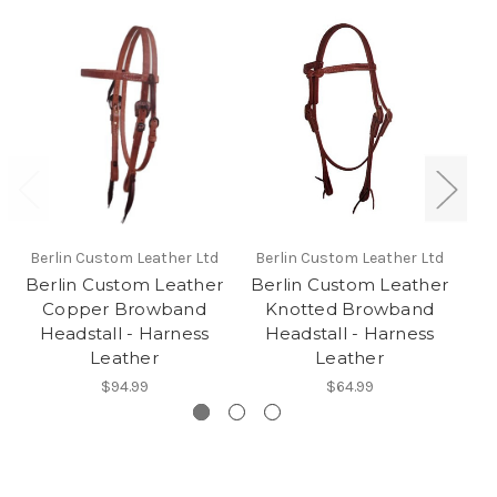
Berlin Custom Leather Ltd
Berlin Custom Leather Ltd
Be
Berlin Custom Leather
Berlin Custom Leather
Be
Copper Browband
Knotted Browband
Headstall - Harness
Headstall - Harness
Leather
Leather
$94.99
$64.99