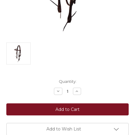
Current
Quantity:
Stock:
Decrease
Increase
Quantity
Quantity
of
of
Berlin
Berlin
Custom
Custom
Leather
Leather
Browband
Browband
Headstall
Headstall
-
-
Dark
Dark
Add to Wish List
Oil
Oil