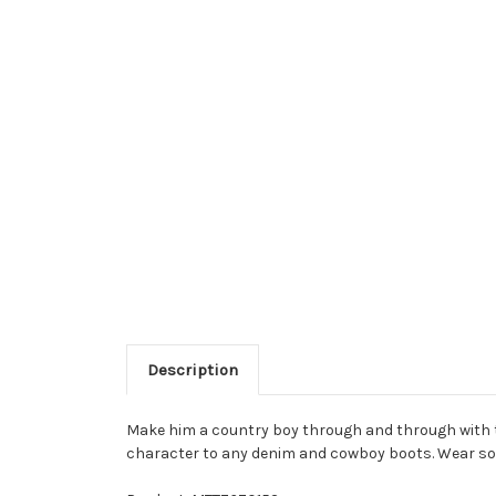
Description
Make him a country boy through and through with th
character to any denim and cowboy boots. Wear solo