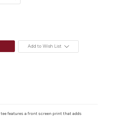
Add to Wish List
tee features a front screen print that adds