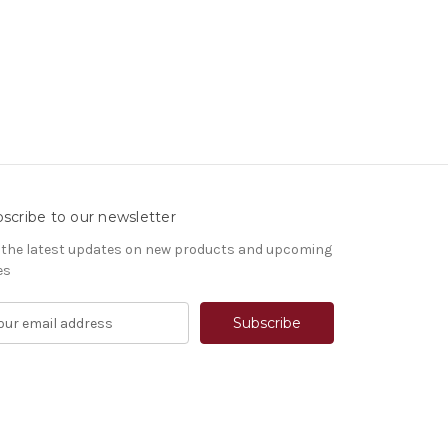
scribe to our newsletter
 the latest updates on new products and upcoming
es