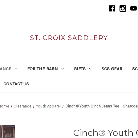
ST. CROIX SADDLERY
RANCE
FOR THE BARN
GIFTS
SCS GEAR
SC
CONTACT US
Home
Clearance
Youth Apparel
Cinch® Youth Cinch Jeans Tee - Charcoa
Cinch® Youth C