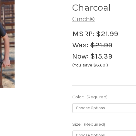
Charcoal
Cinch®
MSRP:
$21.99
Was:
$21.99
Now:
$15.39
(You save
$6.60
)
Color:
(Required)
Size:
(Required)