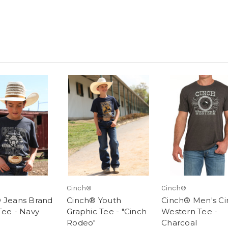
Cinch®
Cinch®
 Jeans Brand
Cinch® Youth
Cinch® Men's Ci
Tee - Navy
Graphic Tee - "Cinch
Western Tee -
Rodeo"
Charcoal