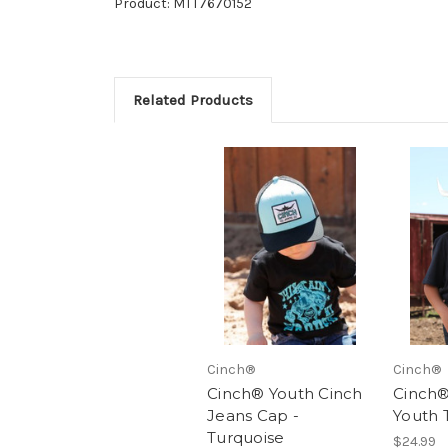
Product: MTT7670152
Related Products
Cinch®
Cinch®
Cinch® Youth Cinch
Cinch®
Jeans Cap -
Youth 
Turquoise
$24.99