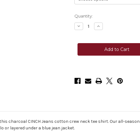
Current
Quantity:
Stock:
Decrease
Increase
Quantity
Quantity
of
of
Cinch®
Cinch®
Youth
Youth
Cinch
Cinch
Jeans
Jeans
Tee
Tee
-
-
Charcoal
Charcoal
is charcoal CINCH Jeans cotton crew neck tee shirt. Our all-season 
 or layered under a blue jean jacket.