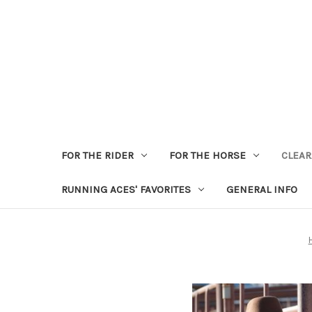
FOR THE RIDER
FOR THE HORSE
CLEA
RUNNING ACES' FAVORITES
GENERAL INFO