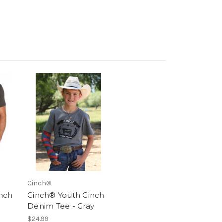
Cinch®
nch
Cinch® Youth Cinch
Denim Tee - Gray
$24.99