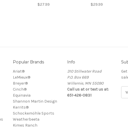
$27.99
$29.99
Popular Brands
Info
Sub
Ariat®
310 Stillwater Road
Get
LeMieux®
P.O. Box 669
sal
Breyer®
Willernie, MN 55090
Cinch®
Call us at or text us at:
E
Equinavia
651-426-0831
m
Shannon Martin Design
a
Kerrits®
i
Schockemöhle Sports
l
es
Weatherbeeta
A
Kimes Ranch
d