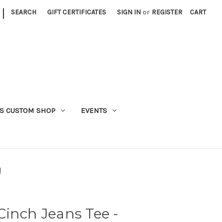
|
SEARCH
GIFT CERTIFICATES
SIGN IN
or
REGISTER
CART
S CUSTOM SHOP
EVENTS
l
inch Jeans Tee -