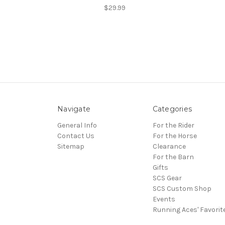
$29.99
Navigate
Categories
General Info
For the Rider
Contact Us
For the Horse
Sitemap
Clearance
For the Barn
Gifts
SCS Gear
SCS Custom Shop
Events
Running Aces' Favorit