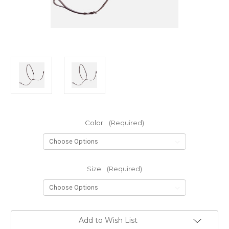
Color:
(Required)
Size:
(Required)
Current
Add to Wish List
Stock: