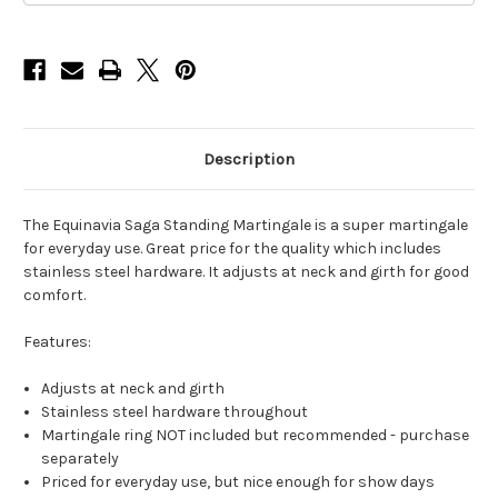
Description
The Equinavia Saga Standing Martingale is a super martingale
for everyday use. Great price for the quality which includes
stainless steel hardware. It adjusts at neck and girth for good
comfort.
Features:
Adjusts at neck and girth
Stainless steel hardware throughout
Martingale ring NOT included but recommended - purchase
separately
Priced for everyday use, but nice enough for show days