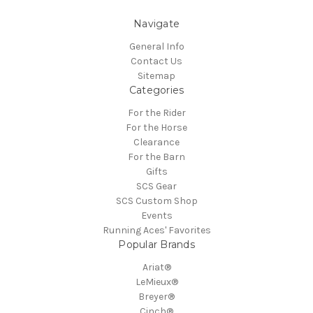
Navigate
General Info
Contact Us
Sitemap
Categories
For the Rider
For the Horse
Clearance
For the Barn
Gifts
SCS Gear
SCS Custom Shop
Events
Running Aces' Favorites
Popular Brands
Ariat®
LeMieux®
Breyer®
Cinch®