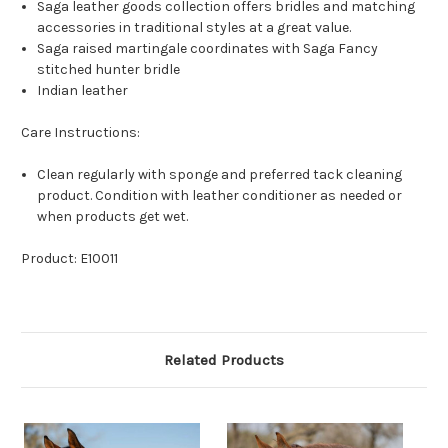
Saga leather goods collection offers bridles and matching
accessories in traditional styles at a great value.
Saga raised martingale coordinates with Saga Fancy
stitched hunter bridle
Indian leather
Care Instructions:
Clean regularly with sponge and preferred tack cleaning
product. Condition with leather conditioner as needed or
when products get wet.
Product: E10011
Related Products