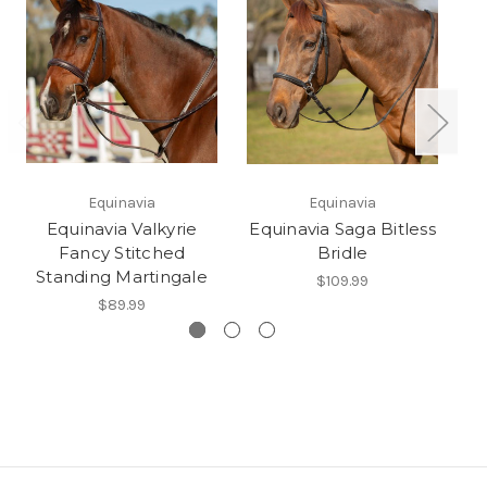
Equinavia
Equinavia
Equinavia Valkyrie
Equinavia Saga Bitless
E
Fancy Stitched
Bridle
Standing Martingale
$109.99
$89.99