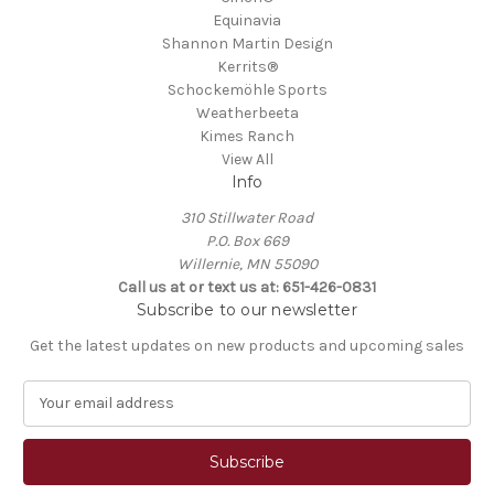
Equinavia
Shannon Martin Design
Kerrits®
Schockemöhle Sports
Weatherbeeta
Kimes Ranch
View All
Info
310 Stillwater Road
P.O. Box 669
Willernie, MN 55090
Call us at or text us at: 651-426-0831
Subscribe to our newsletter
Get the latest updates on new products and upcoming sales
E
m
a
i
l