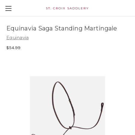
ST. CROIX SADDLERY
Equinavia Saga Standing Martingale
Equinavia
$54.99