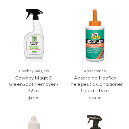
Cowboy Magic®
Absorbine®
Cowboy Magic®
Absorbine Hooflex
GreenSpot Remover -
Therapeutic Conditioner
32 oz
Liquid - 15 oz
$17.99
$24.99