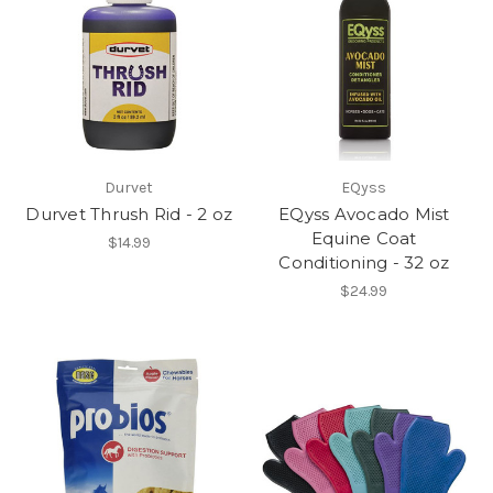
Durvet
EQyss
Durvet Thrush Rid - 2 oz
EQyss Avocado Mist
Equine Coat
$14.99
Conditioning - 32 oz
$24.99