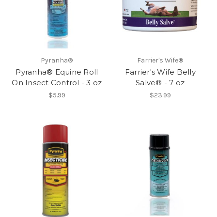
Pyranha®
Farrier's Wife®
Pyranha® Equine Roll
Farrier's Wife Belly
On Insect Control - 3 oz
Salve® - 7 oz
$5.99
$23.99