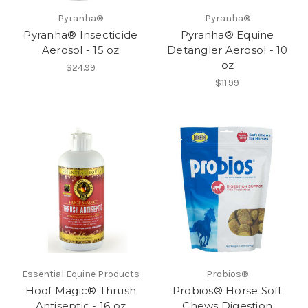
Pyranha®
Pyranha®
Pyranha® Insecticide
Pyranha® Equine
Aerosol - 15 oz
Detangler Aerosol - 10
oz
$24.99
$11.99
Essential Equine Products
Probios®
Hoof Magic® Thrush
Probios® Horse Soft
Antiseptic - 16 oz
Chews Digestion