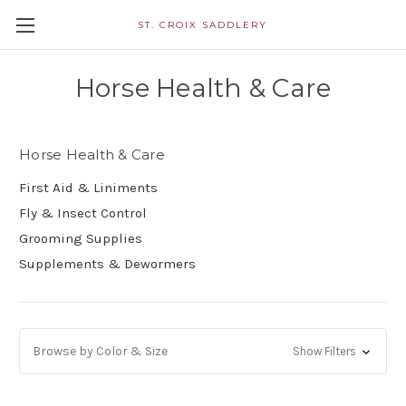
ST. CROIX SADDLERY
Horse Health & Care
Horse Health & Care
First Aid & Liniments
Fly & Insect Control
Grooming Supplies
Supplements & Dewormers
Browse by Color & Size
Show Filters