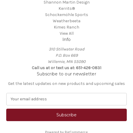
Shannon Martin Design
Kerrits®
Schockemöhle Sports
Weatherbeeta
Kimes Ranch
View All
Info
310 Stillwater Road
P.O. Box 669
Willernie, MN 55090
Call us at or text us at: 651-426-0831
Subscribe to our newsletter
Get the latest updates on new products and upcoming sales
E
m
a
i
l
A
Powered by
BigCommerce