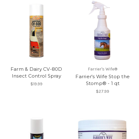
Farm & Dairy CV-80D
Farrier's Wife®
Insect Control Spray
Farrier's Wife Stop the
Stomp® - 1 qt
$19.99
$27.99