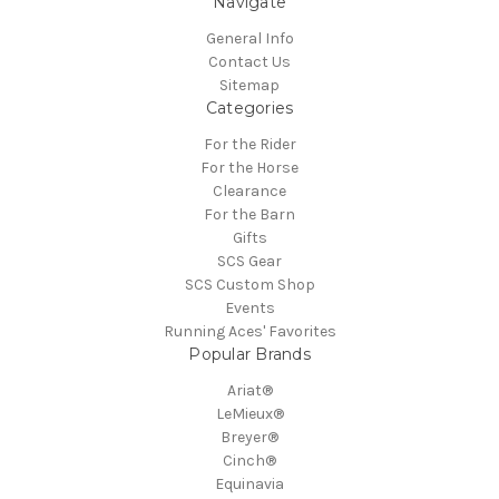
Navigate
General Info
Contact Us
Sitemap
Categories
For the Rider
For the Horse
Clearance
For the Barn
Gifts
SCS Gear
SCS Custom Shop
Events
Running Aces' Favorites
Popular Brands
Ariat®
LeMieux®
Breyer®
Cinch®
Equinavia