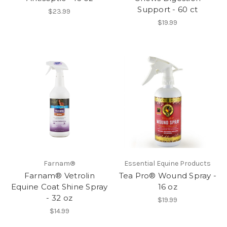
Support - 60 ct
$23.99
$19.99
Farnam®
Essential Equine Products
Farnam® Vetrolin
Tea Pro® Wound Spray -
Equine Coat Shine Spray
16 oz
- 32 oz
$19.99
$14.99