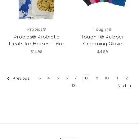
Probios®
Tough 1®
Probios® Probiotic
Tough 1® Rubber
Treats for Horses - 16oz
Grooming Glove
$14.99
$4.99
3
4
5
6
7
8
9
10
11
12
Previous
13
Next