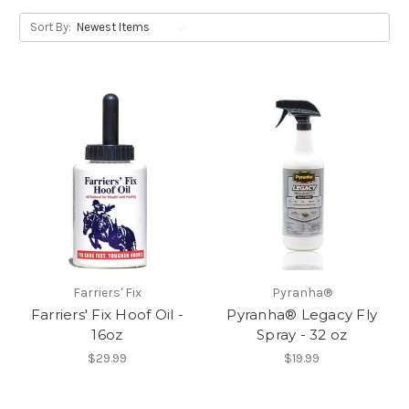
Sort By:
Farriers' Fix
Pyranha®
Farriers' Fix Hoof Oil -
Pyranha® Legacy Fly
16oz
Spray - 32 oz
$29.99
$19.99