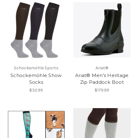
Schockemöhle Sports
Ariat®
Schockemöhle Show
Ariat® Men's Heritage
Socks
Zip Paddock Boot
$32.99
$179.99