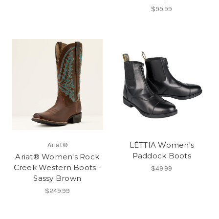
$99.99
LÉTTIA Women's
Ariat®
Paddock Boots
Ariat® Women's Rock
Creek Western Boots -
$49.99
Sassy Brown
$249.99