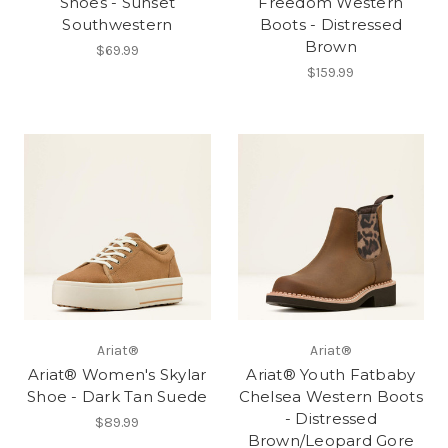
Shoes - Sunset
Freedom Western
Southwestern
Boots - Distressed
Brown
$69.99
$159.99
Ariat®
Ariat®
Ariat® Women's Skylar
Ariat® Youth Fatbaby
Shoe - Dark Tan Suede
Chelsea Western Boots
- Distressed
$89.99
Brown/Leopard Gore