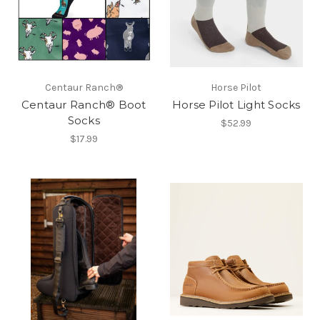
Centaur Ranch®
Horse Pilot
Centaur Ranch® Boot
Horse Pilot Light Socks
Socks
$52.99
$17.99