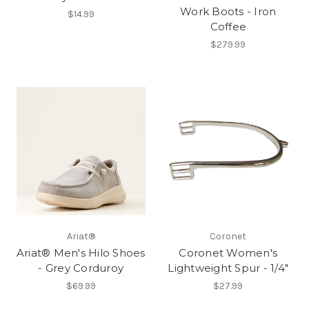
Work Boots - Iron
$14.99
Coffee
$279.99
Ariat®
Coronet
Ariat® Men's Hilo Shoes
Coronet Women's
- Grey Corduroy
Lightweight Spur - 1/4"
$69.99
$27.99