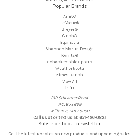
Popular Brands
Ariat®
LeMieux®
Breyer®
Cinch®
Equinavia
Shannon Martin Design
Kerrits®
Schockemöhle Sports
Weatherbeeta
Kimes Ranch
View All
Info
310 Stillwater Road
P.O. Box 669
Willernie, MN 55090
Call us at or text us at: 651-426-0831
Subscribe to our newsletter
Get the latest updates on new products and upcoming sales