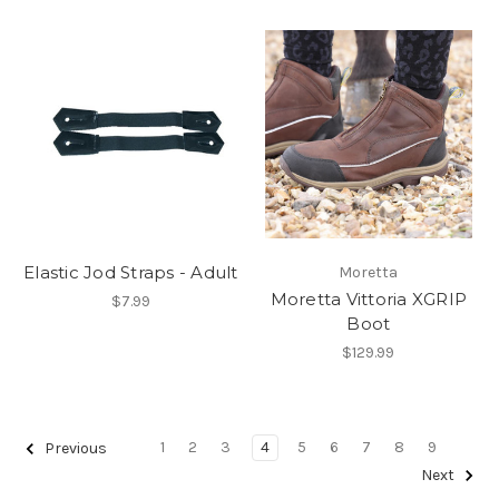
Elastic Jod Straps - Adult
Moretta
Moretta Vittoria XGRIP
$7.99
Boot
$129.99
1
2
3
4
5
6
7
8
9
Previous
Next