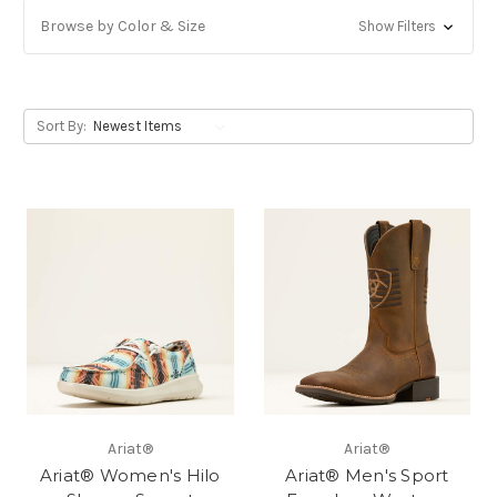
Browse by Color & Size
Show Filters
Sort By:
Ariat®
Ariat®
Ariat® Women's Hilo
Ariat® Men's Sport