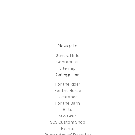
Navigate
General Info
Contact Us
Sitemap
Categories
For the Rider
For the Horse
Clearance
For the Barn
Gifts
SCS Gear
SCS Custom Shop
Events
Running Aces' Favorites