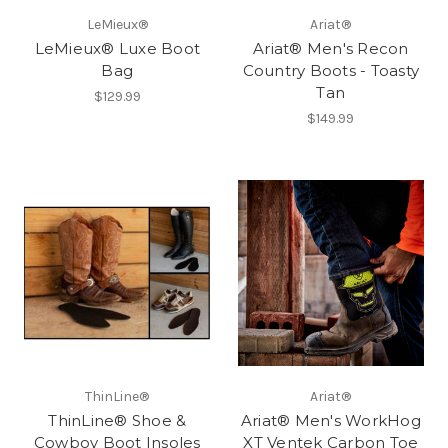
LeMieux®
Ariat®
LeMieux® Luxe Boot
Ariat® Men's Recon
Bag
Country Boots - Toasty
Tan
$129.99
$149.99
ThinLine®
Ariat®
ThinLine® Shoe &
Ariat® Men's WorkHog
Cowboy Boot Insoles
XT Ventek Carbon Toe