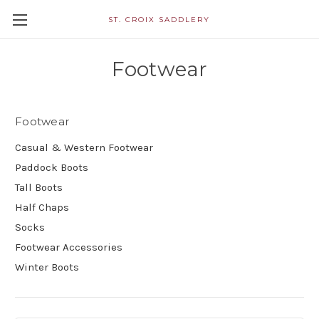
ST. CROIX SADDLERY
Footwear
Footwear
Casual & Western Footwear
Paddock Boots
Tall Boots
Half Chaps
Socks
Footwear Accessories
Winter Boots